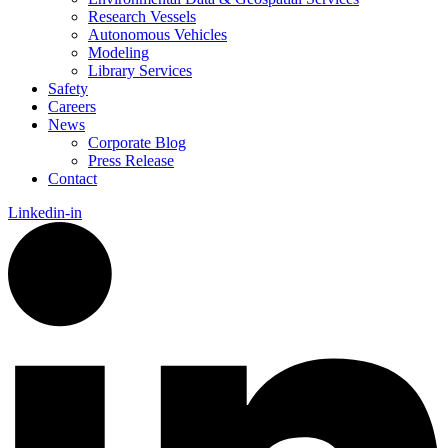
Research Vessels
Autonomous Vehicles
Modeling
Library Services
Safety
Careers
News
Corporate Blog
Press Release
Contact
Linkedin-in