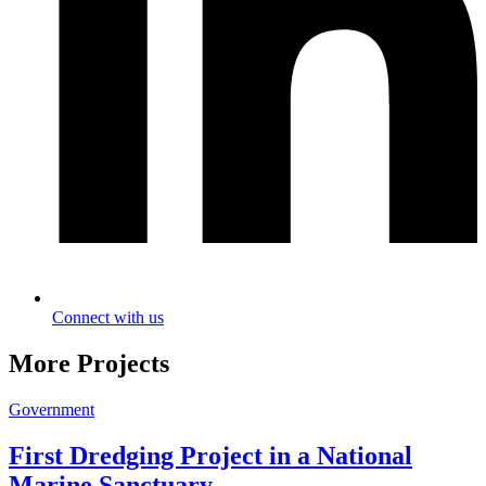
Connect with us
More Projects
Government
First Dredging Project in a National
Marine Sanctuary