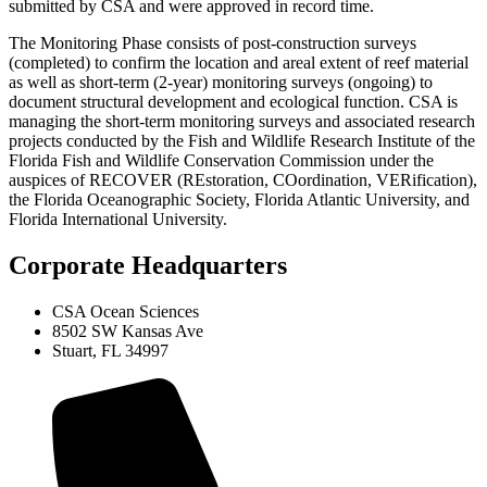
submitted by CSA and were approved in record time.
The Monitoring Phase consists of post‑construction surveys
(completed) to confirm the location and areal extent of reef material
as well as short-term (2-year) monitoring surveys (ongoing) to
document structural development and ecological function. CSA is
managing the short-term monitoring surveys and associated research
projects conducted by the Fish and Wildlife Research Institute of the
Florida Fish and Wildlife Conservation Commission under the
auspices of RECOVER (REstoration, COordination, VERification),
the Florida Oceanographic Society, Florida Atlantic University, and
Florida International University.
Corporate Headquarters
CSA Ocean Sciences
8502 SW Kansas Ave
Stuart, FL 34997