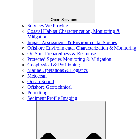
Open Services
Services We Provide
Coastal Habitat Characterization, Monitoring &
Mitigation
Impact Assessments & Environmental Studies
Offshore Environmental Characterization & Monitoring
Oil Spill Preparedness & Response
Protected Species Monitoring & Mitigation
Geophysical & Positioning
Marine Operations & Logistics
Metocean
Ocean Sound
Offshore Geotechnical
Permitting
Sediment Profile Imaging