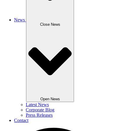
News
Close News
Open News
Latest News
Corporate Blog
Press Releases
Contact