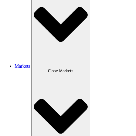
Markets
Close Markets