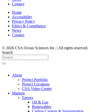
Contact
Home
Accessibility
Privacy Policy
Ethics & Compliance
News
Contact
© 2026 CSA Ocean Sciences Inc. | All rights reserved.
Search
About
Project Portfolio
Project Locations
CSA Video Center
Markets
Energy
Oil & Gas
Renewables
Carbon Capture & Sequestration