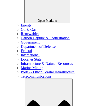
Open Markets
Energy
Oil & Gas
Renewables
Carbon Capture & Sequestration
Government
Department of Defense
Federal
International
Local & State
Infrastructure & Natural Resources
Marine Mining
Ports & Other Coastal Infrastructure
Telecommunications