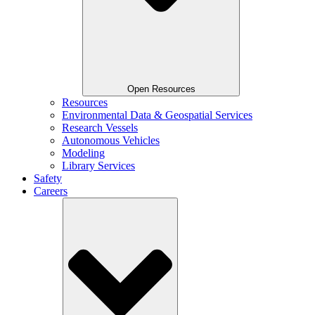
Open Resources
Resources
Environmental Data & Geospatial Services
Research Vessels
Autonomous Vehicles
Modeling
Library Services
Safety
Careers