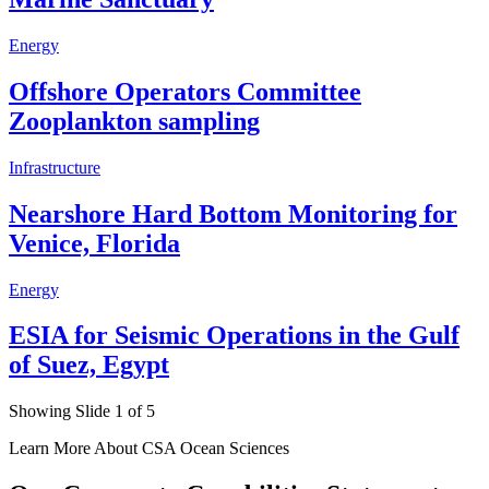
Energy
Offshore Operators Committee
Zooplankton sampling
Infrastructure
Nearshore Hard Bottom Monitoring for
Venice, Florida
Energy
ESIA for Seismic Operations in the Gulf
of Suez, Egypt
Showing Slide 1 of 5
Learn More About CSA Ocean Sciences