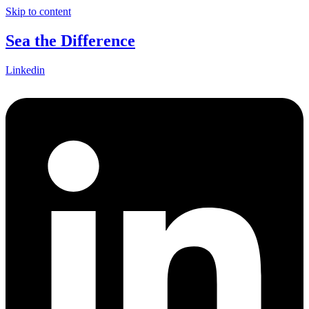
Skip to content
Sea the Difference
Linkedin