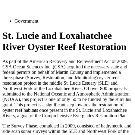
Government
St. Lucie and Loxahatchee
River Oyster Reef Restoration
As part of the American Recovery and Reinvestment Act of 2009,
CSA Ocean Sciences Inc. (CSA) acquired the necessary state and
federal permits on behalf of Martin County and implemented a
three‑phase (Survey, Restoration, and Monitoring) oyster reef
restoration project in the middle St. Lucie Estuary (SLE) and
Northwest Fork of the Loxahatchee River. Of over 800 proposals
submitted to the National Oceanic and Atmospheric Administration
(NOAA), this project is one of only 50 to be funded by the stimulus
grant. This project is a significant step towards the restoration of
oyster reef habitats once present in the St. Lucie and Loxahatchee
Rivers, a goal of the Comprehensive Everglades Restoration Plan.
The Survey Phase, completed in 2009, consisted of bathymetric and
side-scan sonar surveys within the SLE and Northwest Fork of the