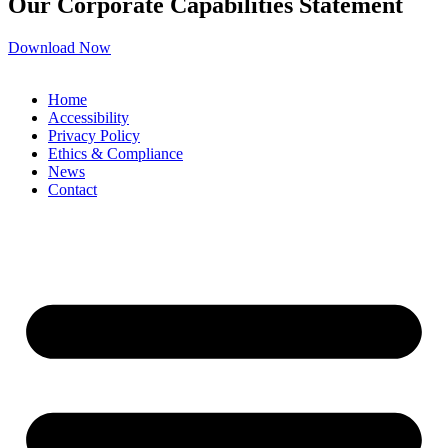
Our Corporate Capabilities Statement
Download Now
Home
Accessibility
Privacy Policy
Ethics & Compliance
News
Contact