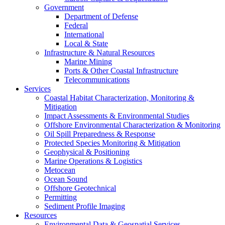
Government
Department of Defense
Federal
International
Local & State
Infrastructure & Natural Resources
Marine Mining
Ports & Other Coastal Infrastructure
Telecommunications
Services
Coastal Habitat Characterization, Monitoring &
Mitigation
Impact Assessments & Environmental Studies
Offshore Environmental Characterization & Monitoring
Oil Spill Preparedness & Response
Protected Species Monitoring & Mitigation
Geophysical & Positioning
Marine Operations & Logistics
Metocean
Ocean Sound
Offshore Geotechnical
Permitting
Sediment Profile Imaging
Resources
Environmental Data & Geospatial Services