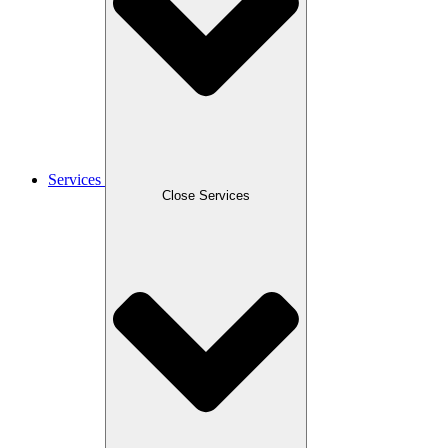
Services
Close Services