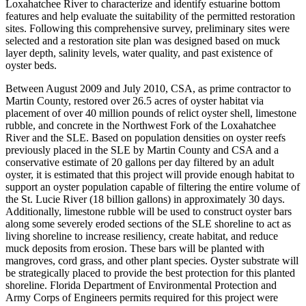
Loxahatchee River to characterize and identify estuarine bottom
features and help evaluate the suitability of the permitted restoration
sites. Following this comprehensive survey, preliminary sites were
selected and a restoration site plan was designed based on muck
layer depth, salinity levels, water quality, and past existence of
oyster beds.
Between August 2009 and July 2010, CSA, as prime contractor to
Martin County, restored over 26.5 acres of oyster habitat via
placement of over 40 million pounds of relict oyster shell, limestone
rubble, and concrete in the Northwest Fork of the Loxahatchee
River and the SLE. Based on population densities on oyster reefs
previously placed in the SLE by Martin County and CSA and a
conservative estimate of 20 gallons per day filtered by an adult
oyster, it is estimated that this project will provide enough habitat to
support an oyster population capable of filtering the entire volume of
the St. Lucie River (18 billion gallons) in approximately 30 days.
Additionally, limestone rubble will be used to construct oyster bars
along some severely eroded sections of the SLE shoreline to act as
living shoreline to increase resiliency, create habitat, and reduce
muck deposits from erosion. These bars will be planted with
mangroves, cord grass, and other plant species. Oyster substrate will
be strategically placed to provide the best protection for this planted
shoreline. Florida Department of Environmental Protection and
Army Corps of Engineers permits required for this project were