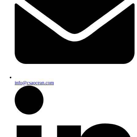
info@csaocean.com