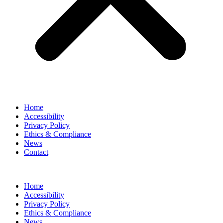
Home
Accessibility
Privacy Policy
Ethics & Compliance
News
Contact
Home
Accessibility
Privacy Policy
Ethics & Compliance
News