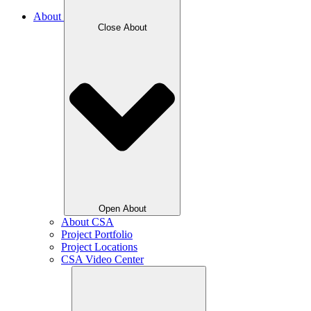
About
Close About
Open About
About CSA
Project Portfolio
Project Locations
CSA Video Center