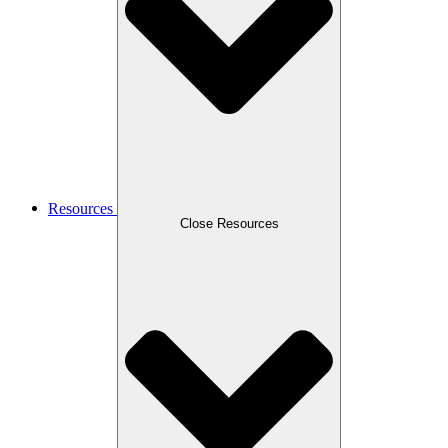
Resources
Close Resources