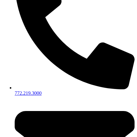
772.219.3000