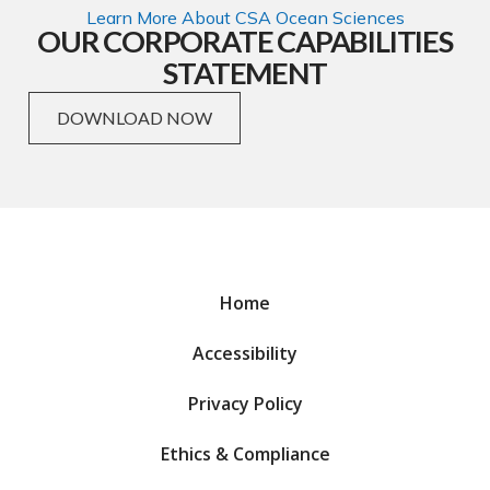
Learn More About CSA Ocean Sciences
OUR CORPORATE CAPABILITIES
STATEMENT
DOWNLOAD NOW
Home
Accessibility
Privacy Policy
Ethics & Compliance