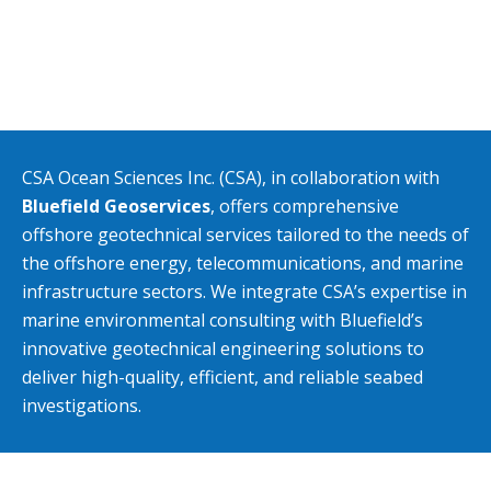
CSA Ocean Sciences Inc. (CSA), in collaboration with
Bluefield Geoservices
, offers comprehensive
offshore geotechnical services tailored to the needs of
the offshore energy, telecommunications, and marine
infrastructure sectors. We integrate CSA’s expertise in
marine environmental consulting with Bluefield’s
innovative geotechnical engineering solutions to
deliver high-quality, efficient, and reliable seabed
investigations.