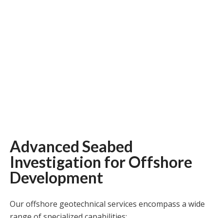
Advanced Seabed
Investigation for Offshore
Development
Our offshore geotechnical services encompass a wide
range of specialized capabilities: