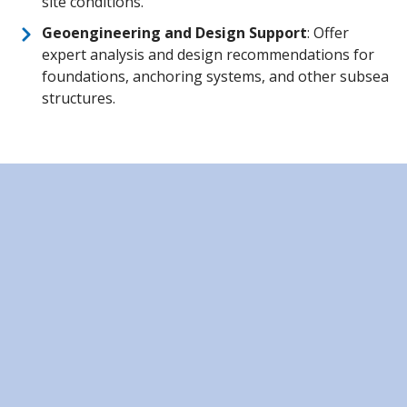
site conditions.
Geoengineering and Design Support
: Offer
expert analysis and design recommendations for
foundations, anchoring systems, and other subsea
structures.