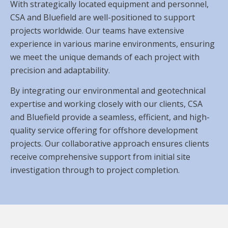
With strategically located equipment and personnel,
CSA and Bluefield are well-positioned to support
projects worldwide. Our teams have extensive
experience in various marine environments, ensuring
we meet the unique demands of each project with
precision and adaptability.
By integrating our environmental and geotechnical
expertise and working closely with our clients, CSA
and Bluefield provide a seamless, efficient, and high-
quality service offering for offshore development
projects. Our collaborative approach ensures clients
receive comprehensive support from initial site
investigation through to project completion.