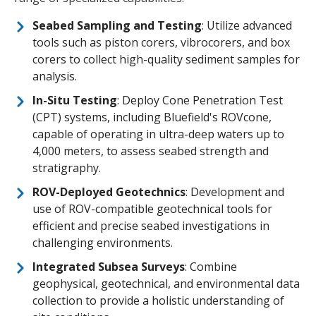
Seabed Sampling and Testing
: Utilize advanced
tools such as piston corers, vibrocorers, and box
corers to collect high-quality sediment samples for
analysis.
In-Situ Testing
: Deploy Cone Penetration Test
(CPT) systems, including Bluefield's ROVcone,
capable of operating in ultra-deep waters up to
4,000 meters, to assess seabed strength and
stratigraphy.
ROV-Deployed Geotechnics
: Development and
use of ROV-compatible geotechnical tools for
efficient and precise seabed investigations in
challenging environments.
Integrated Subsea Surveys
: Combine
geophysical, geotechnical, and environmental data
collection to provide a holistic understanding of