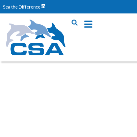
Sea the Difference
OFFSHORE
GEOTECHNICAL SERVICES
You are here:
Home
/
Services
/
Offshore Geotechnical
Services