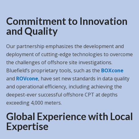
Commitment to Innovation
and Quality
Our partnership emphasizes the development and
deployment of cutting-edge technologies to overcome
the challenges of offshore site investigations.
Bluefield’s proprietary tools, such as the
BOXcone
and
ROVcone
, have set new standards in data quality
and operational efficiency, including achieving the
deepest-ever successful offshore CPT at depths
exceeding 4,000 meters.
Global Experience with Local
Expertise