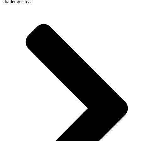
challenges by: