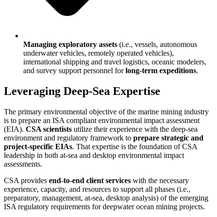
Managing exploratory assets
(i.e., vessels, autonomous
underwater vehicles, remotely operated vehicles),
international shipping and travel logistics, oceanic modelers,
and survey support personnel for
long-term expeditions
.
Leveraging Deep-Sea Expertise
The primary environmental objective of the marine mining industry
is to prepare an ISA compliant environmental impact assessment
(EIA).
CSA scientists
utilize their experience with the deep-sea
environment and regulatory framework to
prepare strategic and
project-specific EIAs
. That expertise is the foundation of CSA
leadership in both at-sea and desktop environmental impact
assessments.
CSA provides
end-to-end client services
with the necessary
experience, capacity, and resources to support all phases (i.e.,
preparatory, management, at-sea, desktop analysis) of the emerging
ISA regulatory requirements for deepwater ocean mining projects.