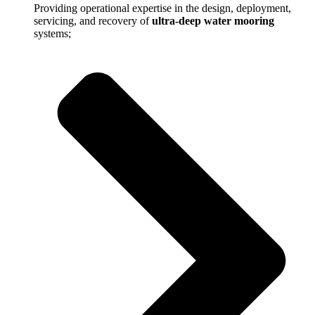
Providing operational expertise in the design, deployment,
servicing, and recovery of
ultra-deep water mooring
systems;