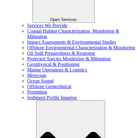
Open Services
Services We Provide
Coastal Habitat Characterization, Monitoring &
Mitigation
Impact Assessments & Environmental Studies
Offshore Environmental Characterization & Monitoring
Oil Spill Preparedness & Response
Protected Species Monitoring & Mitigation
Geophysical & Positioning
Marine Operations & Logistics
Metocean
Ocean Sound
Offshore Geotechnical
Permitting
Sediment Profile Imaging