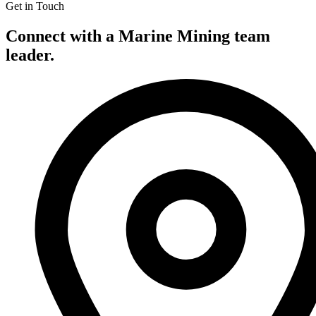
Get in Touch
Connect with a Marine Mining team
leader.