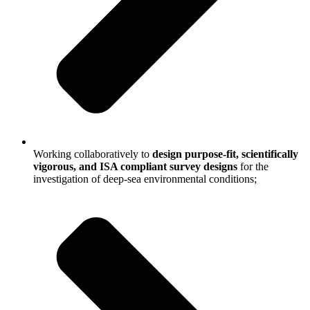
Working collaboratively to
design purpose-fit, scientifically
vigorous, and ISA compliant survey designs
for the
investigation of deep-sea environmental conditions;