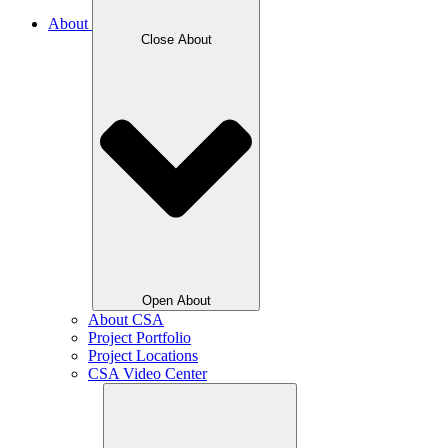
About
Close About
Open About
About CSA
Project Portfolio
Project Locations
CSA Video Center