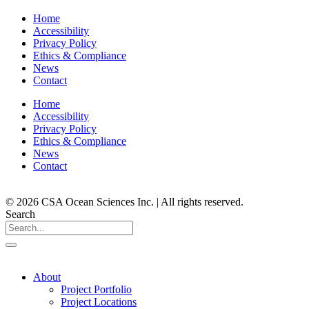
Home
Accessibility
Privacy Policy
Ethics & Compliance
News
Contact
Home
Accessibility
Privacy Policy
Ethics & Compliance
News
Contact
© 2026 CSA Ocean Sciences Inc. | All rights reserved.
Search
About
Project Portfolio
Project Locations