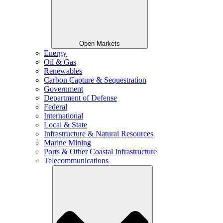
Open Markets
Energy
Oil & Gas
Renewables
Carbon Capture & Sequestration
Government
Department of Defense
Federal
International
Local & State
Infrastructure & Natural Resources
Marine Mining
Ports & Other Coastal Infrastructure
Telecommunications