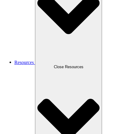
Resources
Close Resources