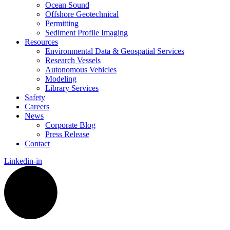
Ocean Sound
Offshore Geotechnical
Permitting
Sediment Profile Imaging
Resources
Environmental Data & Geospatial Services
Research Vessels
Autonomous Vehicles
Modeling
Library Services
Safety
Careers
News
Corporate Blog
Press Release
Contact
Linkedin-in