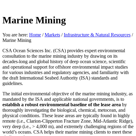
Marine Mining
You are here:
Home
/
Markets
/
Infrastructure & Natural Resources
/
Marine Mining
CSA Ocean Sciences Inc. (CSA) provides expert environmental
consultation to the marine mining industry by drawing on its
decades-long and global history of deep ocean science, scientific
and operational support for offshore environmental impact studies
for various industries and regulatory agencies, and familiarity with
the draft International Seabed Authority (ISA) standards and
guidelines.
The initial environmental objective of the marine mining industry, as
mandated by the ISA and applicable national governments, is to
establish a robust environmental baseline of the lease area
by
thoroughly investigating the biological, chemical, metocean, and
physical conditions. These lease areas are typically found in highly
remote (i.e., Clarion-Clipperton Fracture Zone, Mid-Atlantic Ridge),
very deep (i.e., > 4,000 m), and extremely challenging regions of the
world’s oceans. CSA helps their marine mining clients to meet these