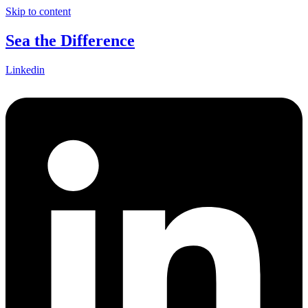
Skip to content
Sea the Difference
Linkedin