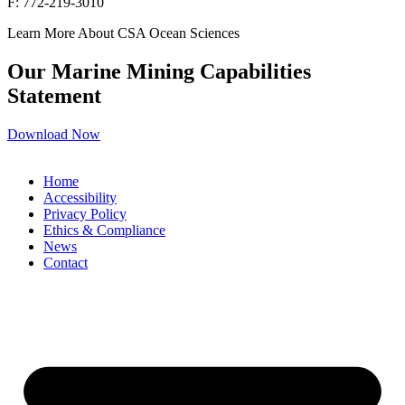
F: 772-219-3010
Learn More About CSA Ocean Sciences
Our Marine Mining Capabilities
Statement
Download Now
Home
Accessibility
Privacy Policy
Ethics & Compliance
News
Contact