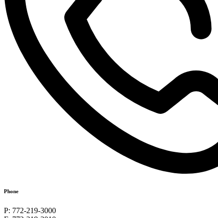
Phone
P: 772-219-3000