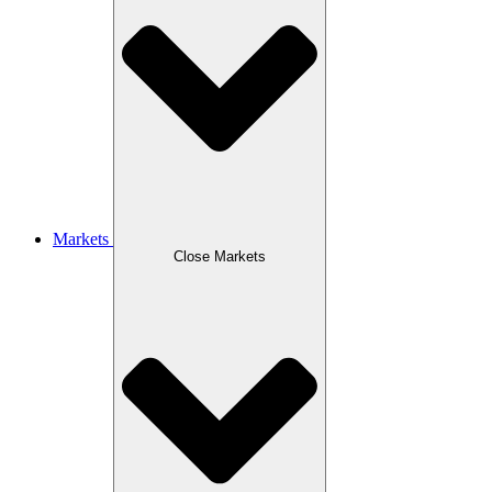
Markets
Close Markets