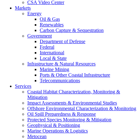
CSA Video Center
Markets
Energy
Oil & Gas
Renewables
Carbon Capture & Sequestration
Government
Department of Defense
Federal
International
Local & State
Infrastructure & Natural Resources
Marine Mining
Ports & Other Coastal Infrastructure
Telecommunications
Services
Coastal Habitat Characterization, Monitoring &
Mitigation
Impact Assessments & Environmental Studies
Offshore Environmental Characterization & Monitoring
Oil Spill Preparedness & Response
Protected Species Monitoring & Mitigation
Geophysical & Positioning
Marine Operations & Logistics
Metocean