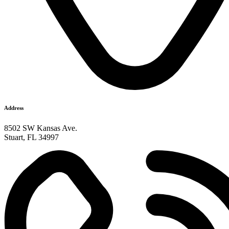
Address
8502 SW Kansas Ave.
Stuart, FL 34997