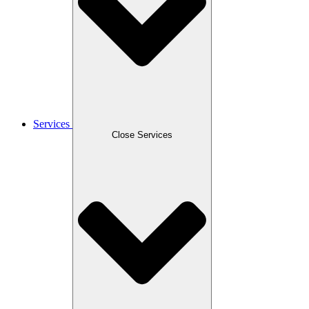
Services
Close Services