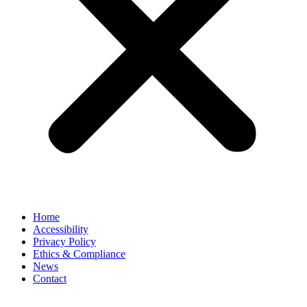
Home
Accessibility
Privacy Policy
Ethics & Compliance
News
Contact