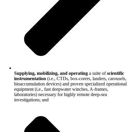
Supplying, mobilizing, and operating
a suite of
scientific
instrumentation
(i.e., CTDs, box-corers, landers, carousels,
bioaccumulation devices) and proven specialized operational
equipment (i.e., fast deepwater winches, A-frames,
laboratories) necessary for highly remote deep-sea
investigations; and