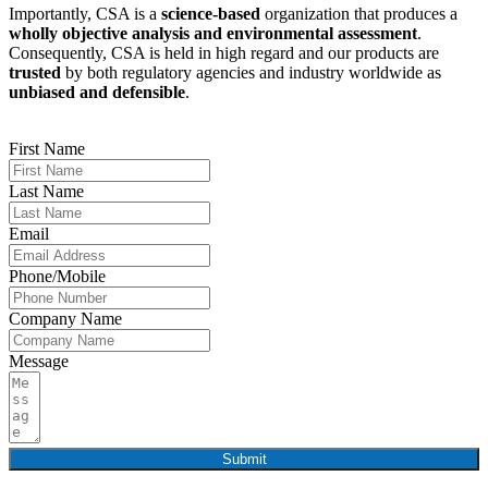
Importantly, CSA is a
science-based
organization that produces a
wholly objective analysis and environmental assessment
.
Consequently, CSA is held in high regard and our products are
trusted
by both regulatory agencies and industry worldwide as
unbiased and defensible
.
First Name
Last Name
Email
Phone/Mobile
Company Name
Message
Submit