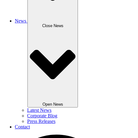
News
Close News
Open News
Latest News
Corporate Blog
Press Releases
Contact