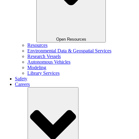
Open Resources
Resources
Environmental Data & Geospatial Services
Research Vessels
Autonomous Vehicles
Modeling
Library Services
Safety
Careers