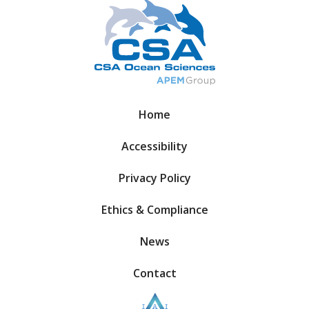
Home
Accessibility
Privacy Policy
Ethics & Compliance
News
Contact