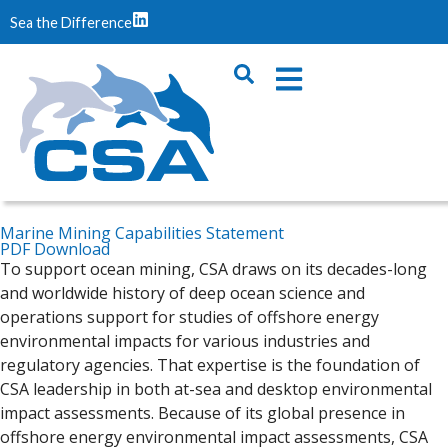
Sea the Difference
Marine Mining Capabilities Statement
PDF Download
To support ocean mining, CSA draws on its decades-long
and worldwide history of deep ocean science and
operations support for studies of offshore energy
environmental impacts for various industries and
regulatory agencies. That expertise is the foundation of
CSA leadership in both at-sea and desktop environmental
impact assessments. Because of its global presence in
offshore energy environmental impact assessments, CSA