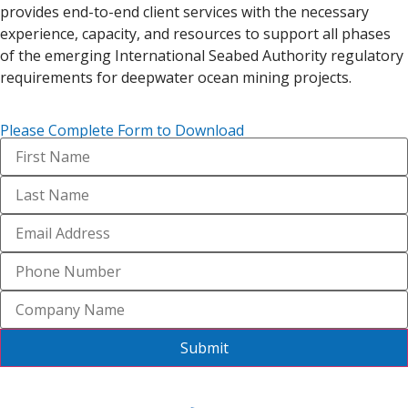
provides end-to-end client services with the necessary
experience, capacity, and resources to support all phases
of the emerging International Seabed Authority regulatory
requirements for deepwater ocean mining projects.
Please Complete Form to Download
Submit