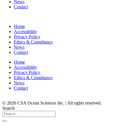
News
Contact
Home
Accessibility
Privacy Policy
Ethics & Compliance
News
Contact
Home
Accessibility
Privacy Policy
Ethics & Compliance
News
Contact
© 2026 CSA Ocean Sciences Inc. | All rights reserved.
Search