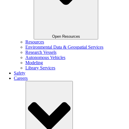
Open Resources
Resources
Environmental Data & Geospatial Services
Research Vessels
Autonomous Vehicles
Modeling
Library Services
Safety
Careers