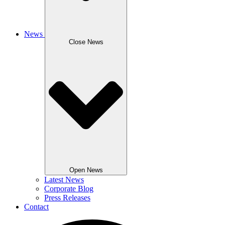
News
Close News
Open News
Latest News
Corporate Blog
Press Releases
Contact