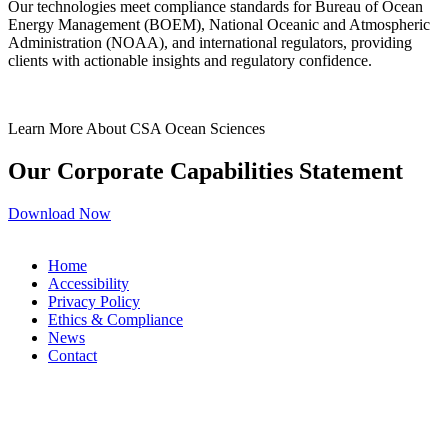
Our technologies meet compliance standards for Bureau of Ocean
Energy Management (BOEM), National Oceanic and Atmospheric
Administration (NOAA), and international regulators, providing
clients with actionable insights and regulatory confidence.
Learn More About CSA Ocean Sciences
Our Corporate Capabilities Statement
Download Now
Home
Accessibility
Privacy Policy
Ethics & Compliance
News
Contact