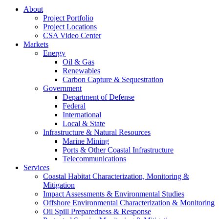
About
Project Portfolio
Project Locations
CSA Video Center
Markets
Energy
Oil & Gas
Renewables
Carbon Capture & Sequestration
Government
Department of Defense
Federal
International
Local & State
Infrastructure & Natural Resources
Marine Mining
Ports & Other Coastal Infrastructure
Telecommunications
Services
Coastal Habitat Characterization, Monitoring &
Mitigation
Impact Assessments & Environmental Studies
Offshore Environmental Characterization & Monitoring
Oil Spill Preparedness & Response