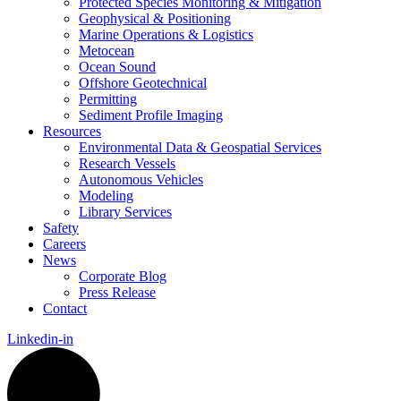
Protected Species Monitoring & Mitigation
Geophysical & Positioning
Marine Operations & Logistics
Metocean
Ocean Sound
Offshore Geotechnical
Permitting
Sediment Profile Imaging
Resources
Environmental Data & Geospatial Services
Research Vessels
Autonomous Vehicles
Modeling
Library Services
Safety
Careers
News
Corporate Blog
Press Release
Contact
Linkedin-in