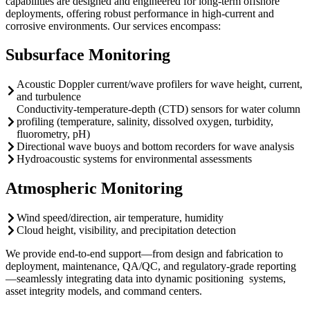
capabilities are designed and engineered for long-term offshore
deployments, offering robust performance in high-current and
corrosive environments. Our services encompass:
Subsurface Monitoring
Acoustic Doppler current/wave profilers for wave height, current,
and turbulence
Conductivity-temperature-depth (CTD) sensors for water column
profiling (temperature, salinity, dissolved oxygen, turbidity,
fluorometry, pH)
Directional wave buoys and bottom recorders for wave analysis
Hydroacoustic systems for environmental assessments
Atmospheric Monitoring
Wind speed/direction, air temperature, humidity
Cloud height, visibility, and precipitation detection
We provide end-to-end support—from design and fabrication to
deployment, maintenance, QA/QC, and regulatory-grade reporting
—seamlessly integrating data into dynamic positioning systems,
asset integrity models, and command centers.