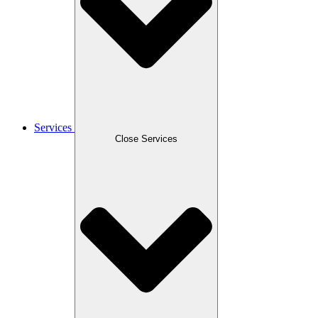
Services
Close Services