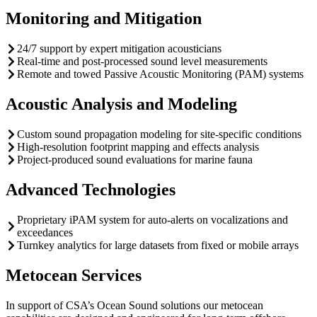
Monitoring and Mitigation
24/7 support by expert mitigation acousticians
Real-time and post-processed sound level measurements
Remote and towed Passive Acoustic Monitoring (PAM) systems
Acoustic Analysis and Modeling
Custom sound propagation modeling for site-specific conditions
High-resolution footprint mapping and effects analysis
Project-produced sound evaluations for marine fauna
Advanced Technologies
Proprietary iPAM system for auto-alerts on vocalizations and
exceedances
Turnkey analytics for large datasets from fixed or mobile arrays
Metocean Services
In support of CSA’s Ocean Sound solutions our metocean