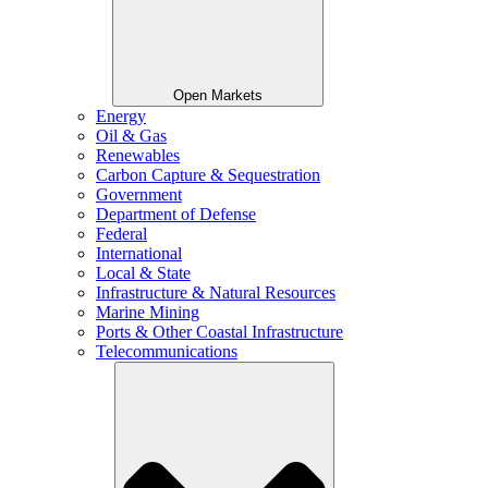
Open Markets
Energy
Oil & Gas
Renewables
Carbon Capture & Sequestration
Government
Department of Defense
Federal
International
Local & State
Infrastructure & Natural Resources
Marine Mining
Ports & Other Coastal Infrastructure
Telecommunications