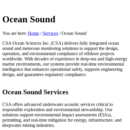
Ocean Sound
You are here:
Home
/
Services
/
Ocean Sound
CSA Ocean Sciences Inc. (CSA) delivers fully integrated ocean
sound and metocean monitoring solutions to support the design,
operation, and environmental compliance of offshore projects
worldwide. With decades of experience in deep-sea and high-energy
marine environments, our systems provide real-time environmental
intelligence that enhances operational safety, supports engineering
design, and guarantees regulatory compliance.
Ocean Sound Services
CSA offers advanced underwater acoustic services critical to
responsible exploration and environmental stewardship. Our
solutions support environmental impact assessments (EIAs),
permitting, and real-time mitigation for energy, infrastructure, and
deepwater mining industries.