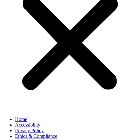
Home
Accessibility
Privacy Policy
Ethics & Compliance