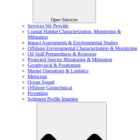
Open Services
Services We Provide
Coastal Habitat Characterization, Monitoring &
Mitigation
Impact Assessments & Environmental Studies
Offshore Environmental Characterization & Monitoring
Oil Spill Preparedness & Response
Protected Species Monitoring & Mitigation
Geophysical & Positioning
Marine Operations & Logistics
Metocean
Ocean Sound
Offshore Geotechnical
Permitting
Sediment Profile Imaging