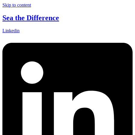
Skip to content
Sea the Difference
Linkedin