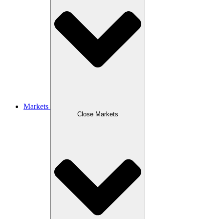
Markets
Close Markets