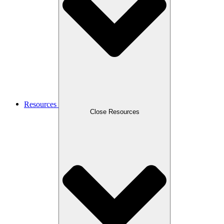
Resources
Close Resources