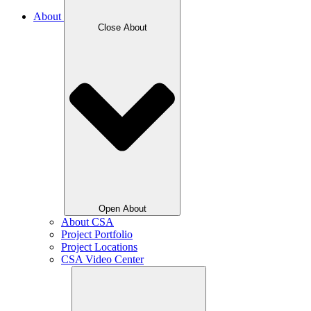
About
Close About
Open About
About CSA
Project Portfolio
Project Locations
CSA Video Center