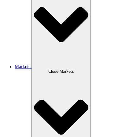
Markets
Close Markets