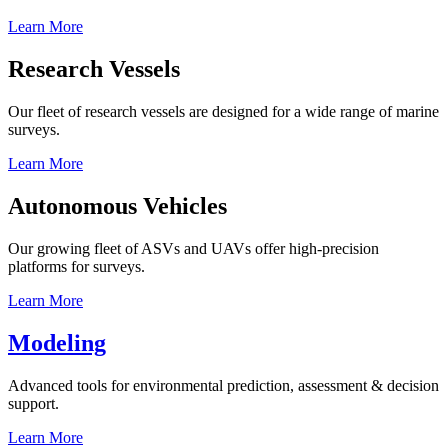
Learn More
Research Vessels
Our fleet of research vessels are designed for a wide range of marine
surveys.
Learn More
Autonomous Vehicles
Our growing fleet of ASVs and UAVs offer high-precision
platforms for surveys.
Learn More
Modeling
Advanced tools for environmental prediction, assessment & decision
support.
Learn More