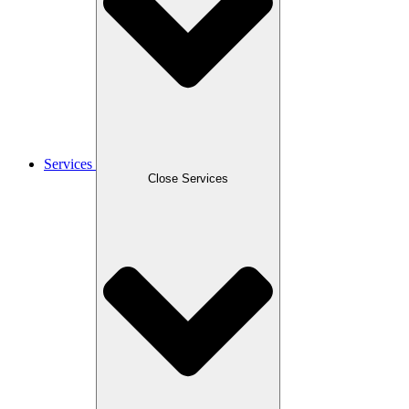
Services
Close Services