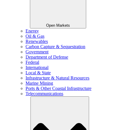
Open Markets
Energy
Oil & Gas
Renewables
Carbon Capture & Sequestration
Government
Department of Defense
Federal
International
Local & State
Infrastructure & Natural Resources
Marine Mining
Ports & Other Coastal Infrastructure
Telecommunications