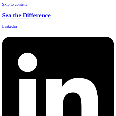
Skip to content
Sea the Difference
Linkedin