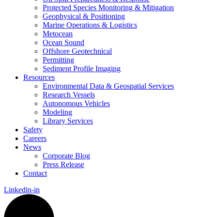
Protected Species Monitoring & Mitigation
Geophysical & Positioning
Marine Operations & Logistics
Metocean
Ocean Sound
Offshore Geotechnical
Permitting
Sediment Profile Imaging
Resources
Environmental Data & Geospatial Services
Research Vessels
Autonomous Vehicles
Modeling
Library Services
Safety
Careers
News
Corporate Blog
Press Release
Contact
Linkedin-in