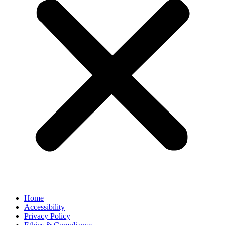
Home
Accessibility
Privacy Policy