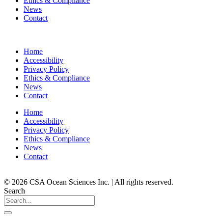
Ethics & Compliance
News
Contact
Home
Accessibility
Privacy Policy
Ethics & Compliance
News
Contact
Home
Accessibility
Privacy Policy
Ethics & Compliance
News
Contact
© 2026 CSA Ocean Sciences Inc. | All rights reserved.
Search