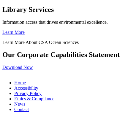
Library Services
Information access that drives environmental excellence.
Learn More
Learn More About CSA Ocean Sciences
Our Corporate Capabilities Statement
Download Now
Home
Accessibility
Privacy Policy
Ethics & Compliance
News
Contact