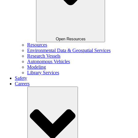
Open Resources
Resources
Environmental Data & Geospatial Services
Research Vessels
Autonomous Vehicles
Modeling
Library Services
Safety
Careers