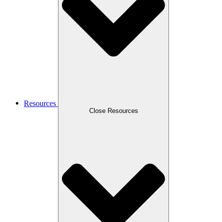
Resources
Close Resources