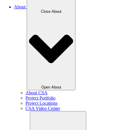
About
Close About
Open About
About CSA
Project Portfolio
Project Locations
CSA Video Center