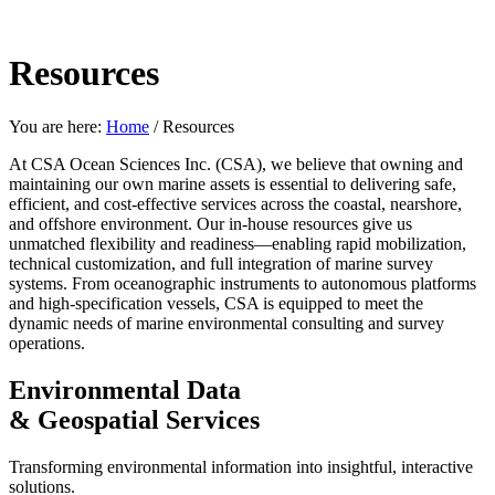
Resources
You are here:
Home
/
Resources
At CSA Ocean Sciences Inc. (CSA), we believe that owning and
maintaining our own marine assets is essential to delivering safe,
efficient, and cost-effective services across the coastal, nearshore,
and offshore environment. Our in-house resources give us
unmatched flexibility and readiness—enabling rapid mobilization,
technical customization, and full integration of marine survey
systems. From oceanographic instruments to autonomous platforms
and high-specification vessels, CSA is equipped to meet the
dynamic needs of marine environmental consulting and survey
operations.
Environmental Data
& Geospatial Services
Transforming environmental information into insightful, interactive
solutions.