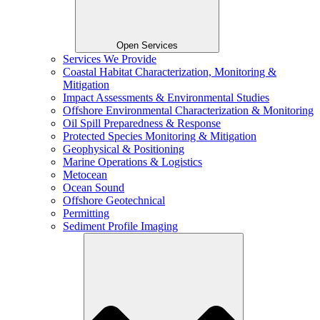
Open Services
Services We Provide
Coastal Habitat Characterization, Monitoring &
Mitigation
Impact Assessments & Environmental Studies
Offshore Environmental Characterization & Monitoring
Oil Spill Preparedness & Response
Protected Species Monitoring & Mitigation
Geophysical & Positioning
Marine Operations & Logistics
Metocean
Ocean Sound
Offshore Geotechnical
Permitting
Sediment Profile Imaging