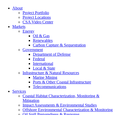
About
Project Portfolio
Project Locations
CSA Video Center
Markets
Energy
Oil & Gas
Renewables
Carbon Capture & Sequestration
Government
Department of Defense
Federal
International
Local & State
Infrastructure & Natural Resources
Marine Mining
Ports & Other Coastal Infrastructure
Telecommunications
Services
Coastal Habitat Characterization, Monitoring &
Mitigation
Impact Assessments & Environmental Studies
Offshore Environmental Characterization & Monitoring
Oil Spill Preparedness & Response