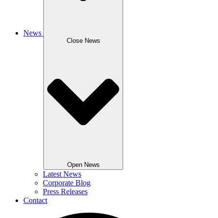
News
Close News
Open News
Latest News
Corporate Blog
Press Releases
Contact