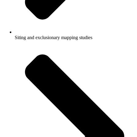
Siting and exclusionary mapping studies