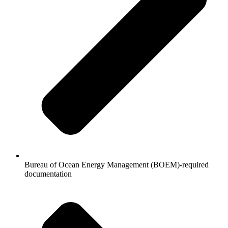
Bureau of Ocean Energy Management (BOEM)-required
documentation