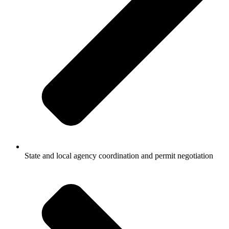
State and local agency coordination and permit negotiation