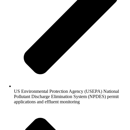
US Environmental Protection Agency (USEPA) National
Pollutant Discharge Elimination System (NPDES) permit
applications and effluent monitoring