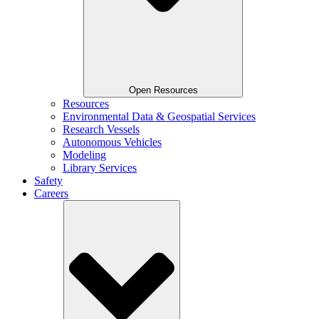
Open Resources
Resources
Environmental Data & Geospatial Services
Research Vessels
Autonomous Vehicles
Modeling
Library Services
Safety
Careers