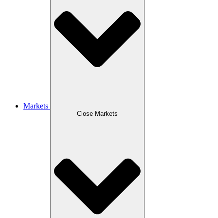
Markets
Close Markets