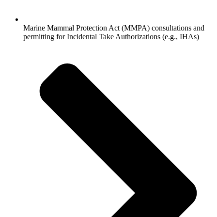
Marine Mammal Protection Act (MMPA) consultations and
permitting for Incidental Take Authorizations (e.g., IHAs)