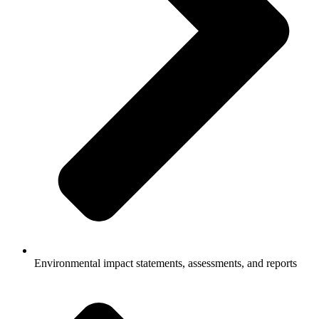
Environmental impact statements, assessments, and reports