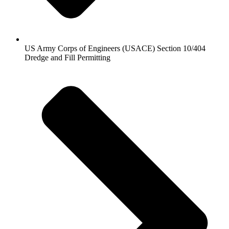
US Army Corps of Engineers (USACE) Section 10/404
Dredge and Fill Permitting