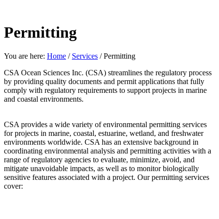
Permitting
You are here:
Home
/
Services
/
Permitting
CSA Ocean Sciences Inc. (CSA) streamlines the regulatory process
by providing quality documents and permit applications that fully
comply with regulatory requirements to support projects in marine
and coastal environments.
CSA provides a wide variety of environmental permitting services
for projects in marine, coastal, estuarine, wetland, and freshwater
environments worldwide. CSA has an extensive background in
coordinating environmental analysis and permitting activities with a
range of regulatory agencies to evaluate, minimize, avoid, and
mitigate unavoidable impacts, as well as to monitor biologically
sensitive features associated with a project. Our permitting services
cover: