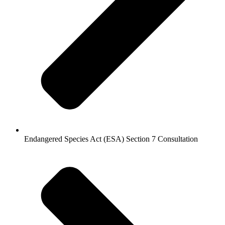
Endangered Species Act (ESA) Section 7 Consultation