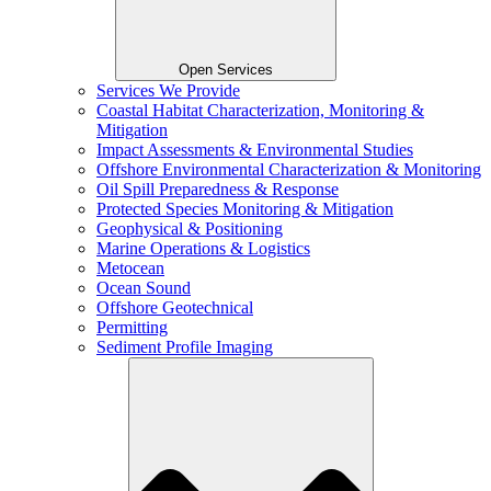
Open Services
Services We Provide
Coastal Habitat Characterization, Monitoring &
Mitigation
Impact Assessments & Environmental Studies
Offshore Environmental Characterization & Monitoring
Oil Spill Preparedness & Response
Protected Species Monitoring & Mitigation
Geophysical & Positioning
Marine Operations & Logistics
Metocean
Ocean Sound
Offshore Geotechnical
Permitting
Sediment Profile Imaging