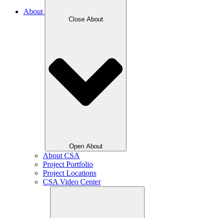
About
Close About
Open About
About CSA
Project Portfolio
Project Locations
CSA Video Center