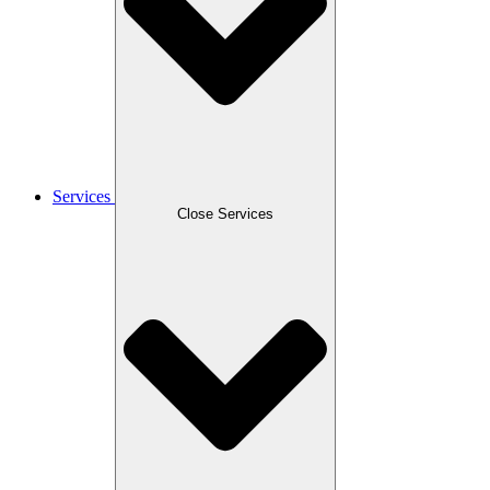
Services
Close Services