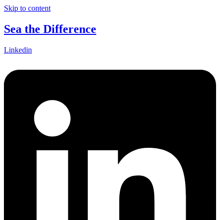
Skip to content
Sea the Difference
Linkedin