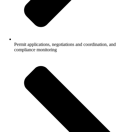
Permit applications, negotiations and coordination, and
compliance monitoring