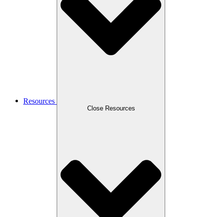
Resources
Close Resources