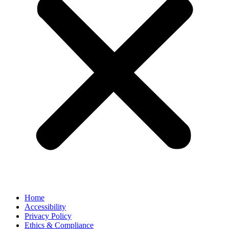
Home
Accessibility
Privacy Policy
Ethics & Compliance