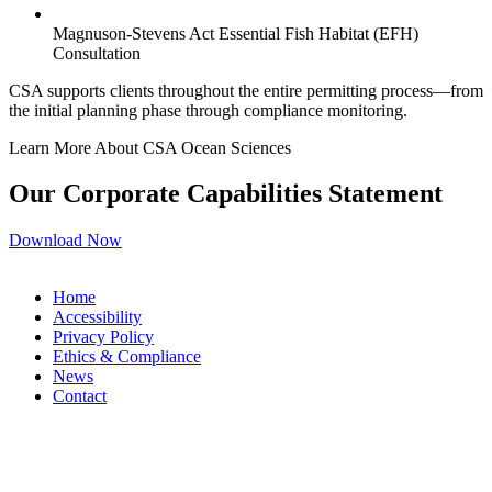
Magnuson-Stevens Act Essential Fish Habitat (EFH)
Consultation
CSA supports clients throughout the entire permitting process—from
the initial planning phase through compliance monitoring.
Learn More About CSA Ocean Sciences
Our Corporate Capabilities Statement
Download Now
Home
Accessibility
Privacy Policy
Ethics & Compliance
News
Contact