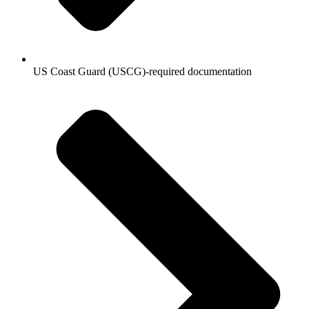
US Coast Guard (USCG)-required documentation