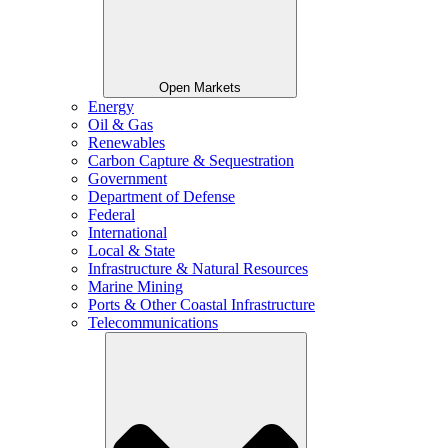
Open Markets
Energy
Oil & Gas
Renewables
Carbon Capture & Sequestration
Government
Department of Defense
Federal
International
Local & State
Infrastructure & Natural Resources
Marine Mining
Ports & Other Coastal Infrastructure
Telecommunications