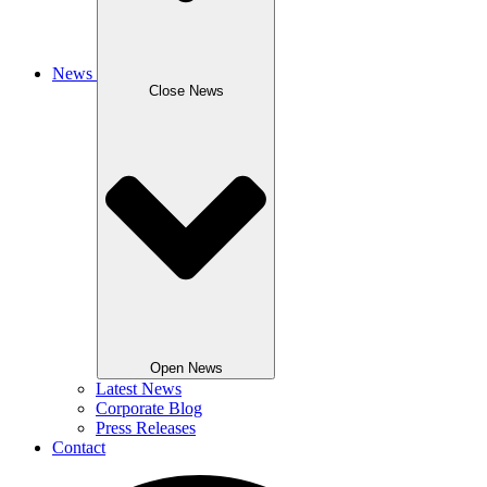
News
Close News
Open News
Latest News
Corporate Blog
Press Releases
Contact