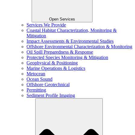
Open Services
Services We Provide
Coastal Habitat Characterization, Monitoring &
Mitigation
Impact Assessments & Environmental Studies
Offshore Environmental Characterization & Monitoring
Oil Spill Preparedness & Response
Protected Species Monitoring & Mitigation
Geophysical & Positioning
Marine Operations & Logistics
Metocean
Ocean Sound
Offshore Geotechnical
Permitting
Sediment Profile Imaging