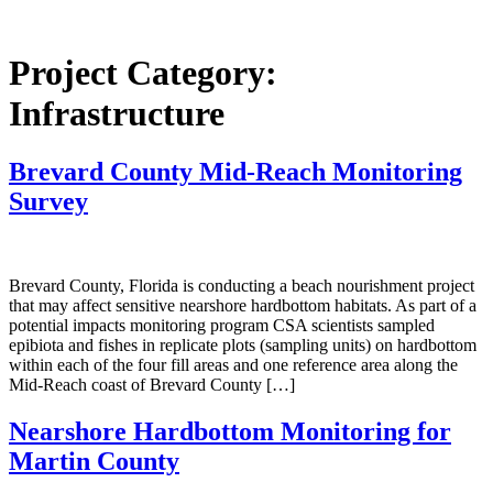
Project Category:
Infrastructure
Brevard County Mid-Reach Monitoring
Survey
Brevard County, Florida is conducting a beach nourishment project
that may affect sensitive nearshore hardbottom habitats. As part of a
potential impacts monitoring program CSA scientists sampled
epibiota and fishes in replicate plots (sampling units) on hardbottom
within each of the four fill areas and one reference area along the
Mid-Reach coast of Brevard County […]
Nearshore Hardbottom Monitoring for
Martin County