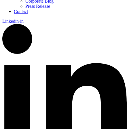
Corporate Blog
Press Release
Contact
Linkedin-in