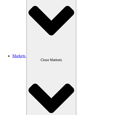
Markets
Close Markets