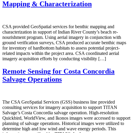
Mapping & Characterization
CSA provided GeoSpatial services for benthic mapping and
characterization in support of Indian River County’s beach re-
nourishment program. Using aerial imagery in conjunction with
ground verification surveys, CSA produced accurate benthic maps
for inventory of hardbottom habitats to assess potential project-
related impacts within the project area. CSA coordinated aerial
imagery acquisition efforts by conducting visibility […]
Remote Sensing for Costa Concordia
Salvage Operations
The CSA GeoSpatial Services (GSS) business line provided
consulting services for imagery acquisition to support TITAN
Salvage’s Costa Concordia salvage operation. High-resolution
Quickbird, WorldView, and Ikonos images were accessed to support
planning of salvage operations. Historical images were utilized to
determine high and low wind and wave energy periods. This