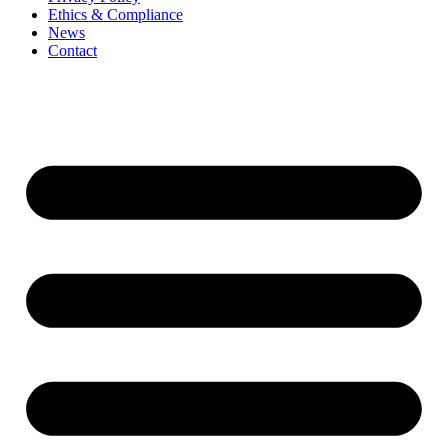
Ethics & Compliance
News
Contact