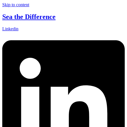
Skip to content
Sea the Difference
Linkedin