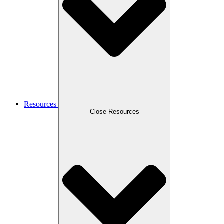
Resources
Close Resources