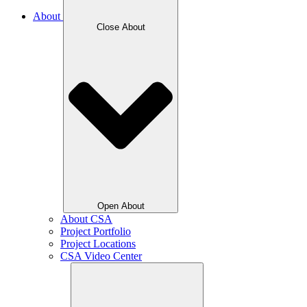
About
Close About
Open About
About CSA
Project Portfolio
Project Locations
CSA Video Center