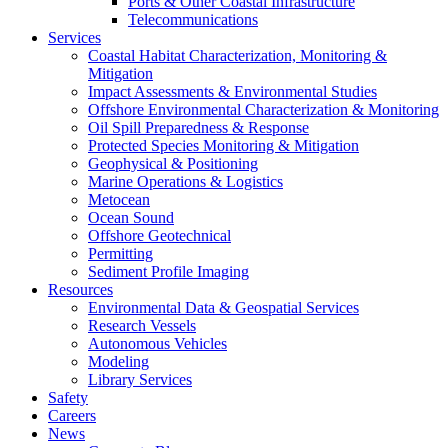
Ports & Other Coastal Infrastructure
Telecommunications
Services
Coastal Habitat Characterization, Monitoring &
Mitigation
Impact Assessments & Environmental Studies
Offshore Environmental Characterization & Monitoring
Oil Spill Preparedness & Response
Protected Species Monitoring & Mitigation
Geophysical & Positioning
Marine Operations & Logistics
Metocean
Ocean Sound
Offshore Geotechnical
Permitting
Sediment Profile Imaging
Resources
Environmental Data & Geospatial Services
Research Vessels
Autonomous Vehicles
Modeling
Library Services
Safety
Careers
News