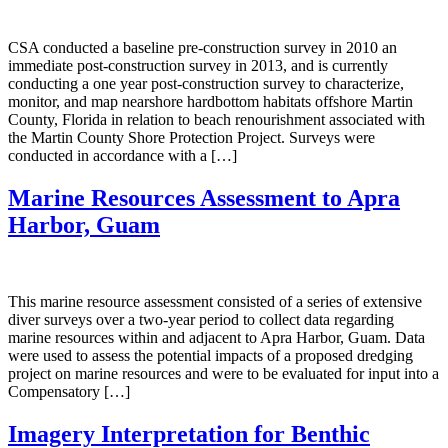
CSA conducted a baseline pre-construction survey in 2010 an
immediate post-construction survey in 2013, and is currently
conducting a one year post-construction survey to characterize,
monitor, and map nearshore hardbottom habitats offshore Martin
County, Florida in relation to beach renourishment associated with
the Martin County Shore Protection Project. Surveys were
conducted in accordance with a […]
Marine Resources Assessment to Apra
Harbor, Guam
This marine resource assessment consisted of a series of extensive
diver surveys over a two-year period to collect data regarding
marine resources within and adjacent to Apra Harbor, Guam. Data
were used to assess the potential impacts of a proposed dredging
project on marine resources and were to be evaluated for input into a
Compensatory […]
Imagery Interpretation for Benthic