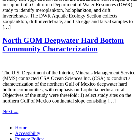
in support of a California Department of Water Resources (DWR)
study to identify meroplankton, holoplankton, and drift
invertebrates. The DWR Aquatic Ecology Section collects
zooplankton, drift invertebrate, and fish eggs and larval samples to
[…]
North GOM Deepwater Hard Bottom
Community Characterization
The U.S. Department of the Interior, Minerals Management Service
(MMS) contracted CSA Ocean Sciences Inc. (CSA) to conduct a
characterization of the northern Gulf of Mexico deepwater hard
bottom communities, with emphasis on Lophelia pertusa coral.
Objectives of the study were threefold: 1) select study sites on the
northern Gulf of Mexico continental slope consisting […]
Next
→
Home
Accessibility
Privacy Policy