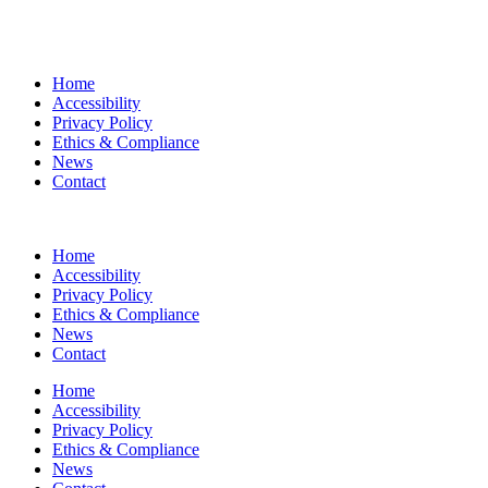
Home
Accessibility
Privacy Policy
Ethics & Compliance
News
Contact
Home
Accessibility
Privacy Policy
Ethics & Compliance
News
Contact
Home
Accessibility
Privacy Policy
Ethics & Compliance
News