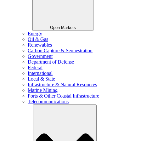
Open Markets
Energy
Oil & Gas
Renewables
Carbon Capture & Sequestration
Government
Department of Defense
Federal
International
Local & State
Infrastructure & Natural Resources
Marine Mining
Ports & Other Coastal Infrastructure
Telecommunications