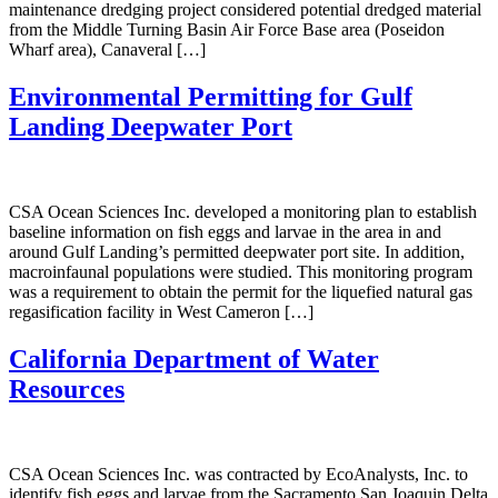
maintenance dredging project considered potential dredged material
from the Middle Turning Basin Air Force Base area (Poseidon
Wharf area), Canaveral […]
Environmental Permitting for Gulf
Landing Deepwater Port
CSA Ocean Sciences Inc. developed a monitoring plan to establish
baseline information on fish eggs and larvae in the area in and
around Gulf Landing’s permitted deepwater port site. In addition,
macroinfaunal populations were studied. This monitoring program
was a requirement to obtain the permit for the liquefied natural gas
regasification facility in West Cameron […]
California Department of Water
Resources
CSA Ocean Sciences Inc. was contracted by EcoAnalysts, Inc. to
identify fish eggs and larvae from the Sacramento San Joaquin Delta