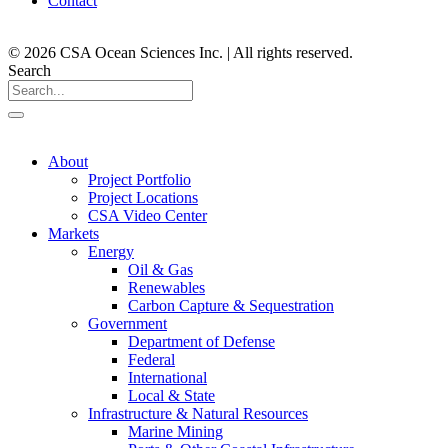
Contact
© 2026 CSA Ocean Sciences Inc. | All rights reserved.
Search
About
Project Portfolio
Project Locations
CSA Video Center
Markets
Energy
Oil & Gas
Renewables
Carbon Capture & Sequestration
Government
Department of Defense
Federal
International
Local & State
Infrastructure & Natural Resources
Marine Mining