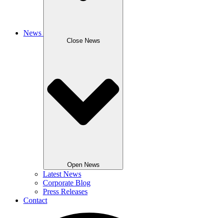
News
Close News
Open News
Latest News
Corporate Blog
Press Releases
Contact