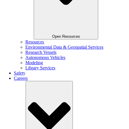
Open Resources
Resources
Environmental Data & Geospatial Services
Research Vessels
Autonomous Vehicles
Modeling
Library Services
Safety
Careers