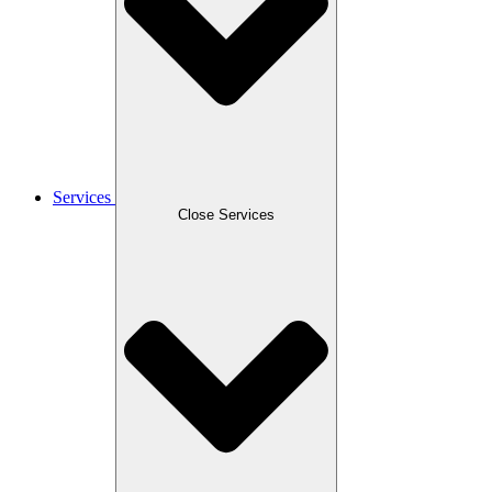
Services
Close Services