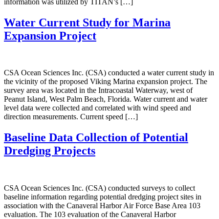
information was utilized by TITAN’s […]
Water Current Study for Marina
Expansion Project
CSA Ocean Sciences Inc. (CSA) conducted a water current study in
the vicinity of the proposed Viking Marina expansion project. The
survey area was located in the Intracoastal Waterway, west of
Peanut Island, West Palm Beach, Florida. Water current and water
level data were collected and correlated with wind speed and
direction measurements. Current speed […]
Baseline Data Collection of Potential
Dredging Projects
CSA Ocean Sciences Inc. (CSA) conducted surveys to collect
baseline information regarding potential dredging project sites in
association with the Canaveral Harbor Air Force Base Area 103
evaluation. The 103 evaluation of the Canaveral Harbor