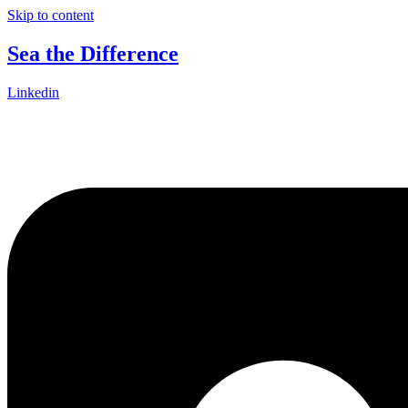
Skip to content
Sea the Difference
Linkedin