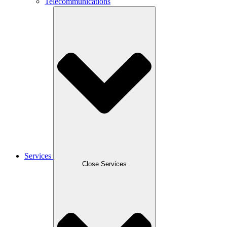
Telecommunications
Services
Close Services