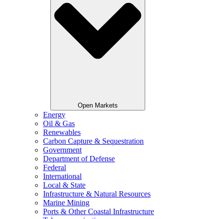
Open Markets
Energy
Oil & Gas
Renewables
Carbon Capture & Sequestration
Government
Department of Defense
Federal
International
Local & State
Infrastructure & Natural Resources
Marine Mining
Ports & Other Coastal Infrastructure