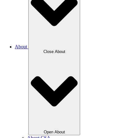
About
Close About
Open About
About CSA