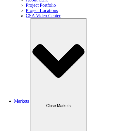
Project Portfolio
Project Locations
CSA Video Center
Markets
Close Markets