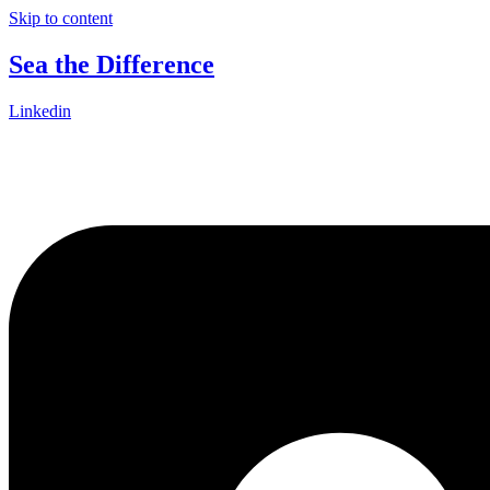
Skip to content
Sea the Difference
Linkedin