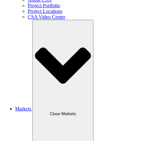
Project Portfolio
Project Locations
CSA Video Center
Markets
Close Markets