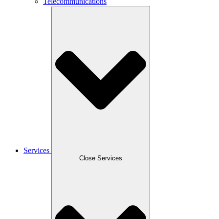
Telecommunications
Services
Close Services