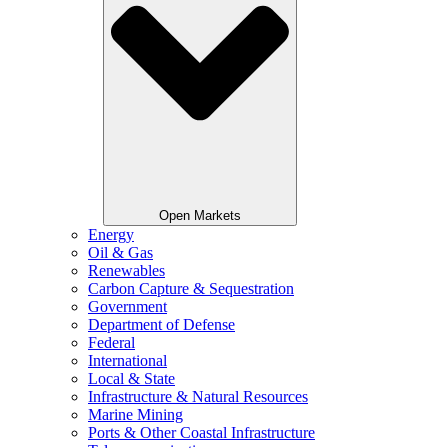
Open Markets
Energy
Oil & Gas
Renewables
Carbon Capture & Sequestration
Government
Department of Defense
Federal
International
Local & State
Infrastructure & Natural Resources
Marine Mining
Ports & Other Coastal Infrastructure