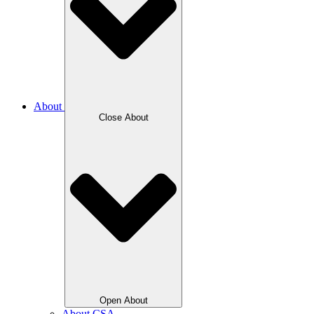
About
Close About
Open About
About CSA