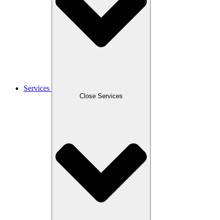
Services
Close Services