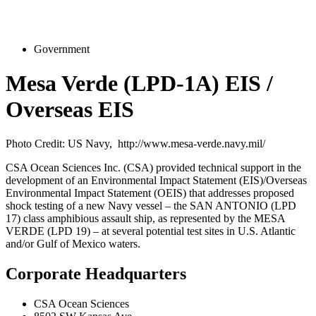
Government
Mesa Verde (LPD-1A) EIS /
Overseas EIS
Photo Credit: US Navy, http://www.mesa-verde.navy.mil/
CSA Ocean Sciences Inc. (CSA) provided technical support in the
development of an Environmental Impact Statement (EIS)/Overseas
Environmental Impact Statement (OEIS) that addresses proposed
shock testing of a new Navy vessel – the SAN ANTONIO (LPD
17) class amphibious assault ship, as represented by the MESA
VERDE (LPD 19) – at several potential test sites in U.S. Atlantic
and/or Gulf of Mexico waters.
Corporate Headquarters
CSA Ocean Sciences