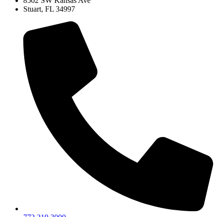
8502 SW Kansas Ave
Stuart, FL 34997