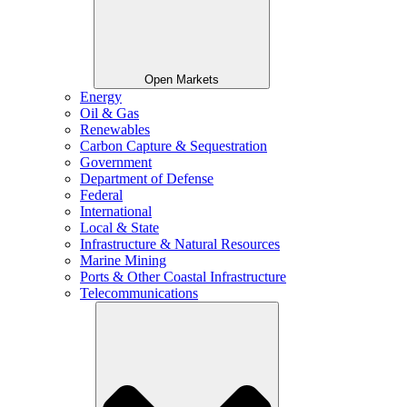
Open Markets
Energy
Oil & Gas
Renewables
Carbon Capture & Sequestration
Government
Department of Defense
Federal
International
Local & State
Infrastructure & Natural Resources
Marine Mining
Ports & Other Coastal Infrastructure
Telecommunications