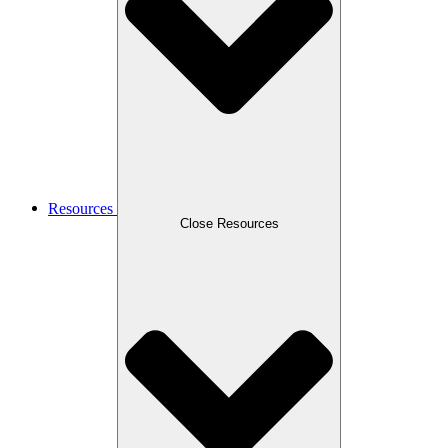
Resources
Close Resources