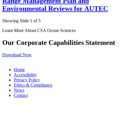
Range Management Plan and
Environmental Reviews for AUTEC
Showing Slide 1 of 5
Learn More About CSA Ocean Sciences
Our Corporate Capabilities Statement
Download Now
Home
Accessibility
Privacy Policy
Ethics & Compliance
News
Contact