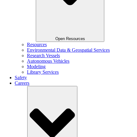
Open Resources
Resources
Environmental Data & Geospatial Services
Research Vessels
Autonomous Vehicles
Modeling
Library Services
Safety
Careers