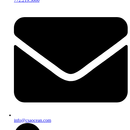
772.219.3000
info@csaocean.com