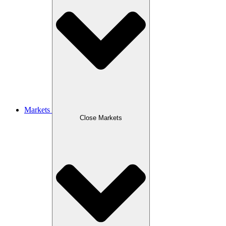
Markets
Close Markets