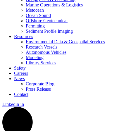
Marine Operations & Logistics
Metocean
Ocean Sound
Offshore Geotechnical
Permitting
Sediment Profile Imaging
Resources
Environmental Data & Geospatial Services
Research Vessels
Autonomous Vehicles
Modeling
Library Services
Safety
Careers
News
Corporate Blog
Press Release
Contact
Linkedin-in