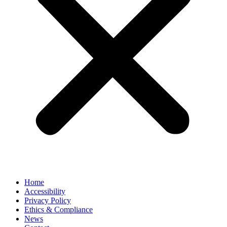
Home
Accessibility
Privacy Policy
Ethics & Compliance
News