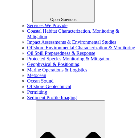
Open Services
Services We Provide
Coastal Habitat Characterization, Monitoring &
Mitigation
Impact Assessments & Environmental Studies
Offshore Environmental Characterization & Monitoring
Oil Spill Preparedness & Response
Protected Species Monitoring & Mitigation
Geophysical & Positioning
Marine Operations & Logistics
Metocean
Ocean Sound
Offshore Geotechnical
Permitting
Sediment Profile Imaging