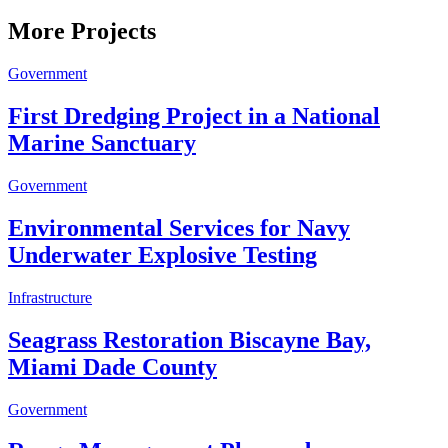
More Projects
Government
First Dredging Project in a National
Marine Sanctuary
Government
Environmental Services for Navy
Underwater Explosive Testing
Infrastructure
Seagrass Restoration Biscayne Bay,
Miami Dade County
Government