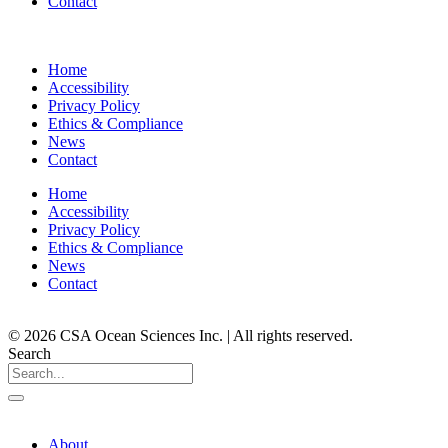
Contact
Home
Accessibility
Privacy Policy
Ethics & Compliance
News
Contact
Home
Accessibility
Privacy Policy
Ethics & Compliance
News
Contact
© 2026 CSA Ocean Sciences Inc. | All rights reserved.
Search
About