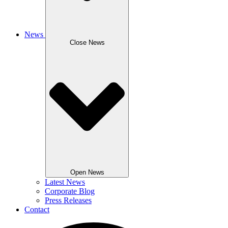
News
Close News
Open News
Latest News
Corporate Blog
Press Releases
Contact