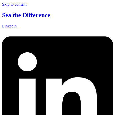
Skip to content
Sea the Difference
Linkedin