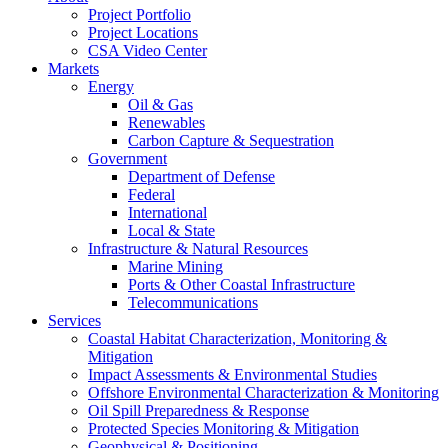
Project Portfolio
Project Locations
CSA Video Center
Markets
Energy
Oil & Gas
Renewables
Carbon Capture & Sequestration
Government
Department of Defense
Federal
International
Local & State
Infrastructure & Natural Resources
Marine Mining
Ports & Other Coastal Infrastructure
Telecommunications
Services
Coastal Habitat Characterization, Monitoring &
Mitigation
Impact Assessments & Environmental Studies
Offshore Environmental Characterization & Monitoring
Oil Spill Preparedness & Response
Protected Species Monitoring & Mitigation
Geophysical & Positioning