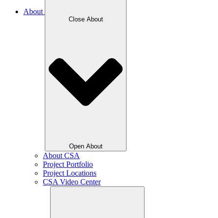
About
Close About
Open About
About CSA
Project Portfolio
Project Locations
CSA Video Center