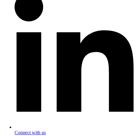
Connect with us