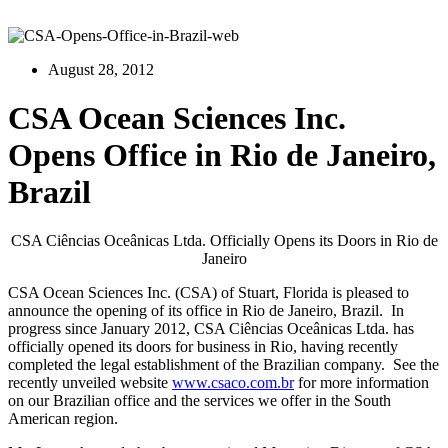
August 28, 2012
CSA Ocean Sciences Inc.
Opens Office in Rio de Janeiro,
Brazil
CSA Ciências Oceânicas Ltda. Officially Opens its Doors in Rio de
Janeiro
CSA Ocean Sciences Inc. (CSA) of Stuart, Florida is pleased to
announce the opening of its office in Rio de Janeiro, Brazil. In
progress since January 2012, CSA Ciências Oceânicas Ltda. has
officially opened its doors for business in Rio, having recently
completed the legal establishment of the Brazilian company. See the
recently unveiled website
www.csaco.com.br
for more information
on our Brazilian office and the services we offer in the South
American region.