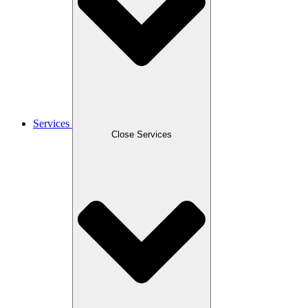
Services
Close Services