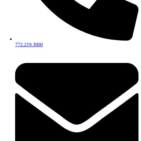
772.219.3000