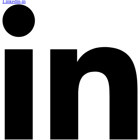
Linkedin-in