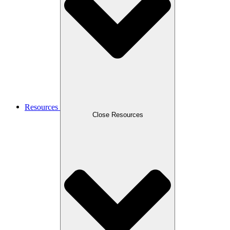
Resources
Close Resources