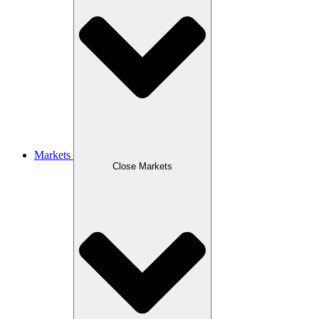
Markets
Close Markets