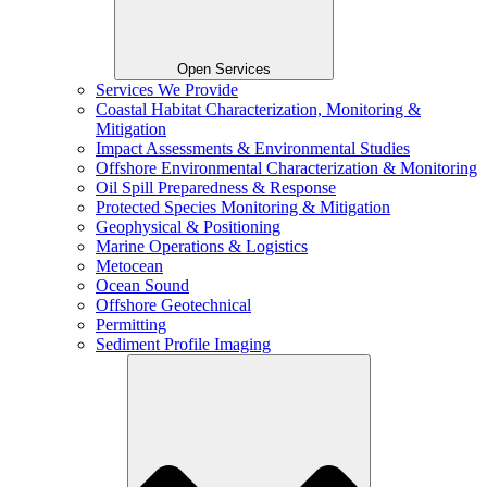
Open Services
Services We Provide
Coastal Habitat Characterization, Monitoring &
Mitigation
Impact Assessments & Environmental Studies
Offshore Environmental Characterization & Monitoring
Oil Spill Preparedness & Response
Protected Species Monitoring & Mitigation
Geophysical & Positioning
Marine Operations & Logistics
Metocean
Ocean Sound
Offshore Geotechnical
Permitting
Sediment Profile Imaging