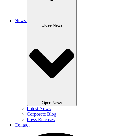
News
Close News
Open News
Latest News
Corporate Blog
Press Releases
Contact