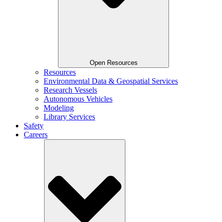
Open Resources
Resources
Environmental Data & Geospatial Services
Research Vessels
Autonomous Vehicles
Modeling
Library Services
Safety
Careers