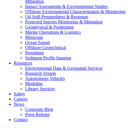
Mitigation
Impact Assessments & Environmental Studies
Offshore Environmental Characterization & Monitoring
Oil Spill Preparedness & Response
Protected Species Monitoring & Mitigation
Geophysical & Positioning
Marine Operations & Logistics
Metocean
Ocean Sound
Offshore Geotechnical
Permitting
Sediment Profile Imaging
Resources
Environmental Data & Geospatial Services
Research Vessels
Autonomous Vehicles
Modeling
Library Services
Safety
Careers
News
Corporate Blog
Press Release
Contact