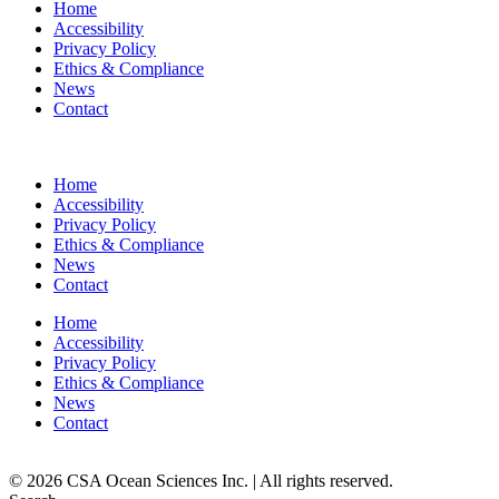
Home
Accessibility
Privacy Policy
Ethics & Compliance
News
Contact
Home
Accessibility
Privacy Policy
Ethics & Compliance
News
Contact
Home
Accessibility
Privacy Policy
Ethics & Compliance
News
Contact
© 2026 CSA Ocean Sciences Inc. | All rights reserved.