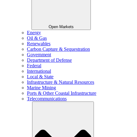
Open Markets
Energy
Oil & Gas
Renewables
Carbon Capture & Sequestration
Government
Department of Defense
Federal
International
Local & State
Infrastructure & Natural Resources
Marine Mining
Ports & Other Coastal Infrastructure
Telecommunications