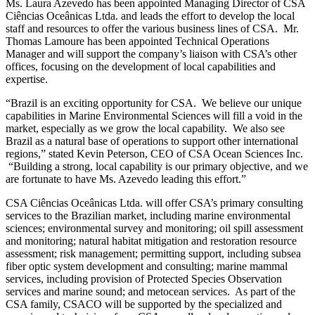
Ms. Laura Azevedo has been appointed Managing Director of CSA
Ciências Oceânicas Ltda. and leads the effort to develop the local
staff and resources to offer the various business lines of CSA. Mr.
Thomas Lamoure has been appointed Technical Operations
Manager and will support the company’s liaison with CSA’s other
offices, focusing on the development of local capabilities and
expertise.
“Brazil is an exciting opportunity for CSA. We believe our unique
capabilities in Marine Environmental Sciences will fill a void in the
market, especially as we grow the local capability. We also see
Brazil as a natural base of operations to support other international
regions,” stated Kevin Peterson, CEO of CSA Ocean Sciences Inc.
“Building a strong, local capability is our primary objective, and we
are fortunate to have Ms. Azevedo leading this effort.”
CSA Ciências Oceânicas Ltda. will offer CSA’s primary consulting
services to the Brazilian market, including marine environmental
sciences; environmental survey and monitoring; oil spill assessment
and monitoring; natural habitat mitigation and restoration resource
assessment; risk management; permitting support, including subsea
fiber optic system development and consulting; marine mammal
services, including provision of Protected Species Observation
services and marine sound; and metocean services. As part of the
CSA family, CSACO will be supported by the specialized and