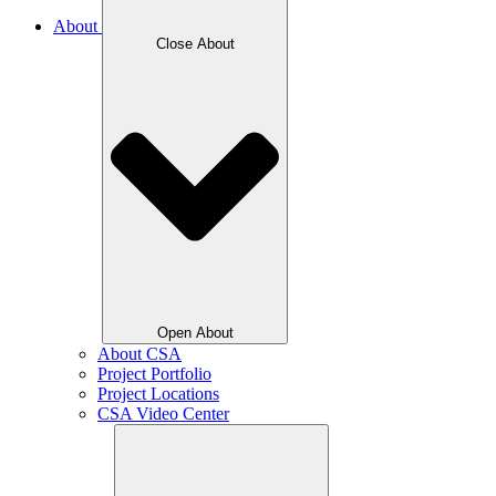
About
Close About
Open About
About CSA
Project Portfolio
Project Locations
CSA Video Center