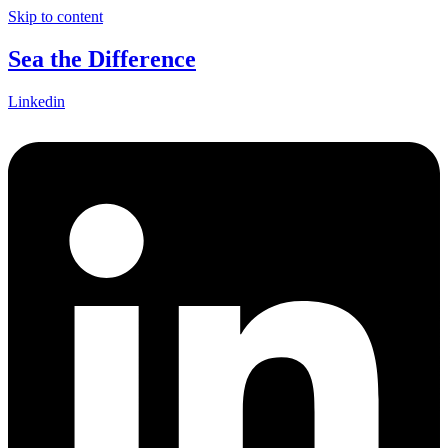
Skip to content
Sea the Difference
Linkedin