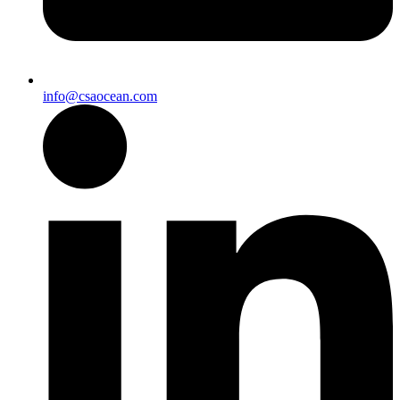
info@csaocean.com