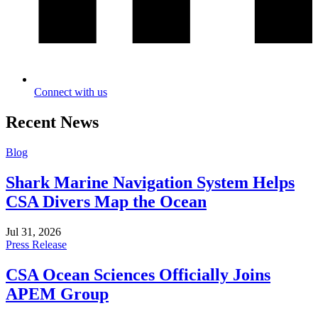
Connect with us
Recent News
Blog
Shark Marine Navigation System Helps
CSA Divers Map the Ocean
Jul 31, 2026
Press Release
CSA Ocean Sciences Officially Joins
APEM Group