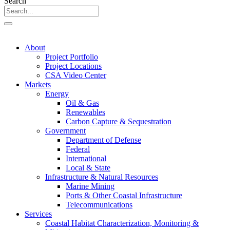
Search
About
Project Portfolio
Project Locations
CSA Video Center
Markets
Energy
Oil & Gas
Renewables
Carbon Capture & Sequestration
Government
Department of Defense
Federal
International
Local & State
Infrastructure & Natural Resources
Marine Mining
Ports & Other Coastal Infrastructure
Telecommunications
Services
Coastal Habitat Characterization, Monitoring &