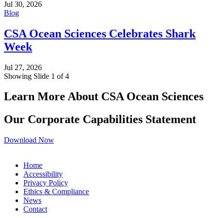
Jul 30, 2026
Blog
CSA Ocean Sciences Celebrates Shark
Week
Jul 27, 2026
Showing Slide 1 of 4
Learn More About CSA Ocean Sciences
Our Corporate Capabilities Statement
Download Now
Home
Accessibility
Privacy Policy
Ethics & Compliance
News
Contact