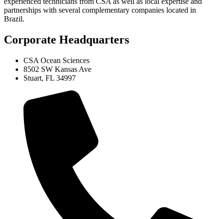
experienced technicians from CSA as well as local expertise and
partnerships with several complementary companies located in
Brazil.
Corporate Headquarters
CSA Ocean Sciences
8502 SW Kansas Ave
Stuart, FL 34997