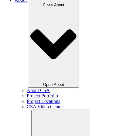
About
Close About
Open About
About CSA
Project Portfolio
Project Locations
CSA Video Center