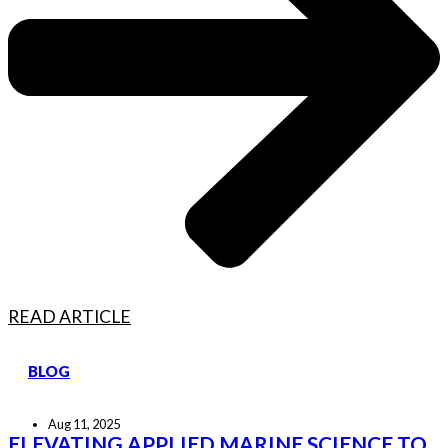
READ ARTICLE
BLOG
Aug 11, 2025
ELEVATING APPLIED MARINE SCIENCE TO