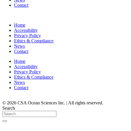
Contact
Home
Accessibility
Privacy Policy
Ethics & Compliance
News
Contact
Home
Accessibility
Privacy Policy
Ethics & Compliance
News
Contact
© 2026 CSA Ocean Sciences Inc. | All rights reserved.
Search