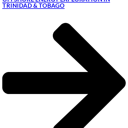
TRINIDAD & TOBAGO