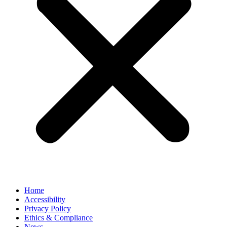
Home
Accessibility
Privacy Policy
Ethics & Compliance
News