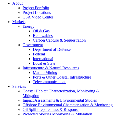
About
Project Portfolio
Project Locations
CSA Video Center
Markets
Energy
Oil & Gas
Renewables
Carbon Capture & Sequestration
Government
Department of Defense
Federal
International
Local & State
Infrastructure & Natural Resources
Marine Mining
Ports & Other Coastal Infrastructure
Telecommunications
Services
Coastal Habitat Characterization, Monitoring &
Mitigation
Impact Assessments & Environmental Studies
Offshore Environmental Characterization & Monitoring
Oil Spill Preparedness & Response
Protected Species Monitoring & Mitigation