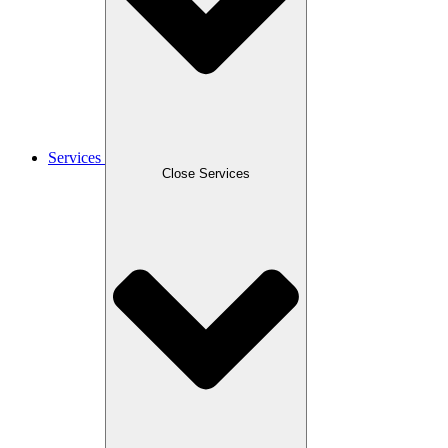
Services
Close Services