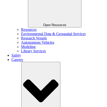
Open Resources
Resources
Environmental Data & Geospatial Services
Research Vessels
Autonomous Vehicles
Modeling
Library Services
Safety
Careers