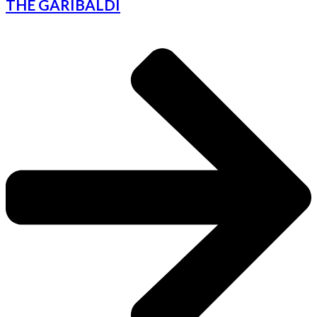
THE GARIBALDI