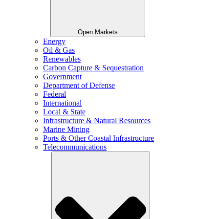
Open Markets
Energy
Oil & Gas
Renewables
Carbon Capture & Sequestration
Government
Department of Defense
Federal
International
Local & State
Infrastructure & Natural Resources
Marine Mining
Ports & Other Coastal Infrastructure
Telecommunications