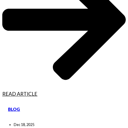
READ ARTICLE
BLOG
Dec 18, 2025