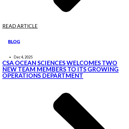
READ ARTICLE
BLOG
Dec 4, 2025
CSA OCEAN SCIENCES WELCOMES TWO
NEW TEAM MEMBERS TO ITS GROWING
OPERATIONS DEPARTMENT