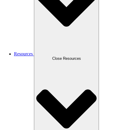
Resources
Close Resources