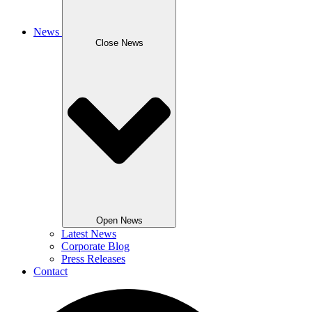
News
Close News
Open News
Latest News
Corporate Blog
Press Releases
Contact