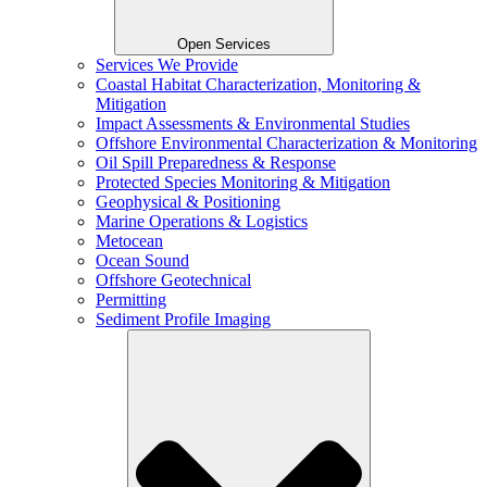
Open Services
Services We Provide
Coastal Habitat Characterization, Monitoring &
Mitigation
Impact Assessments & Environmental Studies
Offshore Environmental Characterization & Monitoring
Oil Spill Preparedness & Response
Protected Species Monitoring & Mitigation
Geophysical & Positioning
Marine Operations & Logistics
Metocean
Ocean Sound
Offshore Geotechnical
Permitting
Sediment Profile Imaging