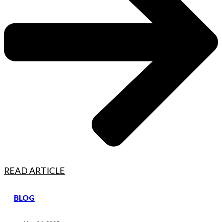
READ ARTICLE
BLOG