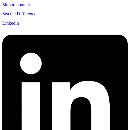
Skip to content
Sea the Difference
Linkedin