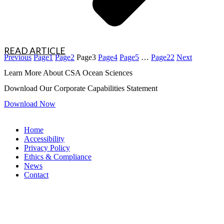
READ ARTICLE
Previous
Page
1
Page
2
Page
3
Page
4
Page
5
…
Page
22
Next
Learn More About CSA Ocean Sciences
Download Our Corporate Capabilities Statement
Download Now
Home
Accessibility
Privacy Policy
Ethics & Compliance
News
Contact