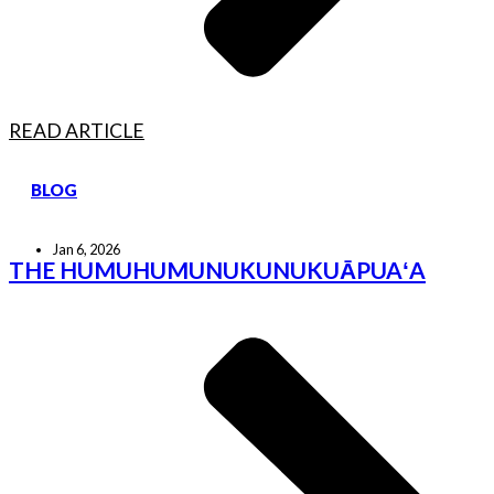
READ ARTICLE
BLOG
Jan 6, 2026
THE HUMUHUMUNUKUNUKUĀPUAʻA