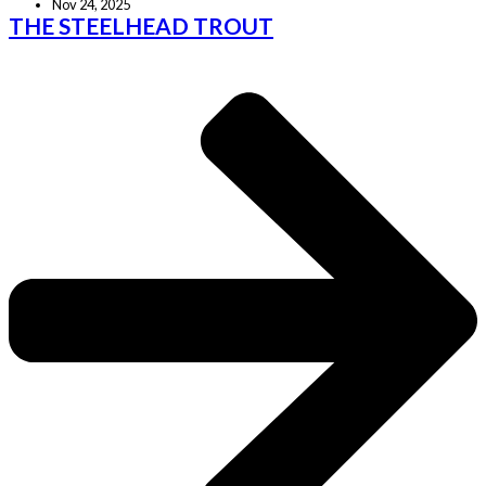
Nov 24, 2025
THE STEELHEAD TROUT