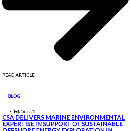
READ ARTICLE
BLOG
Feb 16, 2026
CSA DELIVERS MARINE ENVIRONMENTAL
EXPERTISE IN SUPPORT OF SUSTAINABLE
OFFSHORE ENERGY EXPLORATION IN