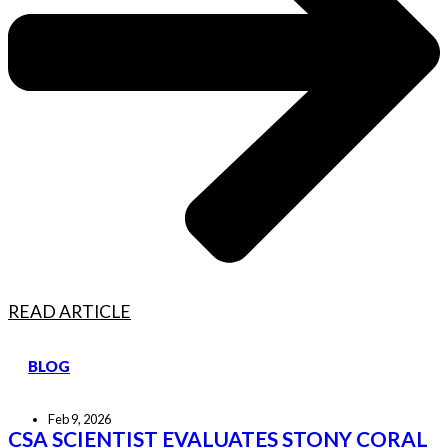
READ ARTICLE
BLOG
Feb 9, 2026
CSA SCIENTIST EVALUATES STONY CORAL