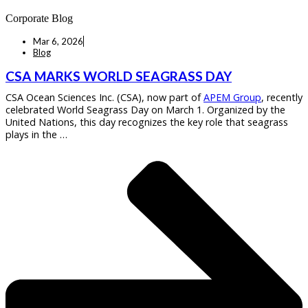
Corporate Blog
Mar 6, 2026
Blog
CSA MARKS WORLD SEAGRASS DAY
CSA Ocean Sciences Inc. (CSA), now part of
APEM Group
, recently
celebrated World Seagrass Day on March 1. Organized by the
United Nations, this day recognizes the key role that seagrass
plays in the …