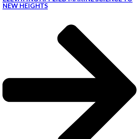
NEW HEIGHTS