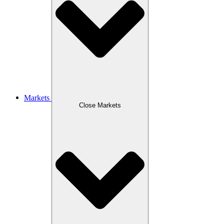
Markets
Close Markets