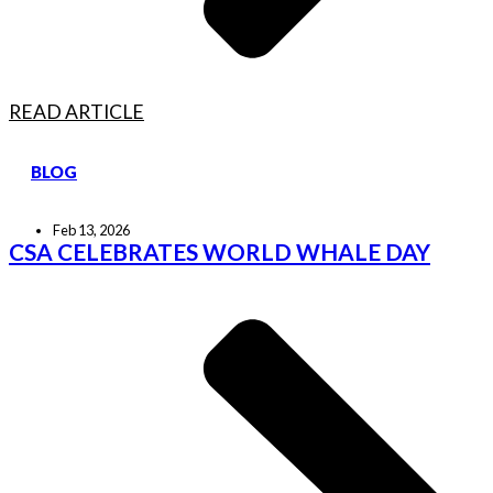
READ ARTICLE
BLOG
Feb 13, 2026
CSA CELEBRATES WORLD WHALE DAY