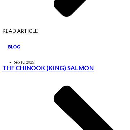
READ ARTICLE
BLOG
Sep 18, 2025
THE CHINOOK (KING) SALMON