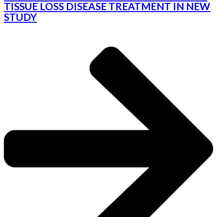
TISSUE LOSS DISEASE TREATMENT IN NEW
STUDY