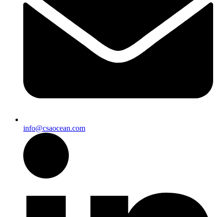
info@csaocean.com