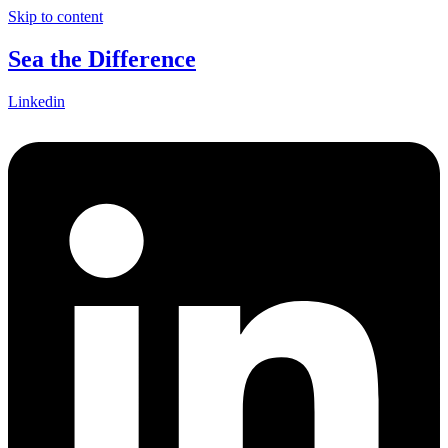
Skip to content
Sea the Difference
Linkedin