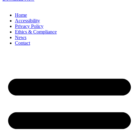
Home
Accessibility
Privacy Policy
Ethics & Compliance
News
Contact