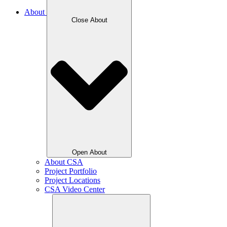
About
Close About
Open About
About CSA
Project Portfolio
Project Locations
CSA Video Center