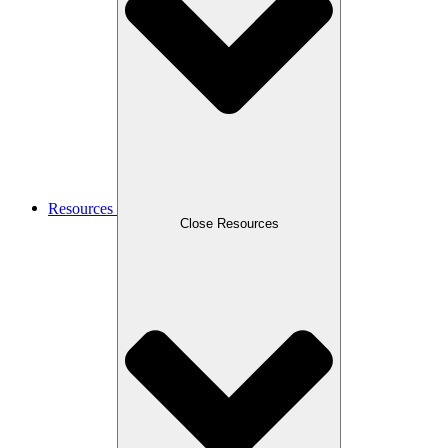
Resources
Close Resources