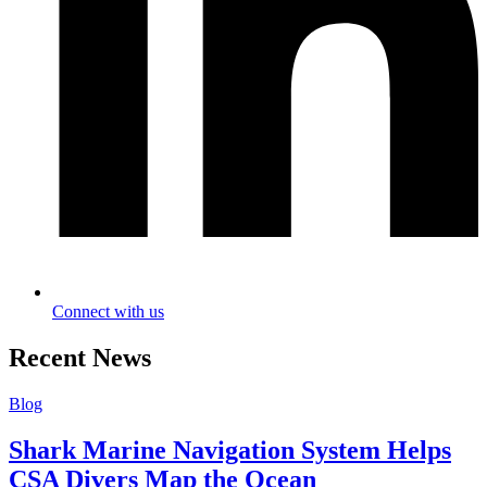
Connect with us
Recent News
Blog
Shark Marine Navigation System Helps
CSA Divers Map the Ocean