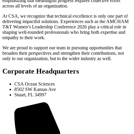
emphasizing that meaningful progress requires collective effort
across all levels of an organization.
At CSA, we recognize that technical excellence is only one part of
delivering impactful solutions. Experiences such as the AMCHAM
T&T Women’s Leadership Conference 2026 play a critical role in
shaping well-rounded professionals who bring both expertise and
empathy to their work.
We are proud to support our team in pursuing opportunities that
broaden their perspectives and strengthen their contributions, not
only to our organization, but to the wider industry as well.
Corporate Headquarters
CSA Ocean Sciences
8502 SW Kansas Ave
Stuart, FL 34997