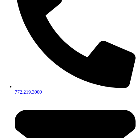
772.219.3000