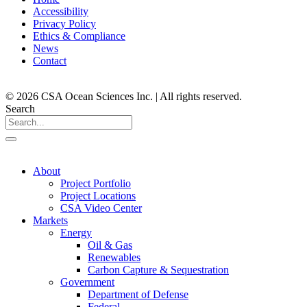
Accessibility
Privacy Policy
Ethics & Compliance
News
Contact
© 2026 CSA Ocean Sciences Inc. | All rights reserved.
Search
About
Project Portfolio
Project Locations
CSA Video Center
Markets
Energy
Oil & Gas
Renewables
Carbon Capture & Sequestration
Government
Department of Defense
Federal