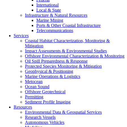
International
Local & State
Infrastructure & Natural Resources
Marine Mining
Ports & Other Coastal Infrastructure
Telecommunications
Services
Coastal Habitat Characterization, Monitoring &
Mitigation
Impact Assessments & Environmental Studies
Offshore Environmental Characterization & Monitoring
Oil Spill Preparedness & Response
Protected Species Monitoring & Mitigation
Geophysical & Positioning
Marine Operations & Logistics
Metocean
Ocean Sound
Offshore Geotechnical
Permitting
Sediment Profile Imaging
Resources
Environmental Data & Geospatial Services
Research Vessels
Autonomous Vehicles