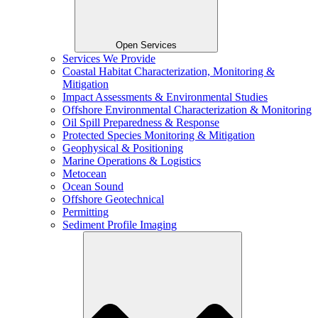
Open Services
Services We Provide
Coastal Habitat Characterization, Monitoring &
Mitigation
Impact Assessments & Environmental Studies
Offshore Environmental Characterization & Monitoring
Oil Spill Preparedness & Response
Protected Species Monitoring & Mitigation
Geophysical & Positioning
Marine Operations & Logistics
Metocean
Ocean Sound
Offshore Geotechnical
Permitting
Sediment Profile Imaging