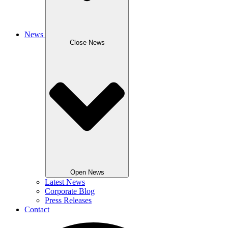
News
Close News
Open News
Latest News
Corporate Blog
Press Releases
Contact