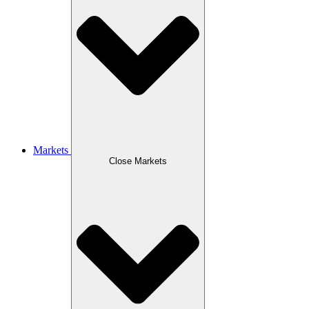
Markets
Close Markets