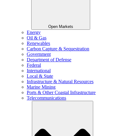
Open Markets
Energy
Oil & Gas
Renewables
Carbon Capture & Sequestration
Government
Department of Defense
Federal
International
Local & State
Infrastructure & Natural Resources
Marine Mining
Ports & Other Coastal Infrastructure
Telecommunications