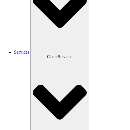
Services
Close Services