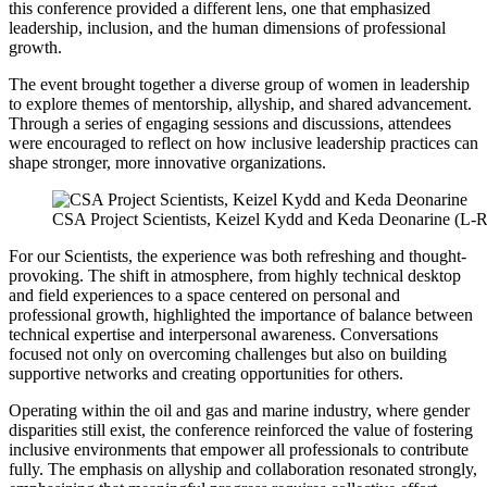
this conference provided a different lens, one that emphasized
leadership, inclusion, and the human dimensions of professional
growth.
The event brought together a diverse group of women in leadership
to explore themes of mentorship, allyship, and shared advancement.
Through a series of engaging sessions and discussions, attendees
were encouraged to reflect on how inclusive leadership practices can
shape stronger, more innovative organizations.
CSA Project Scientists, Keizel Kydd and Keda Deonarine (L-R
For our Scientists, the experience was both refreshing and thought-
provoking. The shift in atmosphere, from highly technical desktop
and field experiences to a space centered on personal and
professional growth, highlighted the importance of balance between
technical expertise and interpersonal awareness. Conversations
focused not only on overcoming challenges but also on building
supportive networks and creating opportunities for others.
Operating within the oil and gas and marine industry, where gender
disparities still exist, the conference reinforced the value of fostering
inclusive environments that empower all professionals to contribute
fully. The emphasis on allyship and collaboration resonated strongly,