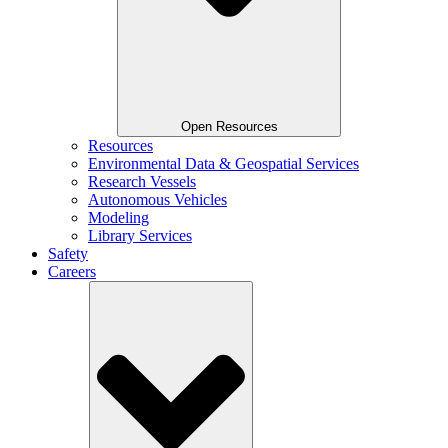
Open Resources
Resources
Environmental Data & Geospatial Services
Research Vessels
Autonomous Vehicles
Modeling
Library Services
Safety
Careers