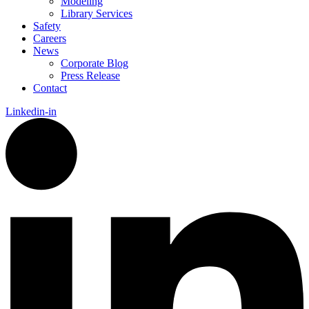
Modeling
Library Services
Safety
Careers
News
Corporate Blog
Press Release
Contact
Linkedin-in