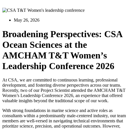
May 26, 2026
Broadening Perspectives: CSA
Ocean Sciences at the
AMCHAM T&T Women’s
Leadership Conference 2026
At CSA, we are committed to continuous learning, professional
development, and fostering diverse perspectives across our teams.
Recently, two of our Project Scientist attended the AMCHAM T&T
Women’s Leadership Conference 2026, an experience that offered
valuable insights beyond the traditional scope of our work.
With strong foundations in marine science and active roles as
consultants within a predominantly male-centered industry, our team
members are well-versed in navigating technical environments that
prioritize science, precision, and operational outcomes. However,