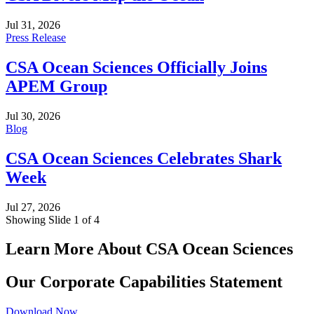
Jul 31, 2026
Press Release
CSA Ocean Sciences Officially Joins
APEM Group
Jul 30, 2026
Blog
CSA Ocean Sciences Celebrates Shark
Week
Jul 27, 2026
Showing Slide 1 of 4
Learn More About CSA Ocean Sciences
Our Corporate Capabilities Statement
Download Now