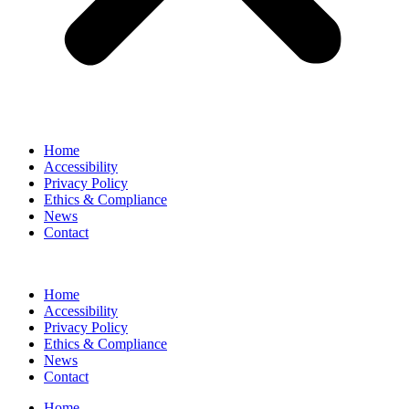
Home
Accessibility
Privacy Policy
Ethics & Compliance
News
Contact
Home
Accessibility
Privacy Policy
Ethics & Compliance
News
Contact
Home