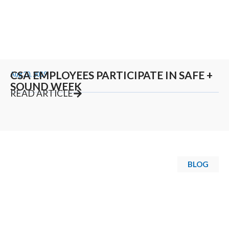
CSA EMPLOYEES PARTICIPATE IN SAFE +
Aug 20, 2019
SOUND WEEK
READ ARTICLE
BLOG