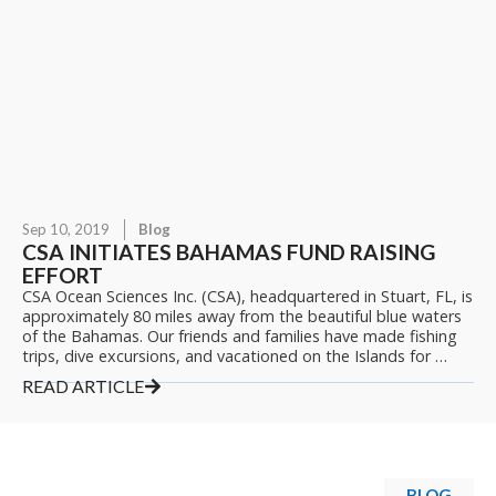
Sep 10, 2019
Blog
CSA INITIATES BAHAMAS FUND RAISING
EFFORT
CSA Ocean Sciences Inc. (CSA), headquartered in Stuart, FL, is
approximately 80 miles away from the beautiful blue waters
of the Bahamas. Our friends and families have made fishing
trips, dive excursions, and vacationed on the Islands for …
READ ARTICLE
BLOG