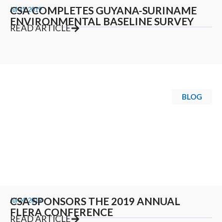
CSA COMPLETES GUYANA-SURINAME
Jul 31, 2019
ENVIRONMENTAL BASELINE SURVEY
READ ARTICLE
BLOG
CSA SPONSORS THE 2019 ANNUAL
Jul 24, 2019
FLERA CONFERENCE
READ ARTICLE