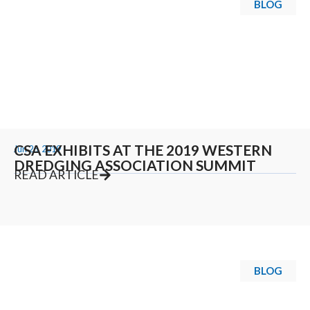
BLOG
CSA EXHIBITS AT THE 2019 WESTERN
Jun 26, 2019
DREDGING ASSOCIATION SUMMIT
READ ARTICLE
BLOG