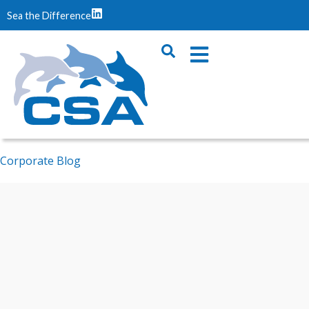
Sea the Difference
Corporate Blog