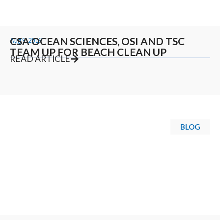
CSA OCEAN SCIENCES, OSI AND TSC
Aug 9, 2019
TEAM UP FOR BEACH CLEAN UP
READ ARTICLE
BLOG