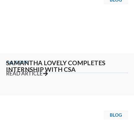
SAMANTHA LOVELY COMPLETES
Aug 28, 2019
INTERNSHIP WITH CSA
READ ARTICLE
BLOG