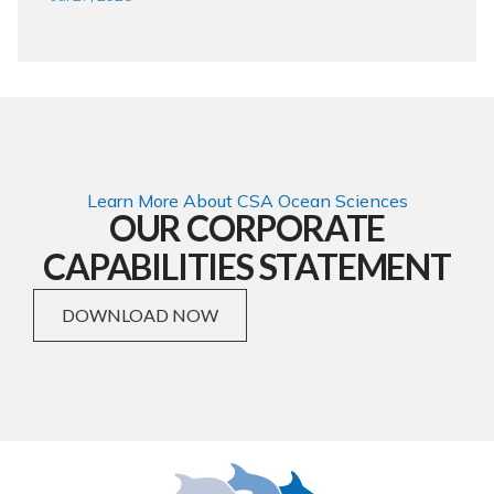
Learn More About CSA Ocean Sciences
OUR CORPORATE
CAPABILITIES STATEMENT
DOWNLOAD NOW