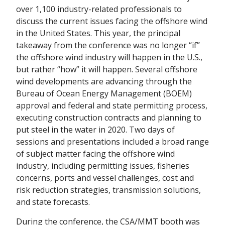
over 1,100 industry-related professionals to
discuss the current issues facing the offshore wind
in the United States. This year, the principal
takeaway from the conference was no longer “if”
the offshore wind industry will happen in the U.S.,
but rather “how” it will happen. Several offshore
wind developments are advancing through the
Bureau of Ocean Energy Management (BOEM)
approval and federal and state permitting process,
executing construction contracts and planning to
put steel in the water in 2020. Two days of
sessions and presentations included a broad range
of subject matter facing the offshore wind
industry, including permitting issues, fisheries
concerns, ports and vessel challenges, cost and
risk reduction strategies, transmission solutions,
and state forecasts.
During the conference, the CSA/MMT booth was