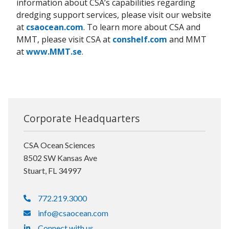
information about CSA’s capabilities regarding
dredging support services, please visit our website
at
csaocean.com
. To learn more about CSA and
MMT, please visit CSA at
conshelf.com
and MMT
at
www.MMT.se
.
Corporate Headquarters
CSA Ocean Sciences
8502 SW Kansas Ave
Stuart, FL 34997
772.219.3000
info@csaocean.com
Connect with us