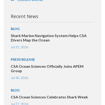
Recent News
BLOG
Shark Marine Navigation System Helps CSA
Divers Map the Ocean
Jul 31, 2026
PRESS RELEASE
CSA Ocean Sciences Officially Joins APEM
Group
Jul 30, 2026
BLOG
CSA Ocean Sciences Celebrates Shark Week
Jul 27, 2026