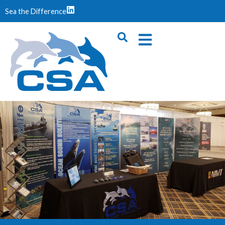
Sea the Difference