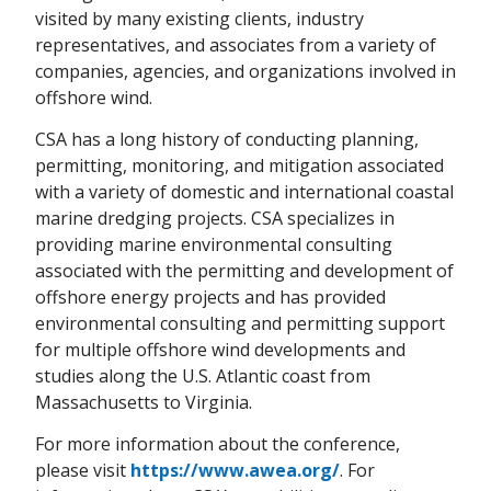
visited by many existing clients, industry
representatives, and associates from a variety of
companies, agencies, and organizations involved in
offshore wind.
CSA has a long history of conducting planning,
permitting, monitoring, and mitigation associated
with a variety of domestic and international coastal
marine dredging projects. CSA specializes in
providing marine environmental consulting
associated with the permitting and development of
offshore energy projects and has provided
environmental consulting and permitting support
for multiple offshore wind developments and
studies along the U.S. Atlantic coast from
Massachusetts to Virginia.
For more information about the conference,
please visit
https://www.awea.org/
. For