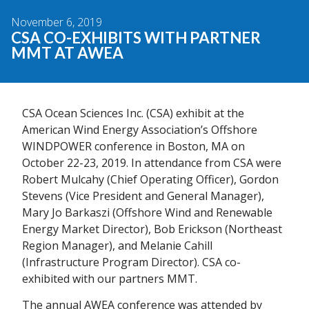
November 6, 2019
CSA CO-EXHIBITS WITH PARTNER
MMT AT AWEA
CSA Ocean Sciences Inc. (CSA) exhibit at the
American Wind Energy Association’s Offshore
WINDPOWER conference in Boston, MA on
October 22-23, 2019. In attendance from CSA were
Robert Mulcahy (Chief Operating Officer), Gordon
Stevens (Vice President and General Manager),
Mary Jo Barkaszi (Offshore Wind and Renewable
Energy Market Director), Bob Erickson (Northeast
Region Manager), and Melanie Cahill
(Infrastructure Program Director). CSA co-
exhibited with our partners MMT.
The annual AWEA conference was attended by