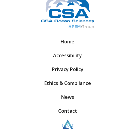
Home
Accessibility
Privacy Policy
Ethics & Compliance
News
Contact