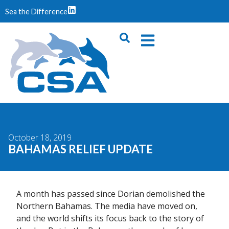
Sea the Difference
October 18, 2019
BAHAMAS RELIEF UPDATE
A month has passed since Dorian demolished the
Northern Bahamas. The media have moved on,
and the world shifts its focus back to the story of