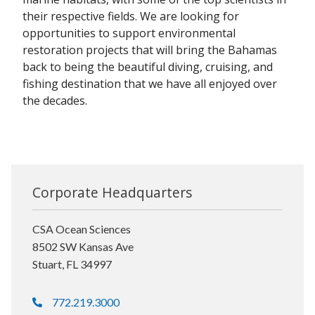
their respective fields. We are looking for
opportunities to support environmental
restoration projects that will bring the Bahamas
back to being the beautiful diving, cruising, and
fishing destination that we have all enjoyed over
the decades.
Corporate Headquarters
CSA Ocean Sciences
8502 SW Kansas Ave
Stuart, FL 34997
772.219.3000