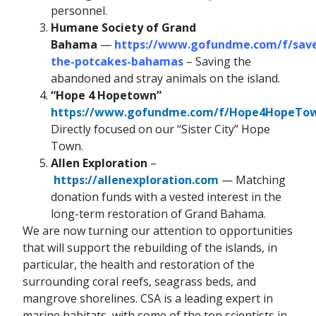
personnel.
Humane Society of Grand
Bahama
—
https://www.gofundme.com/f/sav
the-potcakes-bahamas
– Saving the
abandoned and stray animals on the island.
“Hope 4 Hopetown”
https://www.gofundme.com/f/Hope4HopeTo
Directly focused on our “Sister City” Hope
Town.
Allen Exploration
–
https://allenexploration.com
— Matching
donation funds with a vested interest in the
long-term restoration of Grand Bahama.
We are now turning our attention to opportunities
that will support the rebuilding of the islands, in
particular, the health and restoration of the
surrounding coral reefs, seagrass beds, and
mangrove shorelines. CSA is a leading expert in
marine habitats, with some of the top scientists in