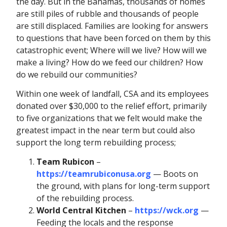
the day. But in the Bahamas, thousands of homes
are still piles of rubble and thousands of people
are still displaced. Families are looking for answers
to questions that have been forced on them by this
catastrophic event; Where will we live? How will we
make a living? How do we feed our children? How
do we rebuild our communities?
Within one week of landfall, CSA and its employees
donated over $30,000 to the relief effort, primarily
to five organizations that we felt would make the
greatest impact in the near term but could also
support the long term rebuilding process;
Team Rubicon
–
https://teamrubiconusa.org
— Boots on
the ground, with plans for long-term support
of the rebuilding process.
World Central Kitchen
–
https://wck.org
—
Feeding the locals and the response