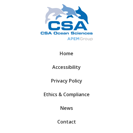
Home
Accessibility
Privacy Policy
Ethics & Compliance
News
Contact