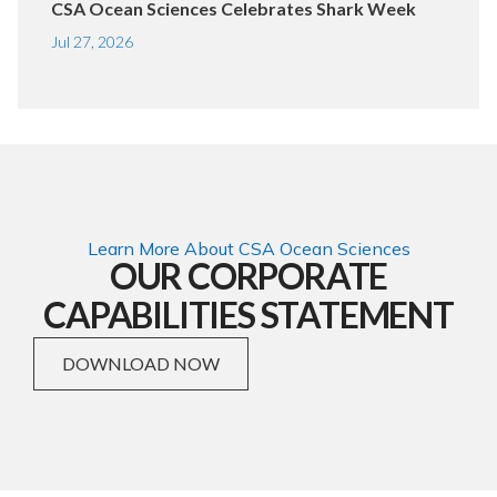
CSA Ocean Sciences Celebrates Shark Week
Jul 27, 2026
Learn More About CSA Ocean Sciences
OUR CORPORATE
CAPABILITIES STATEMENT
DOWNLOAD NOW