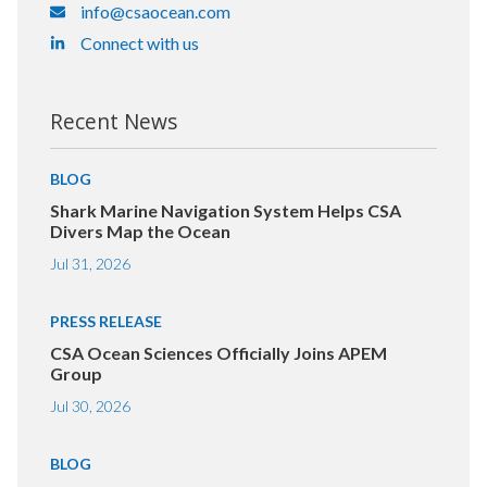
info@csaocean.com
Connect with us
Recent News
BLOG
Shark Marine Navigation System Helps CSA
Divers Map the Ocean
Jul 31, 2026
PRESS RELEASE
CSA Ocean Sciences Officially Joins APEM
Group
Jul 30, 2026
BLOG