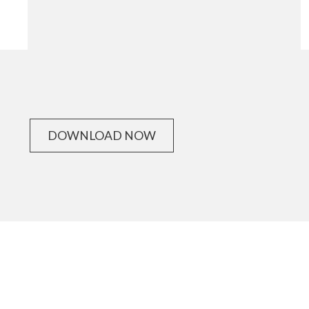
DOWNLOAD NOW