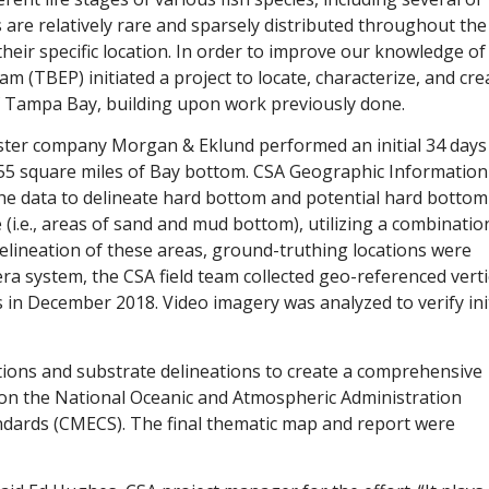
are relatively rare and sparsely distributed throughout the
their specific location. In order to improve our knowledge of
 (TBEP) initiated a project to locate, characterize, and cre
of Tampa Bay, building upon work previously done.
sister company Morgan & Eklund performed an initial 34 days
er 55 square miles of Bay bottom. CSA Geographic Information
the data to delineate hard bottom and potential hard bottom
(i.e., areas of sand and mud bottom), utilizing a combinatio
delineation of these areas, ground-truthing locations were
ra system, the CSA field team collected geo-referenced verti
 in December 2018. Video imagery was analyzed to verify init
tions and substrate delineations to create a comprehensive
 on the National Oceanic and Atmospheric Administration
andards (CMECS). The final thematic map and report were