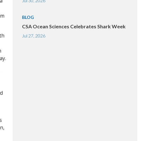
 a
Jul 30, 2026
am
BLOG
CSA Ocean Sciences Celebrates Shark Week
th
Jul 27, 2026
n
ay.
.
ed
s
n,