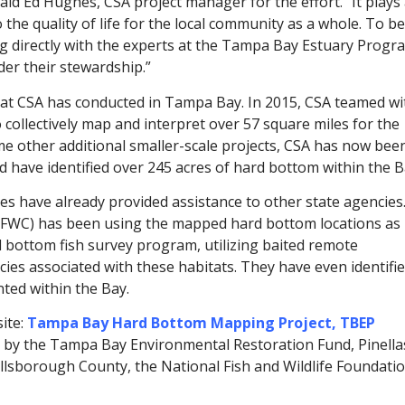
id Ed Hughes, CSA project manager for the effort. “It plays
 the quality of life for the local community as a whole. To be
king directly with the experts at the Tampa Bay Estuary Progr
der their stewardship.”
hat CSA has conducted in Tampa Bay. In 2015, CSA teamed wi
ollectively map and interpret over 57 square miles for the
e other additional smaller-scale projects, CSA has now bee
d have identified over 245 acres of hard bottom within the B
es have already provided assistance to other state agencies
 (FWC) has been using the mapped hard bottom locations as
d bottom fish survey program, utilizing baited remote
ies associated with these habitats. They have even identifi
ted within the Bay.
ite:
Tampa Bay Hard Bottom Mapping Project, TBEP
d by the Tampa Bay Environmental Restoration Fund, Pinella
lsborough County, the National Fish and Wildlife Foundatio