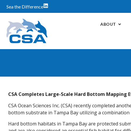
Sea the Difference
ABOUT
CSA Completes Large-Scale Hard Bottom Mapping E
CSA Ocean Sciences Inc. (CSA) recently completed anothe
bottom substrate in Tampa Bay utilizing a combination of
Hard bottom habitats in Tampa Bay are protected subme
and are also considered an essential fish habitat for diff