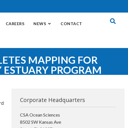
CAREERS
NEWS
CONTACT
LETES MAPPING FOR
Y ESTUARY PROGRAM
Corporate Headquarters
rd
CSA Ocean Sciences
8502 SW Kansas Ave