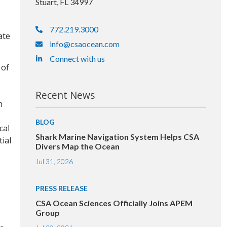
Stuart, FL 34997
772.219.3000
ate
info@csaocean.com
Connect with us
 of
Recent News
n
BLOG
cal
Shark Marine Navigation System Helps CSA
ial
Divers Map the Ocean
Jul 31, 2026
PRESS RELEASE
CSA Ocean Sciences Officially Joins APEM
Group