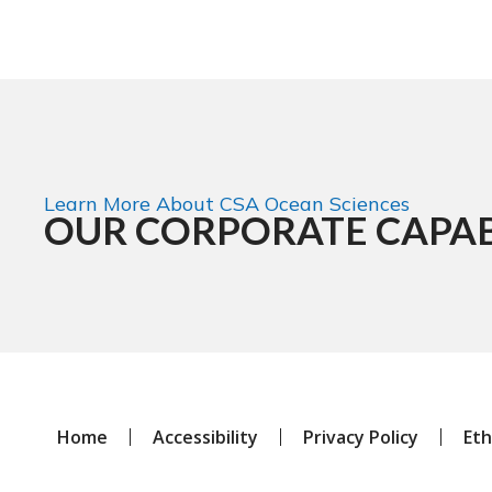
Learn More About CSA Ocean Sciences
OUR CORPORATE CAPAB
Home
Accessibility
Privacy Policy
Eth