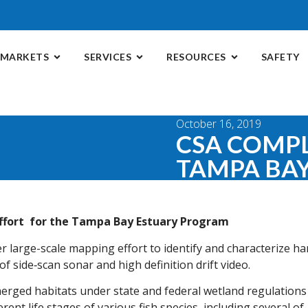
MARKETS
SERVICES
RESOURCES
SAFETY
October 16, 2019
CSA COMP
TAMPA BA
ffort for the Tampa Bay Estuary Program
r large-scale mapping effort to identify and characterize ha
 side‑scan sonar and high definition drift video.
rged habitats under state and federal wetland regulations
erent life stages of various fish species, including several of