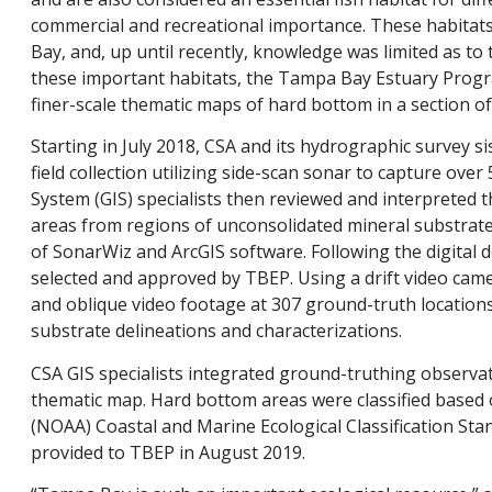
commercial and recreational importance. These habitats 
Bay, and, up until recently, knowledge was limited as to 
these important habitats, the Tampa Bay Estuary Program
finer-scale thematic maps of hard bottom in a section 
Starting in July 2018, CSA and its hydrographic survey 
field collection utilizing side-scan sonar to capture ov
System (GIS) specialists then reviewed and interpreted 
areas from regions of unconsolidated mineral substrate 
of SonarWiz and ArcGIS software. Following the digital 
selected and approved by TBEP. Using a drift video came
and oblique video footage at 307 ground-truth locations
substrate delineations and characterizations.
CSA GIS specialists integrated ground-truthing observa
thematic map. Hard bottom areas were classified based
(NOAA) Coastal and Marine Ecological Classification St
provided to TBEP in August 2019.