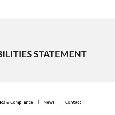
ILITIES STATEMENT
ics & Compliance
News
Contact