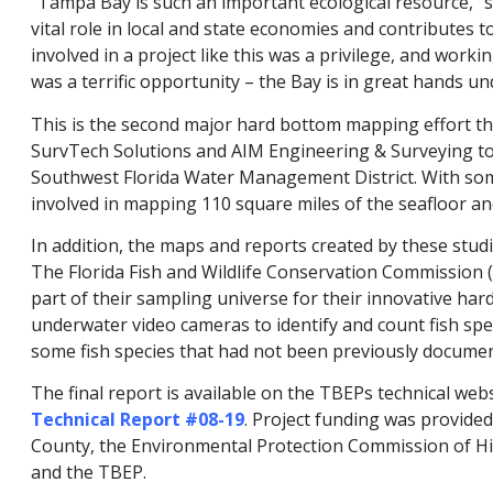
“Tampa Bay is such an important ecological resource,” sa
vital role in local and state economies and contributes to
involved in a project like this was a privilege, and wor
was a terrific opportunity – the Bay is in great hands un
This is the second major hard bottom mapping effort t
SurvTech Solutions and AIM Engineering & Surveying to c
Southwest Florida Water Management District. With som
involved in mapping 110 square miles of the seafloor an
In addition, the maps and reports created by these studi
The Florida Fish and Wildlife Conservation Commission
part of their sampling universe for their innovative har
underwater video cameras to identify and count fish spec
some fish species that had not been previously documen
The final report is available on the TBEPs technical webs
Technical Report #08-19
. Project funding was provide
County, the Environmental Protection Commission of Hil
and the TBEP.