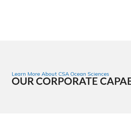
Learn More About CSA Ocean Sciences
OUR CORPORATE CAPAB