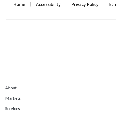
Home
Accessibility
Privacy Policy
Eth
About
Markets
Services