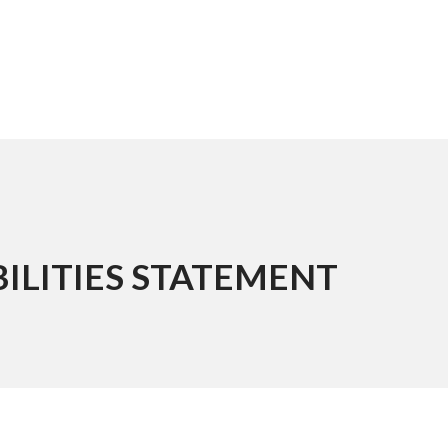
ILITIES STATEMENT