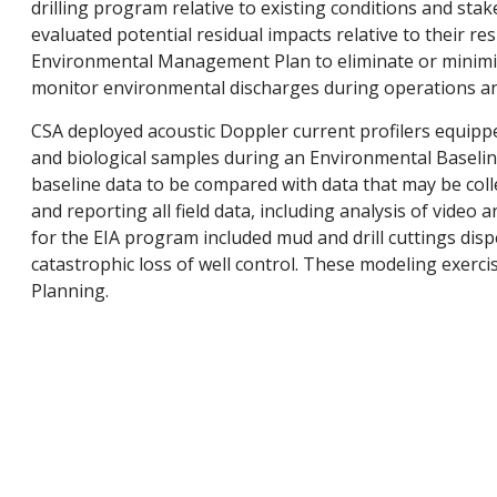
drilling program relative to existing conditions and sta
evaluated potential residual impacts relative to their re
Environmental Management Plan to eliminate or minimi
monitor environmental discharges during operations an
CSA deployed acoustic Doppler current profilers equippe
and biological samples during an Environmental Baseline 
baseline data to be compared with data that may be colle
and reporting all field data, including analysis of video
for the EIA program included mud and drill cuttings disp
catastrophic loss of well control. These modeling exerci
Planning.