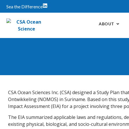
Sea the Difference
ABOUT
CSA Ocean Sciences Inc. (CSA) designed a Study Plan tha
Ontwikkeling (NOMOS) in Suriname. Based on this study
Impact Assessment (EIA) for a project involving three po
The EIA summarized applicable laws and regulations, d
existing physical, biological, and socio-cultural environ