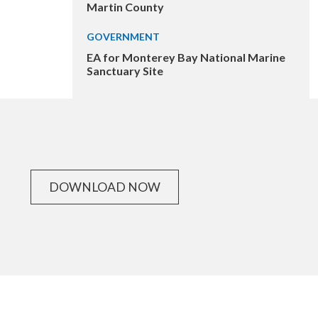
Martin County
GOVERNMENT
EA for Monterey Bay National Marine
Sanctuary Site
DOWNLOAD NOW