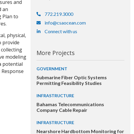
asures and
d an
772.219.3000
 Plan to
info@csaocean.com
es.
Connect with us
l, physical,
o provide
collecting
More Projects
ive modeling
a potential
GOVERNMENT
ll Response
Submarine Fiber Optic Systems
Permitting Feasibility Studies
INFRASTRUCTURE
Bahamas Telecommunications
Company Cable Repair
INFRASTRUCTURE
Nearshore Hardbottom Monitoring for