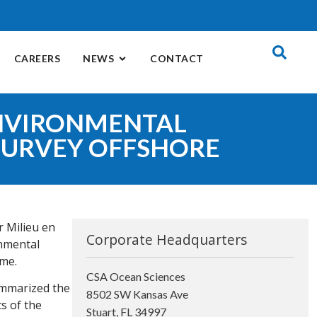
CAREERS
NEWS
CONTACT
ENVIRONMENTAL
SURVEY OFFSHORE
r Milieu en
Corporate Headquarters
onmental
ame.
CSA Ocean Sciences
ummarized the
8502 SW Kansas Ave
ts of the
Stuart, FL 34997