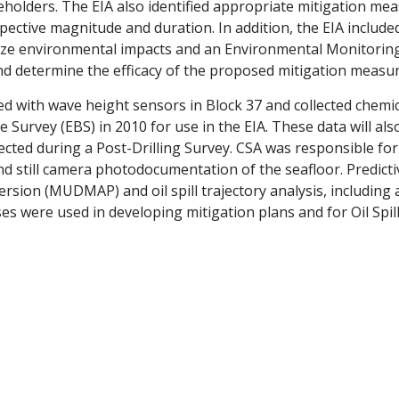
keholders. The EIA also identified appropriate mitigation me
spective magnitude and duration. In addition, the EIA include
ze environmental impacts and an Environmental Monitoring
d determine the efficacy of the proposed mitigation measur
d with wave height sensors in Block 37 and collected chemica
Survey (EBS) in 2010 for use in the EIA. These data will als
cted during a Post-Drilling Survey. CSA was responsible for 
 and still camera photodocumentation of the seafloor. Predict
ersion (MUDMAP) and oil spill trajectory analysis, including 
ses were used in developing mitigation plans and for Oil Spi