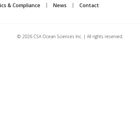
ics & Compliance
News
Contact
© 2026 CSA Ocean Sciences Inc. | All rights reserved.