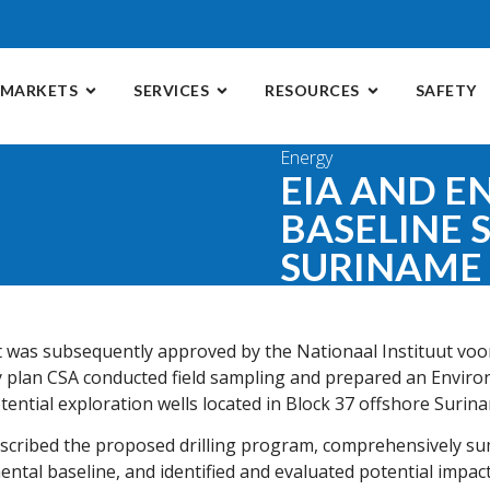
MARKETS
SERVICES
RESOURCES
SAFETY
Energy
EIA AND 
BASELINE 
SURINAME
t was subsequently approved by the Nationaal Instituut voo
 plan CSA conducted field sampling and prepared an Envir
tential exploration wells located in Block 37 offshore Surin
escribed the proposed drilling program, comprehensively s
mental baseline, and identified and evaluated potential impac