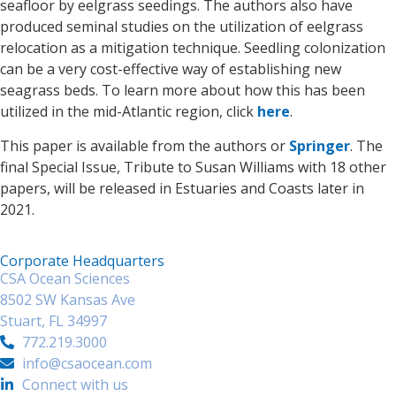
seafloor by eelgrass seedings. The authors also have
produced seminal studies on the utilization of eelgrass
relocation as a mitigation technique. Seedling colonization
can be a very cost-effective way of establishing new
seagrass beds. To learn more about how this has been
utilized in the mid-Atlantic region, click
here
.
This paper is available from the authors or
Springer
. The
final Special Issue, Tribute to Susan Williams with 18 other
papers, will be released in Estuaries and Coasts later in
2021.
Corporate Headquarters
CSA Ocean Sciences
8502 SW Kansas Ave
Stuart, FL 34997
772.219.3000
info@csaocean.com
Connect with us