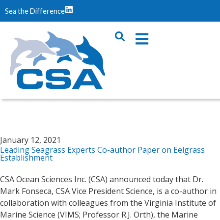
Sea the Difference
January 12, 2021
Leading Seagrass Experts Co-author Paper on Eelgrass
Establishment
CSA Ocean Sciences Inc. (CSA) announced today that Dr.
Mark Fonseca, CSA Vice President Science, is a co-author in
collaboration with colleagues from the Virginia Institute of
Marine Science (VIMS; Professor R.J. Orth), the Marine