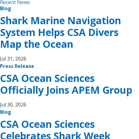
Recent News
Blog
Shark Marine Navigation
System Helps CSA Divers
Map the Ocean
Jul 31, 2026
Press Release
CSA Ocean Sciences
Officially Joins APEM Group
Jul 30, 2026
Blog
CSA Ocean Sciences
Celebrates Shark Week