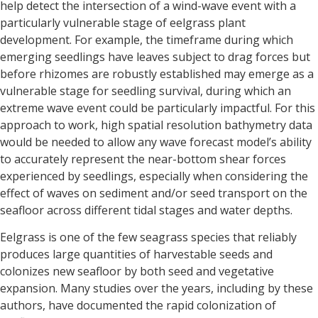
help detect the intersection of a wind-wave event with a
particularly vulnerable stage of eelgrass plant
development. For example, the timeframe during which
emerging seedlings have leaves subject to drag forces but
before rhizomes are robustly established may emerge as a
vulnerable stage for seedling survival, during which an
extreme wave event could be particularly impactful. For this
approach to work, high spatial resolution bathymetry data
would be needed to allow any wave forecast model’s ability
to accurately represent the near-bottom shear forces
experienced by seedlings, especially when considering the
effect of waves on sediment and/or seed transport on the
seafloor across different tidal stages and water depths.
Eelgrass is one of the few seagrass species that reliably
produces large quantities of harvestable seeds and
colonizes new seafloor by both seed and vegetative
expansion. Many studies over the years, including by these
authors, have documented the rapid colonization of