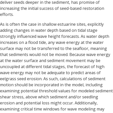
deliver seeds deeper in the sediment, has promise of
increasing the initial success of seed-based restoration
efforts.
As is often the case in shallow estuarine sites, explicitly
adding changes in water depth based on tidal stage
strongly influenced wave height forecasts. As water depth
increases on a flood tide, any wave energy at the water
surface may not be transferred to the seafloor, meaning
that sediments would not be moved. Because wave energy
at the water surface and sediment movement may be
uncoupled at different tidal stages, the forecast of high
wave energy may not be adequate to predict areas of
eelgrass seed erosion. As such, calculations of sediment
motion should be incorporated in the model, including
examining potential threshold values for modeled sediment
shear stress, above which sediment and/or seedling
erosion and potential loss might occur. Additionally,
examining critical time windows for wave modeling may