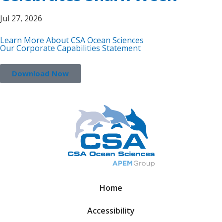
Jul 27, 2026
Learn More About CSA Ocean Sciences
Our Corporate Capabilities Statement
Download Now
Home
Accessibility