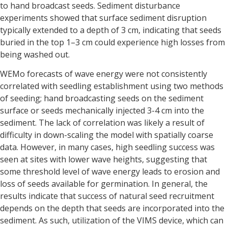
to hand broadcast seeds. Sediment disturbance
experiments showed that surface sediment disruption
typically extended to a depth of 3 cm, indicating that seeds
buried in the top 1–3 cm could experience high losses from
being washed out.
WEMo forecasts of wave energy were not consistently
correlated with seedling establishment using two methods
of seeding; hand broadcasting seeds on the sediment
surface or seeds mechanically injected 3-4 cm into the
sediment. The lack of correlation was likely a result of
difficulty in down-scaling the model with spatially coarse
data. However, in many cases, high seedling success was
seen at sites with lower wave heights, suggesting that
some threshold level of wave energy leads to erosion and
loss of seeds available for germination. In general, the
results indicate that success of natural seed recruitment
depends on the depth that seeds are incorporated into the
sediment. As such, utilization of the VIMS device, which can