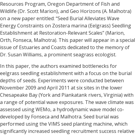
Resources Program, Oregon Department of Fish and
Wildlife (Dr. Scott Marion), and Geo Horizons (A. Malhotra)
on a new paper entitled: “Seed Burial Alleviates Wave
Energy Constraints on Zostera marina (Eelgrass) Seedling
Establishment at Restoration-Relevant Scales” (Marion,
Orth, Fonseca, Malhotra). This paper will appear in a special
issue of Estuaries and Coasts dedicated to the memory of
Dr. Susan Williams, a prominent seagrass ecologist.
In this paper, the authors examined bottlenecks for
eelgrass seedling establishment with a focus on the burial
depths of seeds. Experiments were conducted between
November 2009 and April 2011 at six sites in the lower
Chesapeake Bay (York and Piankatank rivers, Virginia) with
a range of potential wave exposures. The wave climate was
assessed using WEMo, a hydrodynamic wave model co-
developed by Fonseca and Malhotra. Seed burial was
performed using the VIMS seed planting machine, which
significantly increased seedling recruitment success relative