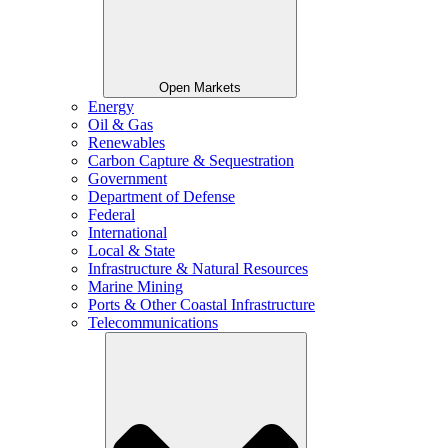
Open Markets
Energy
Oil & Gas
Renewables
Carbon Capture & Sequestration
Government
Department of Defense
Federal
International
Local & State
Infrastructure & Natural Resources
Marine Mining
Ports & Other Coastal Infrastructure
Telecommunications