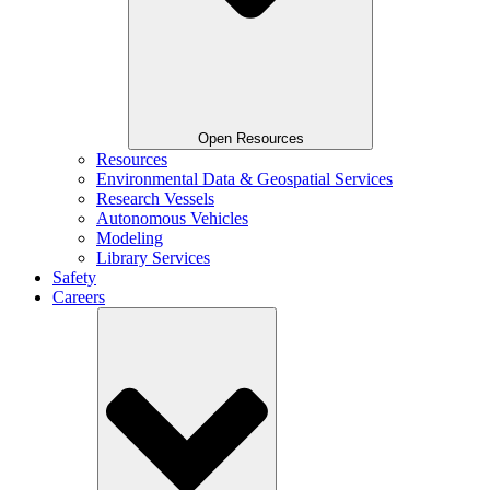
Open Resources
Resources
Environmental Data & Geospatial Services
Research Vessels
Autonomous Vehicles
Modeling
Library Services
Safety
Careers