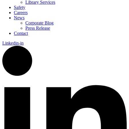
Library Services
Safety
Careers
News
Corporate Blog
Press Release
Contact
Linkedin-in