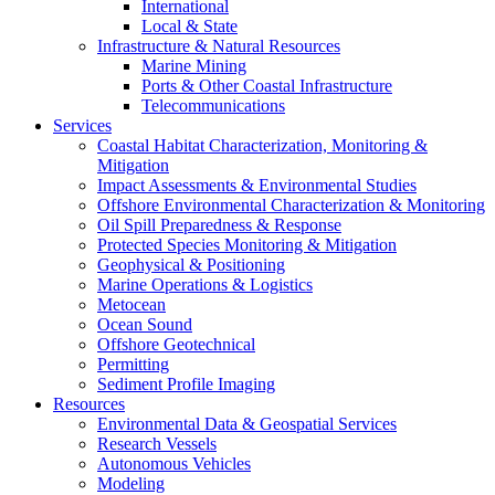
International
Local & State
Infrastructure & Natural Resources
Marine Mining
Ports & Other Coastal Infrastructure
Telecommunications
Services
Coastal Habitat Characterization, Monitoring &
Mitigation
Impact Assessments & Environmental Studies
Offshore Environmental Characterization & Monitoring
Oil Spill Preparedness & Response
Protected Species Monitoring & Mitigation
Geophysical & Positioning
Marine Operations & Logistics
Metocean
Ocean Sound
Offshore Geotechnical
Permitting
Sediment Profile Imaging
Resources
Environmental Data & Geospatial Services
Research Vessels
Autonomous Vehicles
Modeling