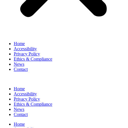
Home
Accessibility
Privacy Policy
Ethics & Compliance
News
Contact
Home
Accessibility
Privacy Policy
Ethics & Compliance
News
Contact
Home