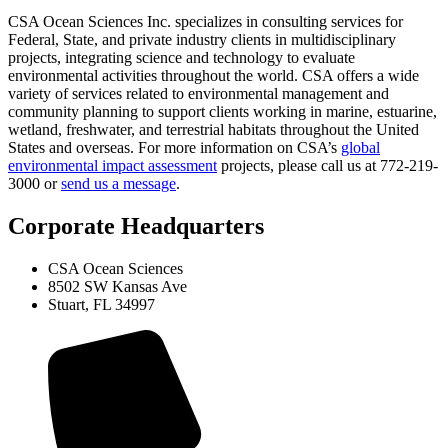
CSA Ocean Sciences Inc. specializes in consulting services for
Federal, State, and private industry clients in multidisciplinary
projects, integrating science and technology to evaluate
environmental activities throughout the world. CSA offers a wide
variety of services related to environmental management and
community planning to support clients working in marine, estuarine,
wetland, freshwater, and terrestrial habitats throughout the United
States and overseas. For more information on CSA’s
global
environmental impact assessment
projects, please call us at 772-219-
3000 or
send us a message
.
Corporate Headquarters
CSA Ocean Sciences
8502 SW Kansas Ave
Stuart, FL 34997