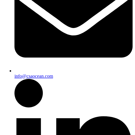
info@csaocean.com