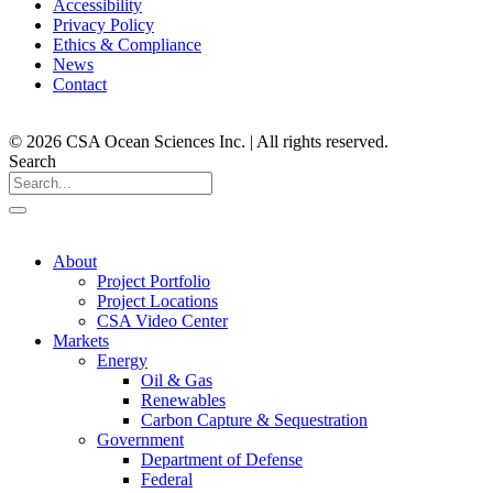
Accessibility
Privacy Policy
Ethics & Compliance
News
Contact
© 2026 CSA Ocean Sciences Inc. | All rights reserved.
Search
About
Project Portfolio
Project Locations
CSA Video Center
Markets
Energy
Oil & Gas
Renewables
Carbon Capture & Sequestration
Government
Department of Defense
Federal