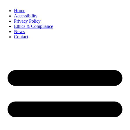
Home
Accessibility
Privacy Policy
Ethics & Compliance
News
Contact