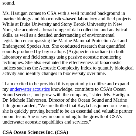
sound.
Ms. Hartigan comes to CSA with a well-rounded background in
marine biology and bioacoustics-based laboratory and field projects.
While at Duke University and Stony Brook University in New
York, she acquired a broad range of data collection and analytical
skills, as well as a detailed understanding of environmental
legislation encompassing the Marine Mammal Protection Act and
Endangered Species Act. She conducted research that quantified
sounds produced by bay scallops (Argopecten irradians) in both
laboratory and field settings using passive acoustic monitoring
techniques. She also evaluated the effectiveness of bioacoustic
indices such as the Acoustic Complexity Index to quantify biological
activity and identify changes in biodiversity over time.
“I am excited to be provided this opportunity to utilize and expand
my
underwater acoustics
knowledge, contribute to CSA’s Ocean
Sound services, and grow with the company,” stated Ms. Hartigan.
Dr. Michele Halvorsen, Director of the Ocean Sound and Marine
Life group added; “We are thrilled that Kayla has joined our team,
she is quickly proving herself to be an essential and valuable partner
on our team. She is key in contributing to the growth of CSA’s
underwater acoustic capabilities and services.”
CSA Ocean Sciences Inc. (CSA)