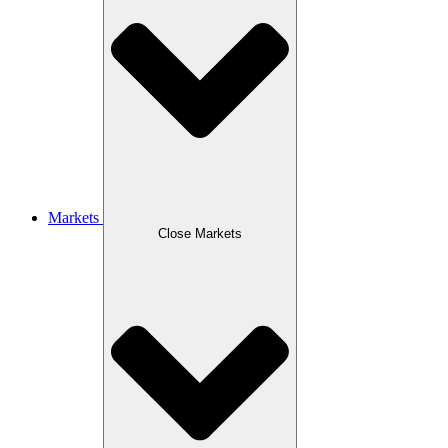
Markets
Close Markets