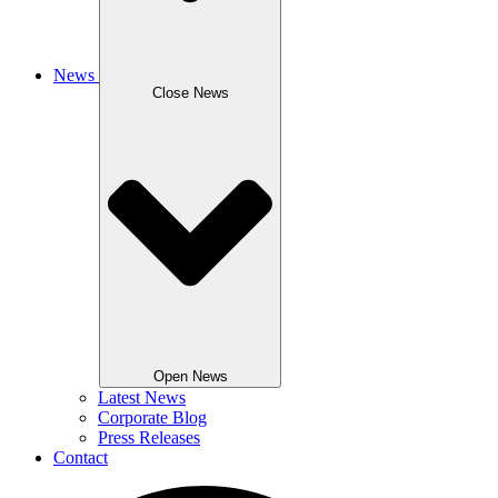
News
Close News
Open News
Latest News
Corporate Blog
Press Releases
Contact