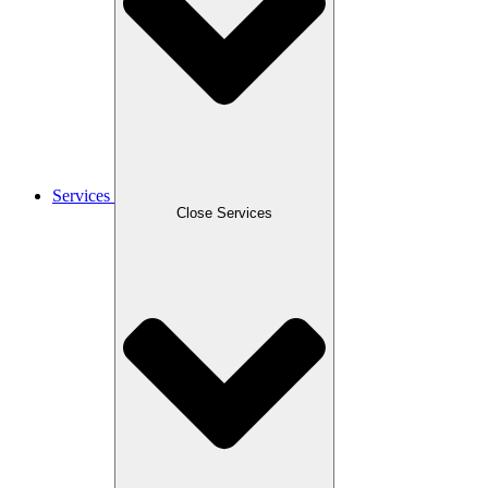
Services
Close Services