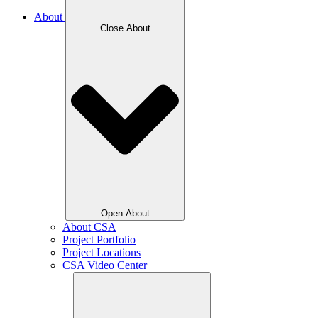
About
Close About
Open About
About CSA
Project Portfolio
Project Locations
CSA Video Center