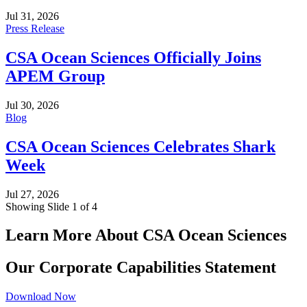
Jul 31, 2026
Press Release
CSA Ocean Sciences Officially Joins
APEM Group
Jul 30, 2026
Blog
CSA Ocean Sciences Celebrates Shark
Week
Jul 27, 2026
Showing Slide 1 of 4
Learn More About CSA Ocean Sciences
Our Corporate Capabilities Statement
Download Now