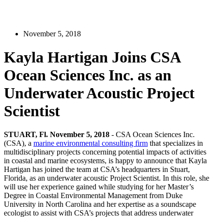
November 5, 2018
Kayla Hartigan Joins CSA
Ocean Sciences Inc. as an
Underwater Acoustic Project
Scientist
STUART, Fl. November 5, 2018
- CSA Ocean Sciences Inc.
(CSA), a
marine environmental consulting firm
that specializes in
multidisciplinary projects concerning potential impacts of activities
in coastal and marine ecosystems, is happy to announce that Kayla
Hartigan has joined the team at CSA’s headquarters in Stuart,
Florida, as an underwater acoustic Project Scientist. In this role, she
will use her experience gained while studying for her Master’s
Degree in Coastal Environmental Management from Duke
University in North Carolina and her expertise as a soundscape
ecologist to assist with CSA’s projects that address underwater