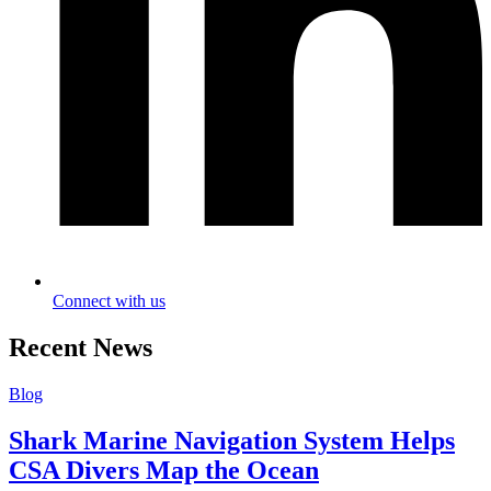
Connect with us
Recent News
Blog
Shark Marine Navigation System Helps
CSA Divers Map the Ocean