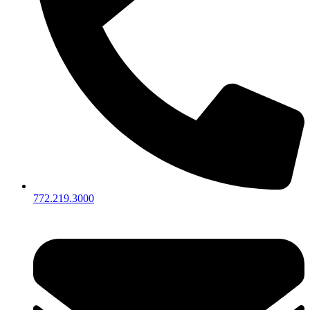
772.219.3000