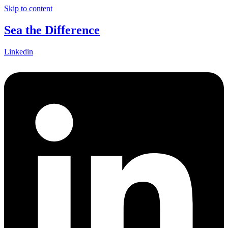
Skip to content
Sea the Difference
Linkedin