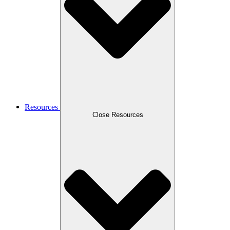
Resources
Close Resources