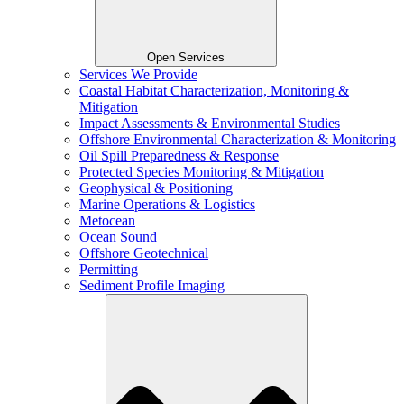
Open Services
Services We Provide
Coastal Habitat Characterization, Monitoring &
Mitigation
Impact Assessments & Environmental Studies
Offshore Environmental Characterization & Monitoring
Oil Spill Preparedness & Response
Protected Species Monitoring & Mitigation
Geophysical & Positioning
Marine Operations & Logistics
Metocean
Ocean Sound
Offshore Geotechnical
Permitting
Sediment Profile Imaging