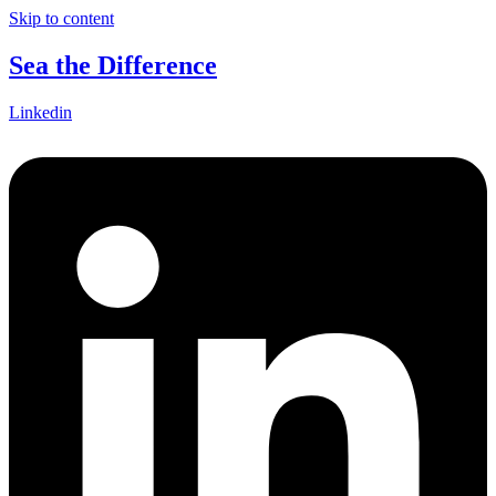
Skip to content
Sea the Difference
Linkedin