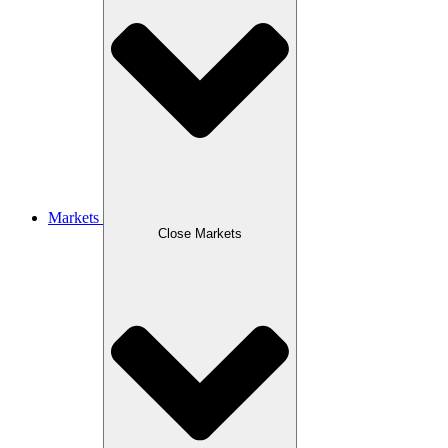
Markets
Close Markets