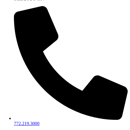
772.219.3000