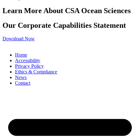
Learn More About CSA Ocean Sciences
Our Corporate Capabilities Statement
Download Now
Home
Accessibility
Privacy Policy
Ethics & Compliance
News
Contact