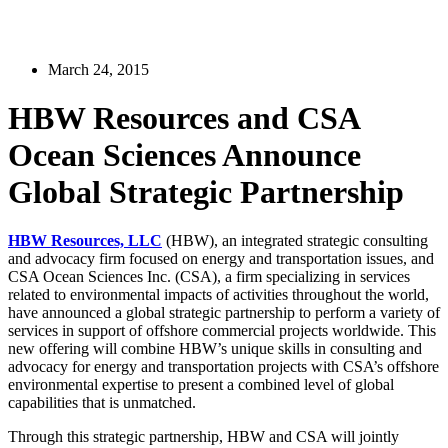
March 24, 2015
HBW Resources and CSA
Ocean Sciences Announce
Global Strategic Partnership
HBW Resources, LLC
(HBW), an integrated strategic consulting
and advocacy firm focused on energy and transportation issues, and
CSA Ocean Sciences Inc. (CSA), a firm specializing in services
related to environmental impacts of activities throughout the world,
have announced a global strategic partnership to perform a variety of
services in support of offshore commercial projects worldwide. This
new offering will combine HBW’s unique skills in consulting and
advocacy for energy and transportation projects with CSA’s offshore
environmental expertise to present a combined level of global
capabilities that is unmatched.
Through this strategic partnership, HBW and CSA will jointly