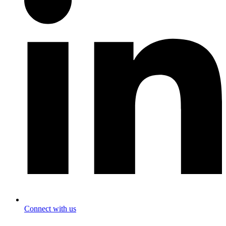
Connect with us