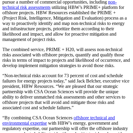
pursue a number of commercial opportunities, including
non-
technical risk assessments
utilizing HBW’s PRIME+ platform for
offshore projects. HBW Resources established the PRIME +
(Project Risk, Intelligence, Mitigation and Evaluation) process as a
way to proactively identify and map non-technical risks to energy
and infrastructure projects, prioritize them according to their
likelihood and impact, and allow for proactive mitigation and
management of project risks.
The combined service, PRIME + H20, will assess non-technical
risks associated with offshore projects, quantify and qualify those
risks in terms of impact to projects and likelihood of occurrence, and
develop implement mitigation strategies to avoid those risks.
“Non-technical risks account for 73 percent of cost and schedule
failures for energy projects today,” said Jack Belcher, executive vice
president, HBW Resources. “We are pleased that our strategic
partnership with CSA Ocean Sciences will provide the unique
ability to deliver unmatched risk assessments and other services to
offshore projects that will avoid and mitigate those risks and
associated cost and schedule failures.”
“By combining CSA Ocean Sciences
offshore technical and
environmental expertise
with HBW’s energy, government and
regulatory expertise, our partnership will offer the offshore industry