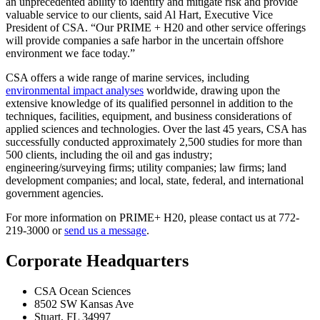
an unprecedented ability to identify and mitigate risk and provide
valuable service to our clients, said Al Hart, Executive Vice
President of CSA. “Our PRIME + H20 and other service offerings
will provide companies a safe harbor in the uncertain offshore
environment we face today.”
CSA offers a wide range of marine services, including
environmental impact analyses
worldwide, drawing upon the
extensive knowledge of its qualified personnel in addition to the
techniques, facilities, equipment, and business considerations of
applied sciences and technologies. Over the last 45 years, CSA has
successfully conducted approximately 2,500 studies for more than
500 clients, including the oil and gas industry;
engineering/surveying firms; utility companies; law firms; land
development companies; and local, state, federal, and international
government agencies.
For more information on PRIME+ H20, please contact us at 772-
219-3000 or
send us a message
.
Corporate Headquarters
CSA Ocean Sciences
8502 SW Kansas Ave
Stuart, FL 34997