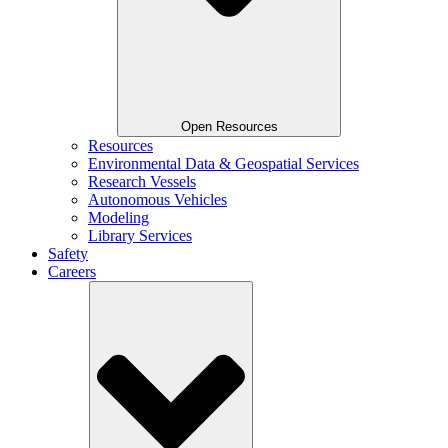
Open Resources
Resources
Environmental Data & Geospatial Services
Research Vessels
Autonomous Vehicles
Modeling
Library Services
Safety
Careers