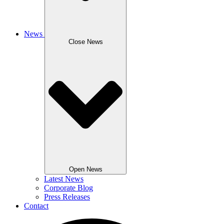
News
Close News
Open News
Latest News
Corporate Blog
Press Releases
Contact