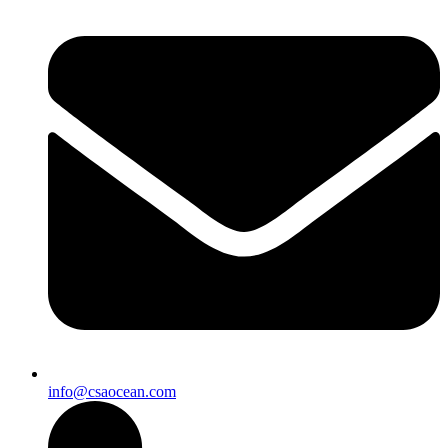
info@csaocean.com