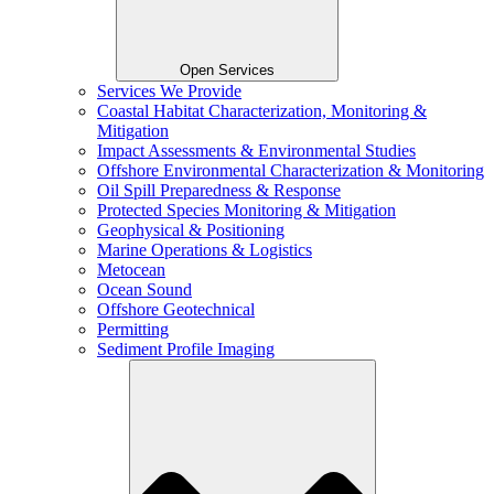
Open Services
Services We Provide
Coastal Habitat Characterization, Monitoring &
Mitigation
Impact Assessments & Environmental Studies
Offshore Environmental Characterization & Monitoring
Oil Spill Preparedness & Response
Protected Species Monitoring & Mitigation
Geophysical & Positioning
Marine Operations & Logistics
Metocean
Ocean Sound
Offshore Geotechnical
Permitting
Sediment Profile Imaging