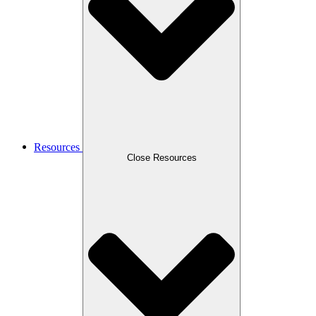
Resources
Close Resources