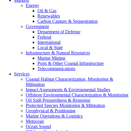
Markets
Energy
Oil & Gas
Renewables
Carbon Capture & Sequestration
Government
Department of Defense
Federal
International
Local & State
Infrastructure & Natural Resources
Marine Mining
Ports & Other Coastal Infrastructure
Telecommunications
Services
Coastal Habitat Characterization, Monitoring &
Mitigation
Impact Assessments & Environmental Studies
Offshore Environmental Characterization & Monitoring
Oil Spill Preparedness & Response
Protected Species Monitoring & Mitigation
Geophysical & Positioning
Marine Operations & Logistics
Metocean
Ocean Sound