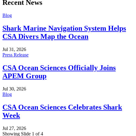
Recent News
Blog
Shark Marine Navigation System Helps
CSA Divers Map the Ocean
Jul 31, 2026
Press Release
CSA Ocean Sciences Officially Joins
APEM Group
Jul 30, 2026
Blog
CSA Ocean Sciences Celebrates Shark
Week
Jul 27, 2026
Showing Slide 1 of 4