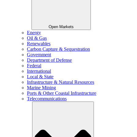
Open Markets
Energy
Oil & Gas
Renewables
Carbon Capture & Sequestration
Government
Department of Defense
Federal
International
Local & State
Infrastructure & Natural Resources
Marine Mining
Ports & Other Coastal Infrastructure
Telecommunications