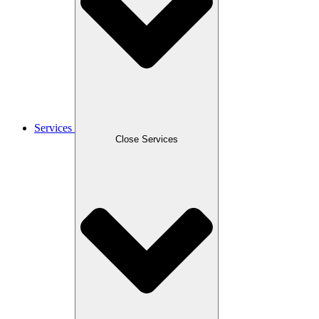
Services
Close Services