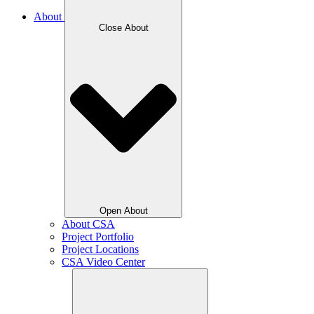
About
Close About
Open About
About CSA
Project Portfolio
Project Locations
CSA Video Center