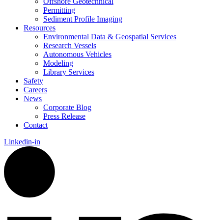
Offshore Geotechnical
Permitting
Sediment Profile Imaging
Resources
Environmental Data & Geospatial Services
Research Vessels
Autonomous Vehicles
Modeling
Library Services
Safety
Careers
News
Corporate Blog
Press Release
Contact
Linkedin-in