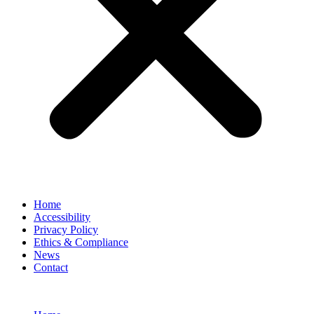
Home
Accessibility
Privacy Policy
Ethics & Compliance
News
Contact