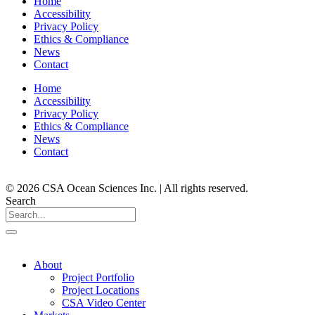
Home
Accessibility
Privacy Policy
Ethics & Compliance
News
Contact
Home
Accessibility
Privacy Policy
Ethics & Compliance
News
Contact
© 2026 CSA Ocean Sciences Inc. | All rights reserved.
Search
About
Project Portfolio
Project Locations
CSA Video Center