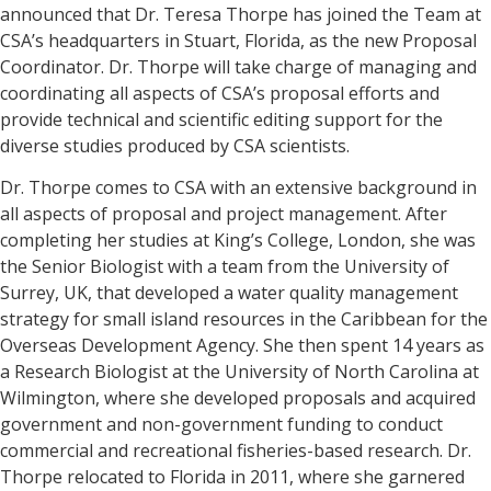
announced that Dr. Teresa Thorpe has joined the Team at
CSA’s headquarters in Stuart, Florida, as the new Proposal
Coordinator. Dr. Thorpe will take charge of managing and
coordinating all aspects of CSA’s proposal efforts and
provide technical and scientific editing support for the
diverse studies produced by CSA scientists.
Dr. Thorpe comes to CSA with an extensive background in
all aspects of proposal and project management. After
completing her studies at King’s College, London, she was
the Senior Biologist with a team from the University of
Surrey, UK, that developed a water quality management
strategy for small island resources in the Caribbean for the
Overseas Development Agency. She then spent 14 years as
a Research Biologist at the University of North Carolina at
Wilmington, where she developed proposals and acquired
government and non-government funding to conduct
commercial and recreational fisheries-based research. Dr.
Thorpe relocated to Florida in 2011, where she garnered