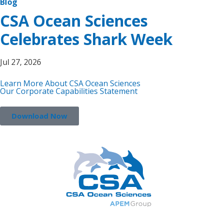
Blog
CSA Ocean Sciences
Celebrates Shark Week
Jul 27, 2026
Learn More About CSA Ocean Sciences
Our Corporate Capabilities Statement
Download Now