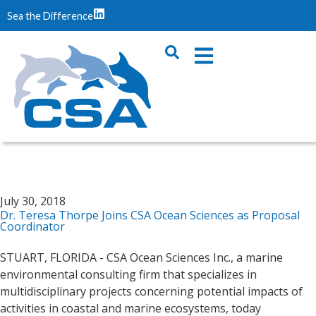
Sea the Difference
July 30, 2018
Dr. Teresa Thorpe Joins CSA Ocean Sciences as Proposal
Coordinator
STUART, FLORIDA - CSA Ocean Sciences Inc., a marine
environmental consulting firm that specializes in
multidisciplinary projects concerning potential impacts of
activities in coastal and marine ecosystems, today