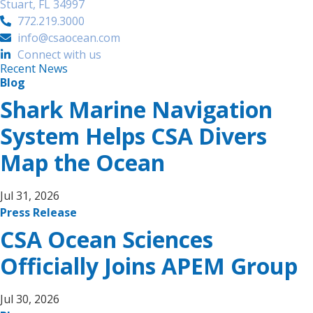
Stuart, FL 34997
772.219.3000
info@csaocean.com
Connect with us
Recent News
Blog
Shark Marine Navigation
System Helps CSA Divers
Map the Ocean
Jul 31, 2026
Press Release
CSA Ocean Sciences
Officially Joins APEM Group
Jul 30, 2026