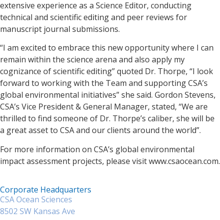
extensive experience as a Science Editor, conducting
technical and scientific editing and peer reviews for
manuscript journal submissions.
“I am excited to embrace this new opportunity where I can
remain within the science arena and also apply my
cognizance of scientific editing” quoted Dr. Thorpe, “I look
forward to working with the Team and supporting CSA’s
global environmental initiatives” she said. Gordon Stevens,
CSA’s Vice President & General Manager, stated, “We are
thrilled to find someone of Dr. Thorpe’s caliber, she will be
a great asset to CSA and our clients around the world”.
For more information on CSA’s global environmental
impact assessment projects, please visit www.csaocean.com.
Corporate Headquarters
CSA Ocean Sciences
8502 SW Kansas Ave