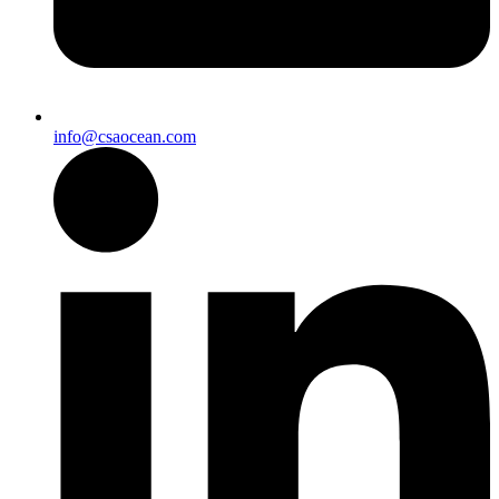
info@csaocean.com