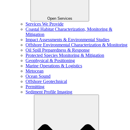
Open Services
Services We Provide
Coastal Habitat Characterization, Monitoring &
Mitigation
Impact Assessments & Environmental Studies
Offshore Environmental Characterization & Monitoring
Oil Spill Preparedness & Response
Protected Species Monitoring & Mitigation
Geophysical & Positioning
Marine Operations & Logistics
Metocean
Ocean Sound
Offshore Geotechnical
Permitting
Sediment Profile Imaging