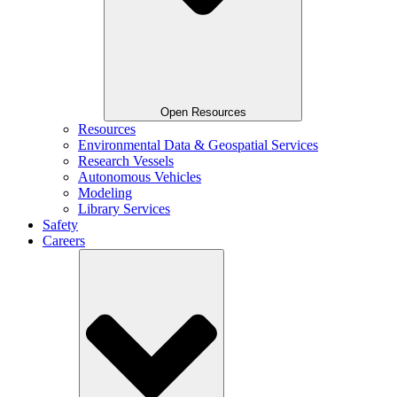
Open Resources
Resources
Environmental Data & Geospatial Services
Research Vessels
Autonomous Vehicles
Modeling
Library Services
Safety
Careers