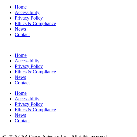
Home
Accessibility
Privacy Policy
Ethics & Compliance
News
Contact
Home
Accessibility
Privacy Policy
Ethics & Compliance
News
Contact
Home
Accessibility
Privacy Policy
Ethics & Compliance
News
Contact
© 2026 CSA Ocean Sciences Inc. | All rights reserved.