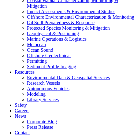
Coastal Habitat Characterization, Monitoring &
Mitigation
Impact Assessments & Environmental Studies
Offshore Environmental Characterization & Monitoring
Oil Spill Preparedness & Response
Protected Species Monitoring & Mitigation
Geophysical & Positioning
Marine Operations & Logistics
Metocean
Ocean Sound
Offshore Geotechnical
Permitting
Sediment Profile Imaging
Resources
Environmental Data & Geospatial Services
Research Vessels
Autonomous Vehicles
Modeling
Library Services
Safety
Careers
News
Corporate Blog
Press Release
Contact