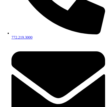
772.219.3000