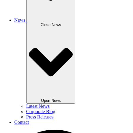
News
Close News
Open News
Latest News
Corporate Blog
Press Releases
Contact