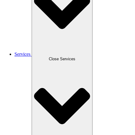
Services
Close Services