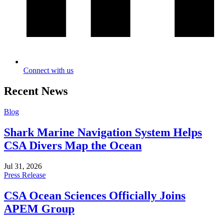
Connect with us
Recent News
Blog
Shark Marine Navigation System Helps
CSA Divers Map the Ocean
Jul 31, 2026
Press Release
CSA Ocean Sciences Officially Joins
APEM Group