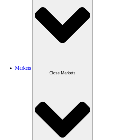
Markets
Close Markets