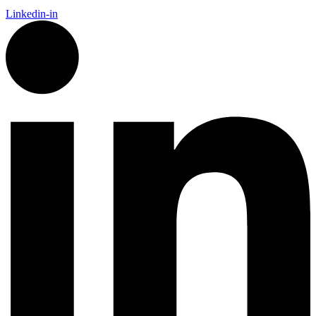
Linkedin-in