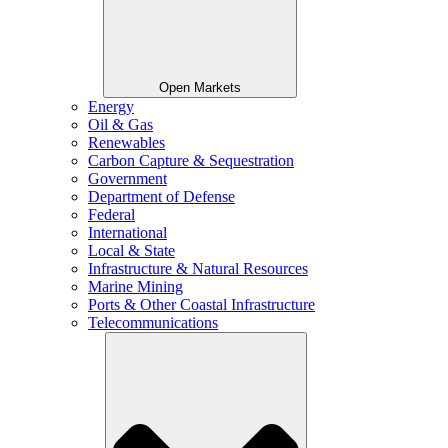
Open Markets
Energy
Oil & Gas
Renewables
Carbon Capture & Sequestration
Government
Department of Defense
Federal
International
Local & State
Infrastructure & Natural Resources
Marine Mining
Ports & Other Coastal Infrastructure
Telecommunications