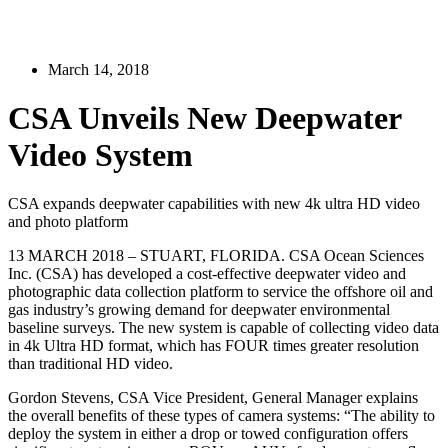
March 14, 2018
CSA Unveils New Deepwater
Video System
CSA expands deepwater capabilities with new 4k ultra HD video
and photo platform
13 MARCH 2018 – STUART, FLORIDA. CSA Ocean Sciences
Inc. (CSA) has developed a cost-effective deepwater video and
photographic data collection platform to service the offshore oil and
gas industry’s growing demand for deepwater environmental
baseline surveys. The new system is capable of collecting video data
in 4k Ultra HD format, which has FOUR times greater resolution
than traditional HD video.
Gordon Stevens, CSA Vice President, General Manager explains
the overall benefits of these types of camera systems: “The ability to
deploy the system in either a drop or towed configuration offers