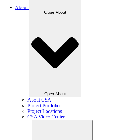
About
Close About
Open About
About CSA
Project Portfolio
Project Locations
CSA Video Center