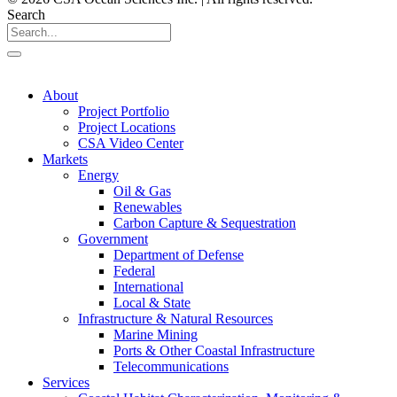
Search
About
Project Portfolio
Project Locations
CSA Video Center
Markets
Energy
Oil & Gas
Renewables
Carbon Capture & Sequestration
Government
Department of Defense
Federal
International
Local & State
Infrastructure & Natural Resources
Marine Mining
Ports & Other Coastal Infrastructure
Telecommunications
Services