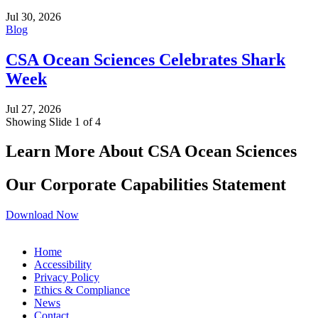
Jul 30, 2026
Blog
CSA Ocean Sciences Celebrates Shark
Week
Jul 27, 2026
Showing Slide 1 of 4
Learn More About CSA Ocean Sciences
Our Corporate Capabilities Statement
Download Now
Home
Accessibility
Privacy Policy
Ethics & Compliance
News
Contact