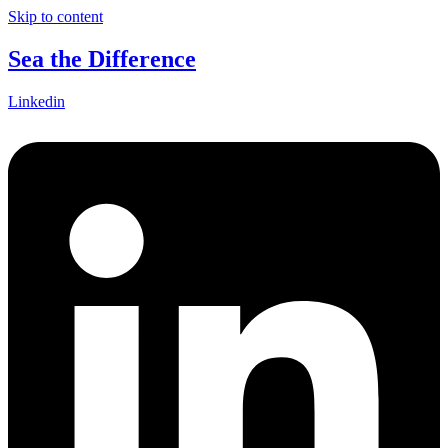
Skip to content
Sea the Difference
Linkedin