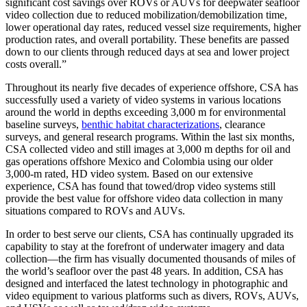
significant cost savings over ROVs or AUVs for deepwater seafloor
video collection due to reduced mobilization/demobilization time,
lower operational day rates, reduced vessel size requirements, higher
production rates, and overall portability. These benefits are passed
down to our clients through reduced days at sea and lower project
costs overall.”
Throughout its nearly five decades of experience offshore, CSA has
successfully used a variety of video systems in various locations
around the world in depths exceeding 3,000 m for environmental
baseline surveys,
benthic habitat characterizations
, clearance
surveys, and general research programs. Within the last six months,
CSA collected video and still images at 3,000 m depths for oil and
gas operations offshore Mexico and Colombia using our older
3,000-m rated, HD video system. Based on our extensive
experience, CSA has found that towed/drop video systems still
provide the best value for offshore video data collection in many
situations compared to ROVs and AUVs.
In order to best serve our clients, CSA has continually upgraded its
capability to stay at the forefront of underwater imagery and data
collection—the firm has visually documented thousands of miles of
the world’s seafloor over the past 48 years. In addition, CSA has
designed and interfaced the latest technology in photographic and
video equipment to various platforms such as divers, ROVs, AUVs,