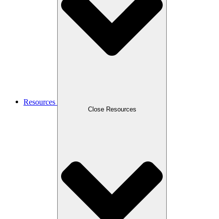
Resources
Close Resources