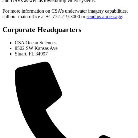
and USVs as well as towed/drop video systems.
For more information on CSA’s underwater imagery capabilities,
call our main office at +1 772-219-3000 or
send us a message
.
Corporate Headquarters
CSA Ocean Sciences
8502 SW Kansas Ave
Stuart, FL 34997