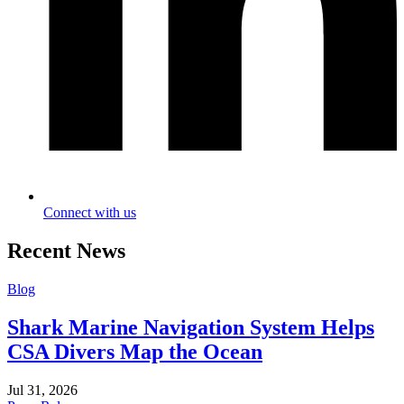
Connect with us
Recent News
Blog
Shark Marine Navigation System Helps
CSA Divers Map the Ocean
Jul 31, 2026