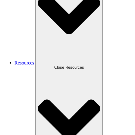
Resources
Close Resources