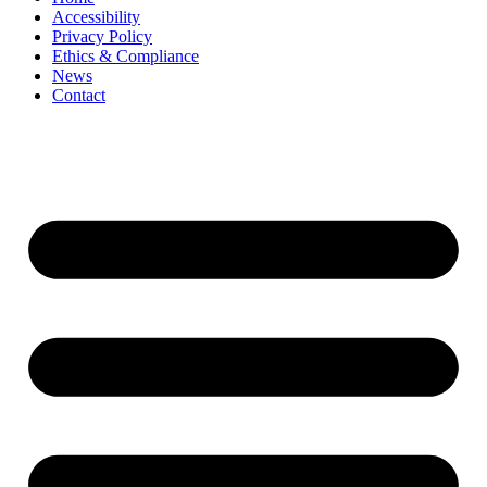
Accessibility
Privacy Policy
Ethics & Compliance
News
Contact