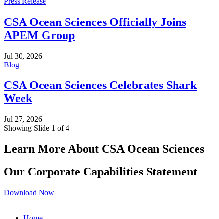
Press Release
CSA Ocean Sciences Officially Joins
APEM Group
Jul 30, 2026
Blog
CSA Ocean Sciences Celebrates Shark
Week
Jul 27, 2026
Showing Slide 1 of 4
Learn More About CSA Ocean Sciences
Our Corporate Capabilities Statement
Download Now
Home