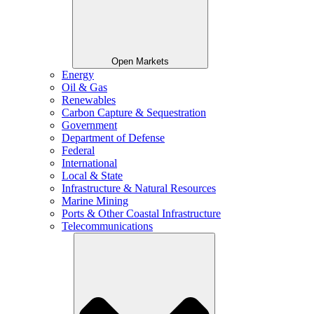
Open Markets
Energy
Oil & Gas
Renewables
Carbon Capture & Sequestration
Government
Department of Defense
Federal
International
Local & State
Infrastructure & Natural Resources
Marine Mining
Ports & Other Coastal Infrastructure
Telecommunications