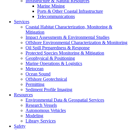
Infrastructure & Natural Resources
Marine Mining
Ports & Other Coastal Infrastructure
Telecommunications
Services
Coastal Habitat Characterization, Monitoring &
Mitigation
Impact Assessments & Environmental Studies
Offshore Environmental Characterization & Monitoring
Oil Spill Preparedness & Response
Protected Species Monitoring & Mitigation
Geophysical & Positioning
Marine Operations & Logistics
Metocean
Ocean Sound
Offshore Geotechnical
Permitting
Sediment Profile Imaging
Resources
Environmental Data & Geospatial Services
Research Vessels
Autonomous Vehicles
Modeling
Library Services
Safety