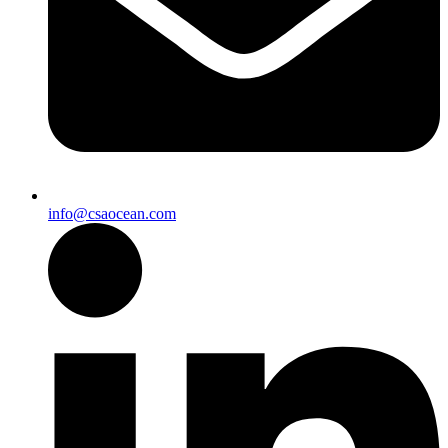
info@csaocean.com