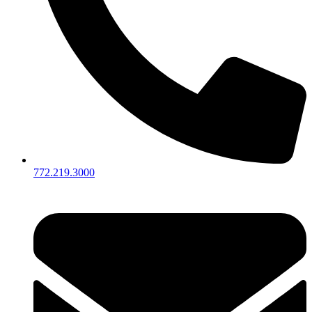
772.219.3000