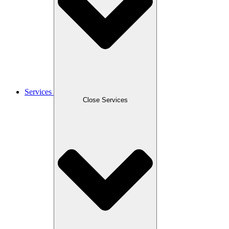
Services
Close Services