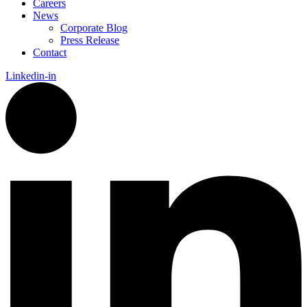
Careers
News
Corporate Blog
Press Release
Contact
Linkedin-in