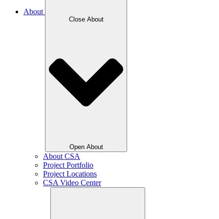
About
Close About
Open About
About CSA
Project Portfolio
Project Locations
CSA Video Center