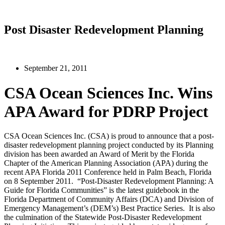
Post Disaster Redevelopment Planning
September 21, 2011
CSA Ocean Sciences Inc. Wins
APA Award for PDRP Project
CSA Ocean Sciences Inc. (CSA) is proud to announce that a post-
disaster redevelopment planning project conducted by its Planning
division has been awarded an Award of Merit by the Florida
Chapter of the American Planning Association (APA) during the
recent APA Florida 2011 Conference held in Palm Beach, Florida
on 8 September 2011. “Post-Disaster Redevelopment Planning: A
Guide for Florida Communities” is the latest guidebook in the
Florida Department of Community Affairs (DCA) and Division of
Emergency Management’s (DEM’s) Best Practice Series. It is also
the culmination of the Statewide Post-Disaster Redevelopment