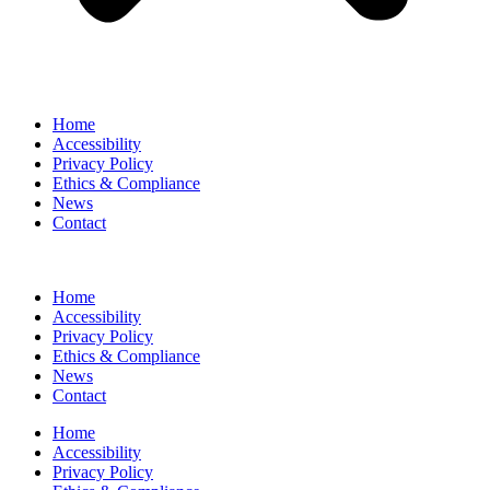
Home
Accessibility
Privacy Policy
Ethics & Compliance
News
Contact
Home
Accessibility
Privacy Policy
Ethics & Compliance
News
Contact
Home
Accessibility
Privacy Policy