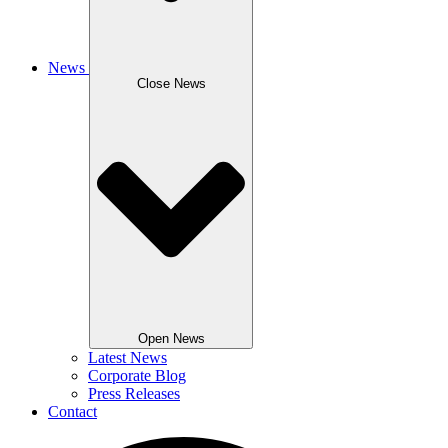
News
Close News
Open News
Latest News
Corporate Blog
Press Releases
Contact