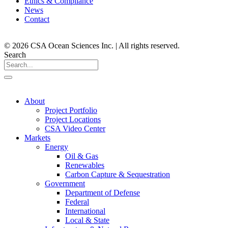
Ethics & Compliance
News
Contact
© 2026 CSA Ocean Sciences Inc. | All rights reserved.
Search
About
Project Portfolio
Project Locations
CSA Video Center
Markets
Energy
Oil & Gas
Renewables
Carbon Capture & Sequestration
Government
Department of Defense
Federal
International
Local & State