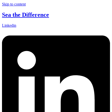
Skip to content
Sea the Difference
Linkedin