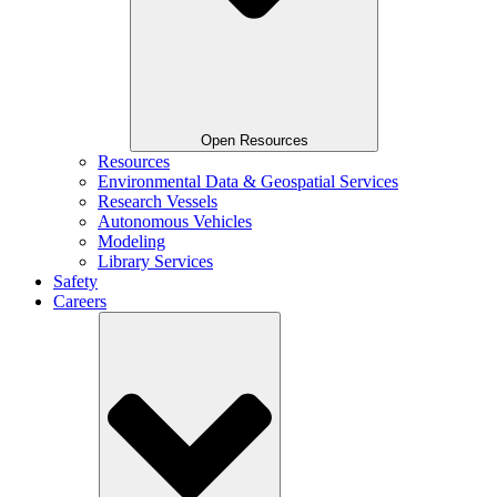
Open Resources
Resources
Environmental Data & Geospatial Services
Research Vessels
Autonomous Vehicles
Modeling
Library Services
Safety
Careers