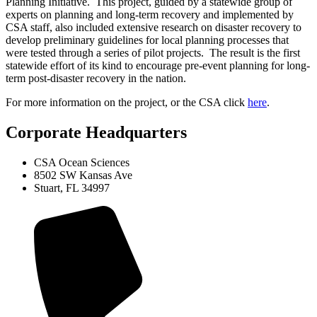
Planning Initiative. This project, guided by a statewide group of
experts on planning and long-term recovery and implemented by
CSA staff, also included extensive research on disaster recovery to
develop preliminary guidelines for local planning processes that
were tested through a series of pilot projects. The result is the first
statewide effort of its kind to encourage pre-event planning for long-
term post-disaster recovery in the nation.
For more information on the project, or the CSA click
here
.
Corporate Headquarters
CSA Ocean Sciences
8502 SW Kansas Ave
Stuart, FL 34997