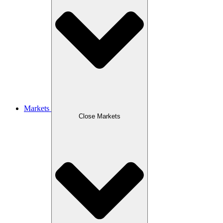
Markets
Close Markets