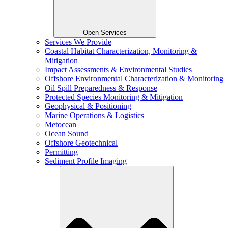
Open Services
Services We Provide
Coastal Habitat Characterization, Monitoring &
Mitigation
Impact Assessments & Environmental Studies
Offshore Environmental Characterization & Monitoring
Oil Spill Preparedness & Response
Protected Species Monitoring & Mitigation
Geophysical & Positioning
Marine Operations & Logistics
Metocean
Ocean Sound
Offshore Geotechnical
Permitting
Sediment Profile Imaging