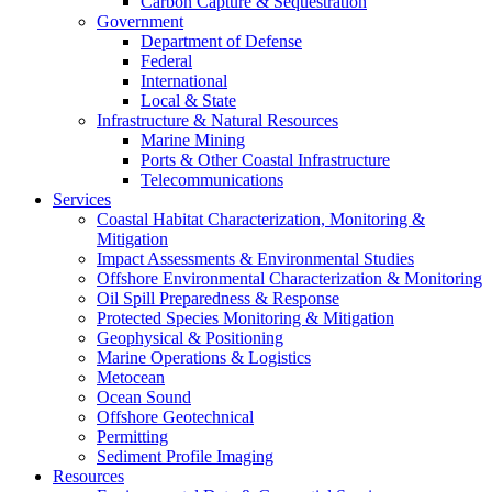
Carbon Capture & Sequestration
Government
Department of Defense
Federal
International
Local & State
Infrastructure & Natural Resources
Marine Mining
Ports & Other Coastal Infrastructure
Telecommunications
Services
Coastal Habitat Characterization, Monitoring &
Mitigation
Impact Assessments & Environmental Studies
Offshore Environmental Characterization & Monitoring
Oil Spill Preparedness & Response
Protected Species Monitoring & Mitigation
Geophysical & Positioning
Marine Operations & Logistics
Metocean
Ocean Sound
Offshore Geotechnical
Permitting
Sediment Profile Imaging
Resources