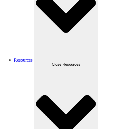
Resources
Close Resources