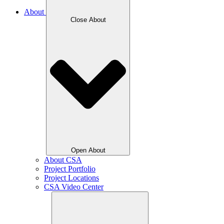
About
Close About
Open About
About CSA
Project Portfolio
Project Locations
CSA Video Center