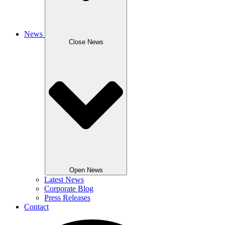
News
Close News
Open News
Latest News
Corporate Blog
Press Releases
Contact