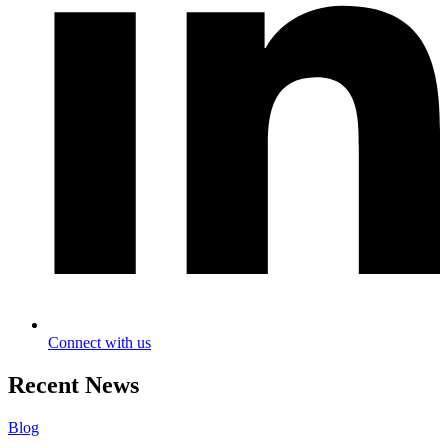
Connect with us
Recent News
Blog