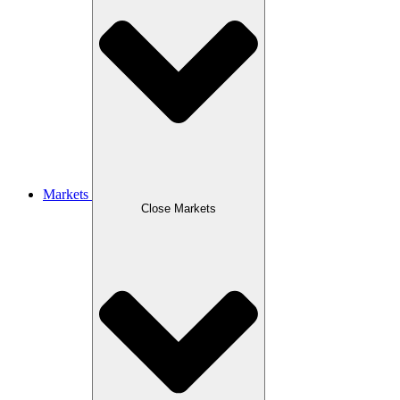
Markets
Close Markets