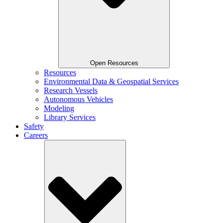
Open Resources
Resources
Environmental Data & Geospatial Services
Research Vessels
Autonomous Vehicles
Modeling
Library Services
Safety
Careers