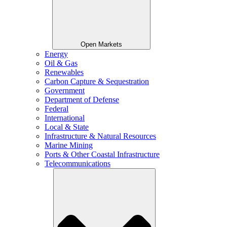
Open Markets
Energy
Oil & Gas
Renewables
Carbon Capture & Sequestration
Government
Department of Defense
Federal
International
Local & State
Infrastructure & Natural Resources
Marine Mining
Ports & Other Coastal Infrastructure
Telecommunications