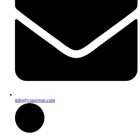
info@csaocean.com