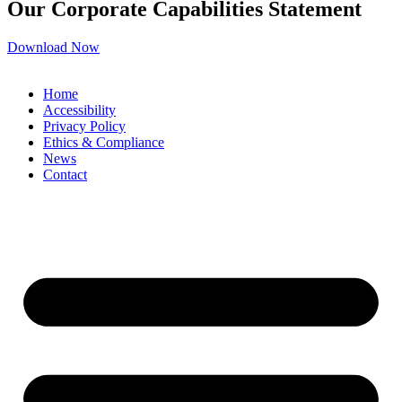
Our Corporate Capabilities Statement
Download Now
Home
Accessibility
Privacy Policy
Ethics & Compliance
News
Contact