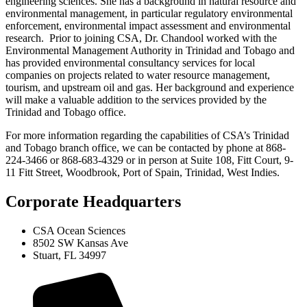
engineering sciences. She has a background in natural resource and
environmental management, in particular regulatory environmental
enforcement, environmental impact assessment and environmental
research. Prior to joining CSA, Dr. Chandool worked with the
Environmental Management Authority in Trinidad and Tobago and
has provided environmental consultancy services for local
companies on projects related to water resource management,
tourism, and upstream oil and gas. Her background and experience
will make a valuable addition to the services provided by the
Trinidad and Tobago office.
For more information regarding the capabilities of CSA’s Trinidad
and Tobago branch office, we can be contacted by phone at 868-
224-3466 or 868-683-4329 or in person at Suite 108, Fitt Court, 9-
11 Fitt Street, Woodbrook, Port of Spain, Trinidad, West Indies.
Corporate Headquarters
CSA Ocean Sciences
8502 SW Kansas Ave
Stuart, FL 34997