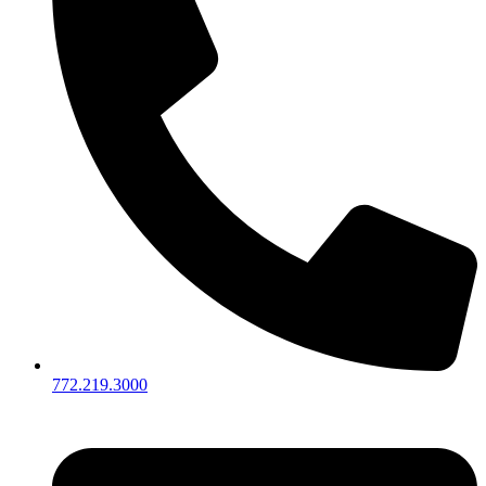
772.219.3000