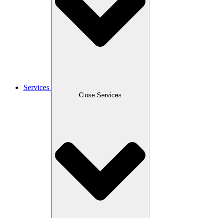
Services
Close Services