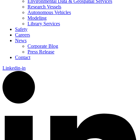
Environmental Data & Geospatial Services
Research Vessels
Autonomous Vehicles
Modeling
Library Services
Safety
Careers
News
Corporate Blog
Press Release
Contact
Linkedin-in