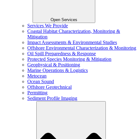
Open Services
Services We Provide
Coastal Habitat Characterization, Monitoring &
Mitigation
Impact Assessments & Environmental Studies
Offshore Environmental Characterization & Monitoring
Oil Spill Preparedness & Response
Protected Species Monitoring & Mitigation
Geophysical & Positioning
Marine Operations & Logistics
Metocean
Ocean Sound
Offshore Geotechnical
Permitting
Sediment Profile Imaging