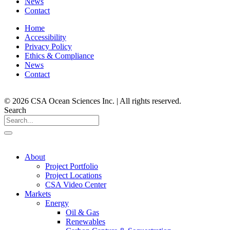
News
Contact
Home
Accessibility
Privacy Policy
Ethics & Compliance
News
Contact
© 2026 CSA Ocean Sciences Inc. | All rights reserved.
Search
About
Project Portfolio
Project Locations
CSA Video Center
Markets
Energy
Oil & Gas
Renewables