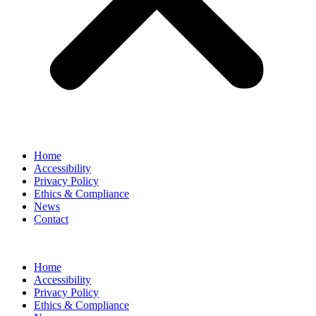
Home
Accessibility
Privacy Policy
Ethics & Compliance
News
Contact
Home
Accessibility
Privacy Policy
Ethics & Compliance