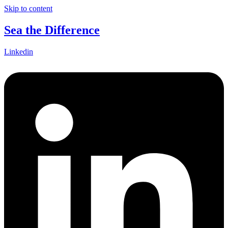
Skip to content
Sea the Difference
Linkedin