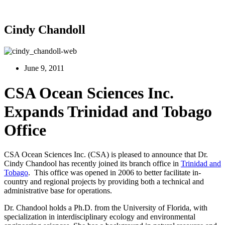
Cindy Chandoll
June 9, 2011
CSA Ocean Sciences Inc.
Expands Trinidad and Tobago
Office
CSA Ocean Sciences Inc. (CSA) is pleased to announce that Dr.
Cindy Chandool has recently joined its branch office in
Trinidad and
Tobago
. This office was opened in 2006 to better facilitate in-
country and regional projects by providing both a technical and
administrative base for operations.
Dr. Chandool holds a Ph.D. from the University of Florida, with
specialization in interdisciplinary ecology and environmental