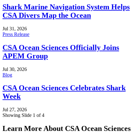
Shark Marine Navigation System Helps
CSA Divers Map the Ocean
Jul 31, 2026
Press Release
CSA Ocean Sciences Officially Joins
APEM Group
Jul 30, 2026
Blog
CSA Ocean Sciences Celebrates Shark
Week
Jul 27, 2026
Showing Slide 1 of 4
Learn More About CSA Ocean Sciences