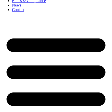
Ethics & Compliance
News
Contact