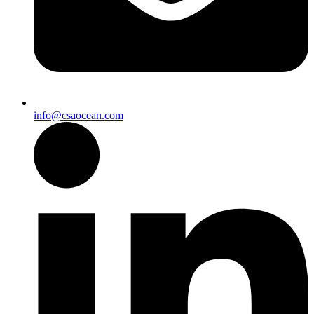
info@csaocean.com