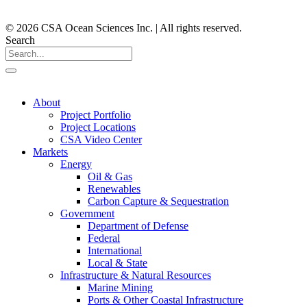
© 2026 CSA Ocean Sciences Inc. | All rights reserved.
Search
About
Project Portfolio
Project Locations
CSA Video Center
Markets
Energy
Oil & Gas
Renewables
Carbon Capture & Sequestration
Government
Department of Defense
Federal
International
Local & State
Infrastructure & Natural Resources
Marine Mining
Ports & Other Coastal Infrastructure