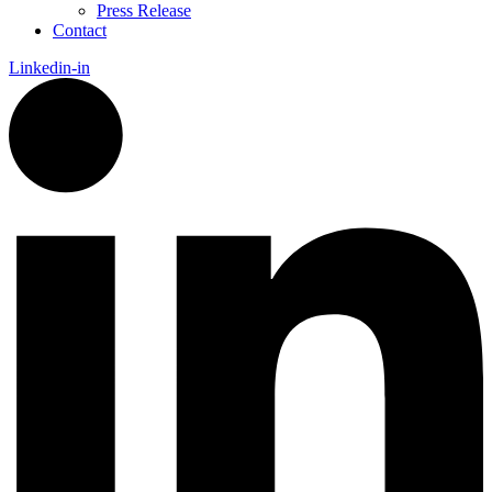
Press Release
Contact
Linkedin-in