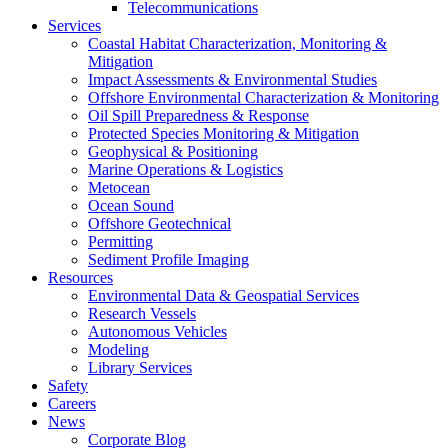
Telecommunications
Services
Coastal Habitat Characterization, Monitoring &
Mitigation
Impact Assessments & Environmental Studies
Offshore Environmental Characterization & Monitoring
Oil Spill Preparedness & Response
Protected Species Monitoring & Mitigation
Geophysical & Positioning
Marine Operations & Logistics
Metocean
Ocean Sound
Offshore Geotechnical
Permitting
Sediment Profile Imaging
Resources
Environmental Data & Geospatial Services
Research Vessels
Autonomous Vehicles
Modeling
Library Services
Safety
Careers
News
Corporate Blog