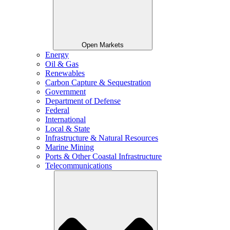
Open Markets
Energy
Oil & Gas
Renewables
Carbon Capture & Sequestration
Government
Department of Defense
Federal
International
Local & State
Infrastructure & Natural Resources
Marine Mining
Ports & Other Coastal Infrastructure
Telecommunications