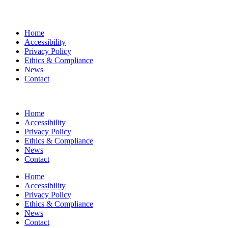
Home
Accessibility
Privacy Policy
Ethics & Compliance
News
Contact
Home
Accessibility
Privacy Policy
Ethics & Compliance
News
Contact
Home
Accessibility
Privacy Policy
Ethics & Compliance
News
Contact