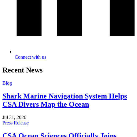
Connect with us
Recent News
Blog
Shark Marine Navigation System Helps
CSA Divers Map the Ocean
Jul 31, 2026
Press Release
CSA Ocean Sciences Officially Joins