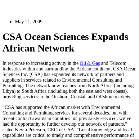
May 21, 2009
CSA Ocean Sciences Expands
African Network
In response to increasing activity in the
Oil & Gas
and Telecom
Industries within and surrounding the African continent, CSA Ocean
Sciences Inc. (CSA) has expanded its network of partners and
suppliers in services related to Environmental Consulting and
Permitting. The network now reaches from North Africa (including
Libya) to South Africa (including both the east and west coasts),
providing services to the Onshore, Coastal, and Offshore markets.
“CSA has supported the African market with Environmental
Consulting and Permitting services for several decades, but with
recent contract awards in countries not previously serviced, we’ve
had the opportunity to further develop our network of partners,”
stated Kevin Peterson, CEO of CSA. “Local knowledge and local
capabilities are critical to timely and comprehensive performance of