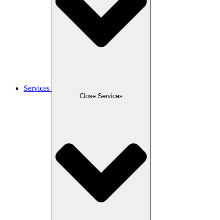
Services
Close Services