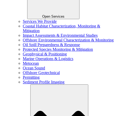
Open Services
Services We Provide
Coastal Habitat Characterization, Monitoring &
Mitigation
Impact Assessments & Environmental Studies
Offshore Environmental Characterization & Monitoring
Oil Spill Preparedness & Response
Protected Species Monitoring & Mitigation
Geophysical & Positioning
Marine Operations & Logistics
Metocean
Ocean Sound
Offshore Geotechnical
Permitting
Sediment Profile Imaging