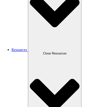
Resources
Close Resources