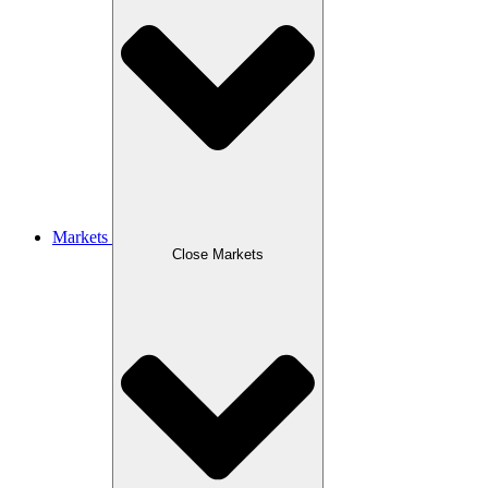
Markets
Close Markets