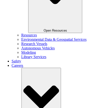
Open Resources
Resources
Environmental Data & Geospatial Services
Research Vessels
Autonomous Vehicles
Modeling
Library Services
Safety
Careers