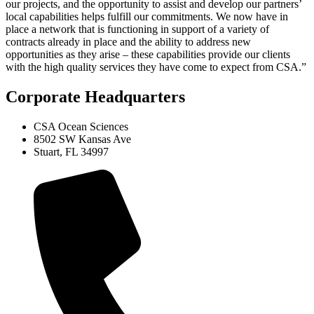
our projects, and the opportunity to assist and develop our partners’
local capabilities helps fulfill our commitments. We now have in
place a network that is functioning in support of a variety of
contracts already in place and the ability to address new
opportunities as they arise – these capabilities provide our clients
with the high quality services they have come to expect from CSA.”
Corporate Headquarters
CSA Ocean Sciences
8502 SW Kansas Ave
Stuart, FL 34997