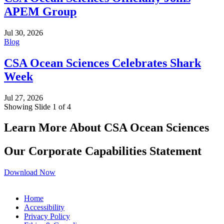
APEM Group
Jul 30, 2026
Blog
CSA Ocean Sciences Celebrates Shark
Week
Jul 27, 2026
Showing Slide 1 of 4
Learn More About CSA Ocean Sciences
Our Corporate Capabilities Statement
Download Now
Home
Accessibility
Privacy Policy