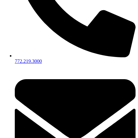
772.219.3000