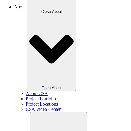
About
Close About
Open About
About CSA
Project Portfolio
Project Locations
CSA Video Center