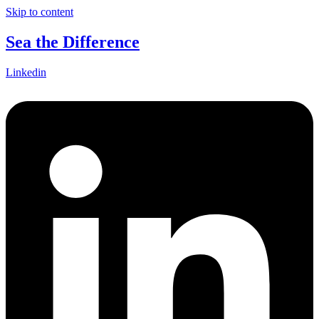
Skip to content
Sea the Difference
Linkedin