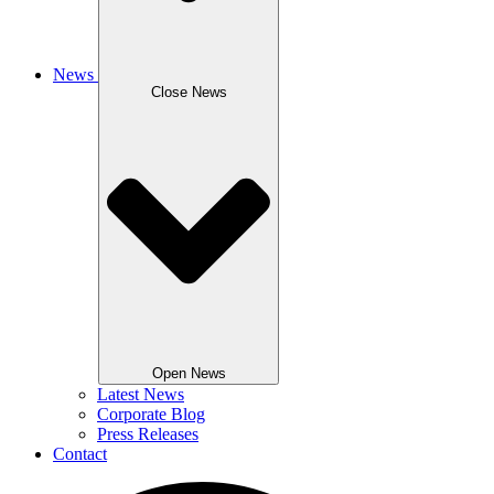
News
Close News
Open News
Latest News
Corporate Blog
Press Releases
Contact