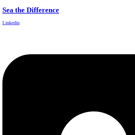
Skip
Sea the Difference
to
content
Linkedin