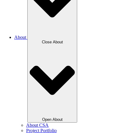
About
Close About
Open About
About CSA
Project Portfolio