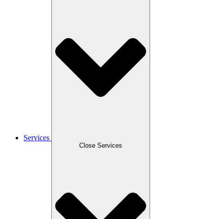
Services
Close Services