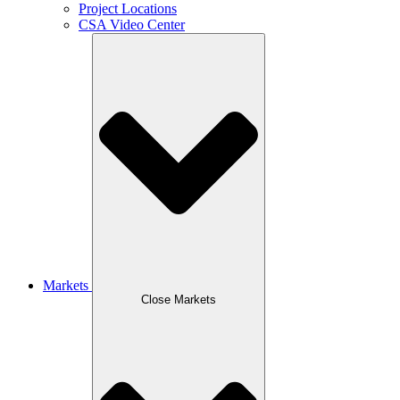
Project Locations
CSA Video Center
Markets
Close Markets