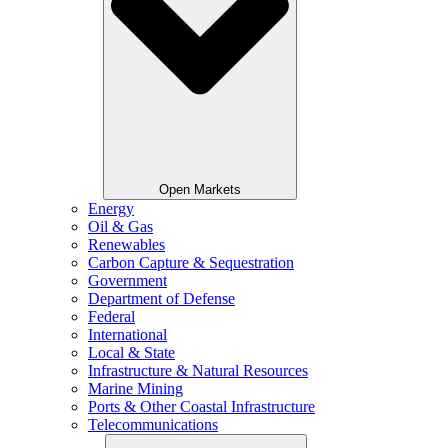
Open Markets
Energy
Oil & Gas
Renewables
Carbon Capture & Sequestration
Government
Department of Defense
Federal
International
Local & State
Infrastructure & Natural Resources
Marine Mining
Ports & Other Coastal Infrastructure
Telecommunications