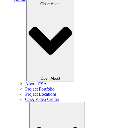
Close About
Open About
About CSA
Project Portfolio
Project Locations
CSA Video Center