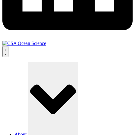
About