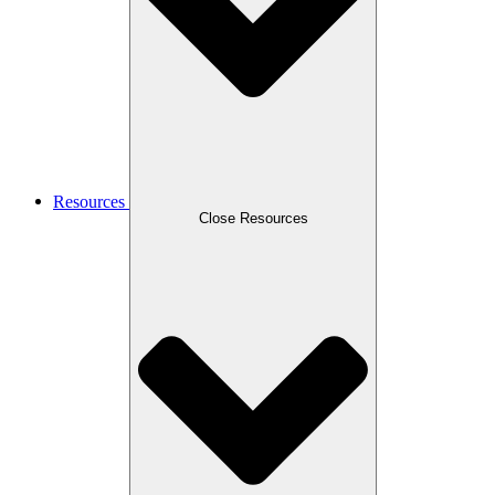
Resources
Close Resources