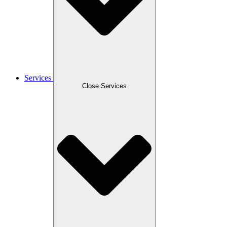
Services
Close Services