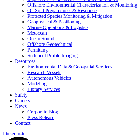
Offshore Environmental Characterization & Monitoring
Oil Spill Preparedness & Response
Protected Species Monitoring & Mitigation
Geophysical & Positioning
Marine Operations & Logistics
Metocean
Ocean Sound
Offshore Geotechnical
Permitting
Sediment Profile Imaging
Resources
Environmental Data & Geospatial Services
Research Vessels
Autonomous Vehicles
Modeling
Library Services
Safety
Careers
News
Corporate Blog
Press Release
Contact
Linkedin-in