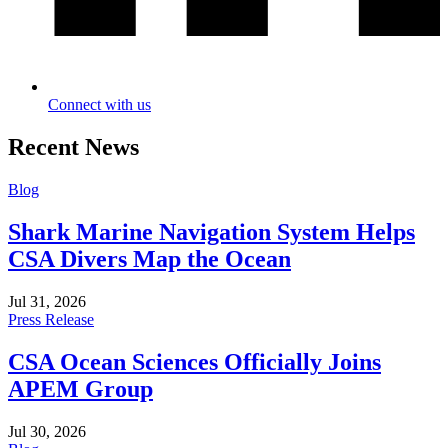
Connect with us
Recent News
Blog
Shark Marine Navigation System Helps
CSA Divers Map the Ocean
Jul 31, 2026
Press Release
CSA Ocean Sciences Officially Joins
APEM Group
Jul 30, 2026