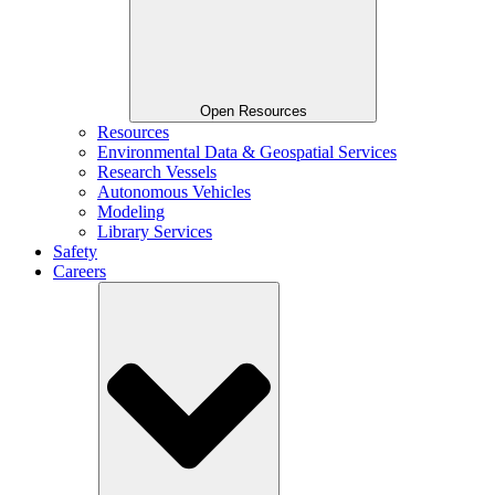
Open Resources
Resources
Environmental Data & Geospatial Services
Research Vessels
Autonomous Vehicles
Modeling
Library Services
Safety
Careers