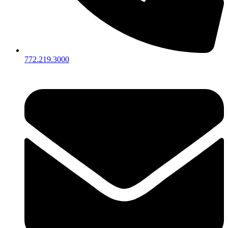
772.219.3000