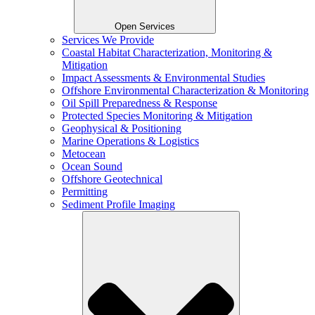
Open Services
Services We Provide
Coastal Habitat Characterization, Monitoring &
Mitigation
Impact Assessments & Environmental Studies
Offshore Environmental Characterization & Monitoring
Oil Spill Preparedness & Response
Protected Species Monitoring & Mitigation
Geophysical & Positioning
Marine Operations & Logistics
Metocean
Ocean Sound
Offshore Geotechnical
Permitting
Sediment Profile Imaging