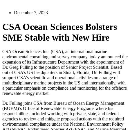
December 7, 2023
CSA Ocean Sciences Bolsters
SME Stable with New Hire
CSA Ocean Sciences Inc. (CSA), an international marine
environmental consulting and survey company, today announced the
expansion of its Infrastructure Department with the appointment of
Dr. Greg Fulling to the position of Senior Project Scientist. Based
out of CSA’s US headquarters in Stuart, Florida, Dr. Fulling will
support CSA’s scientific and operational activities on a range of
multidisciplinary marine projects in the US and internationally, with
a particular emphasis on compliance and monitoring for the offshore
renewable energy market.
Dr. Fulling joins CSA from Bureau of Ocean Energy Management
(BOEM)’s Office of Renewable Energy Programs where his
responsibilities included working with private, state, and federal
agencies to review and mitigate proposed actions with the required
environmental compliance under the National Environment Policy
Act (NEPA), Endangered Species Act (ESA), and Marine Mammal