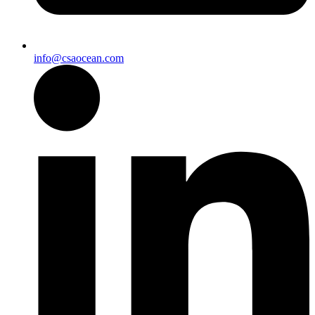
info@csaocean.com