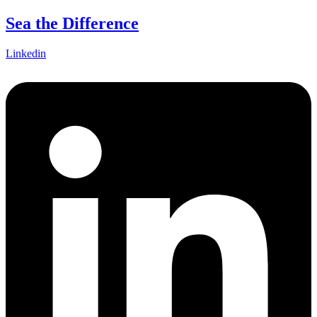
Skip
Sea the Difference
to
content
Linkedin