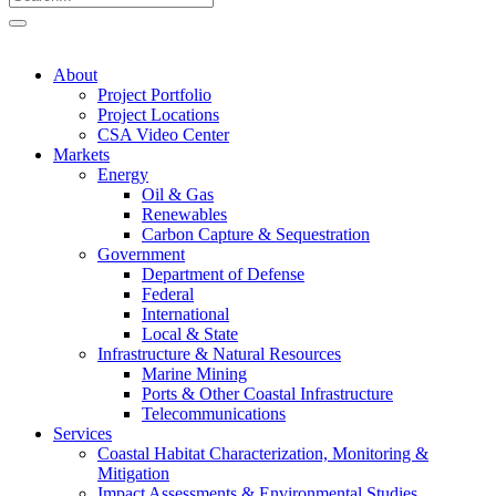
About
Project Portfolio
Project Locations
CSA Video Center
Markets
Energy
Oil & Gas
Renewables
Carbon Capture & Sequestration
Government
Department of Defense
Federal
International
Local & State
Infrastructure & Natural Resources
Marine Mining
Ports & Other Coastal Infrastructure
Telecommunications
Services
Coastal Habitat Characterization, Monitoring &
Mitigation
Impact Assessments & Environmental Studies