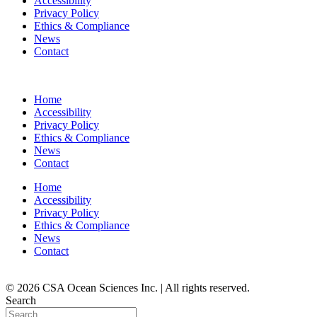
Accessibility
Privacy Policy
Ethics & Compliance
News
Contact
Home
Accessibility
Privacy Policy
Ethics & Compliance
News
Contact
Home
Accessibility
Privacy Policy
Ethics & Compliance
News
Contact
© 2026 CSA Ocean Sciences Inc. | All rights reserved.
Search