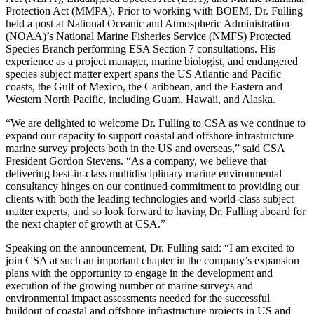
Protection Act (MMPA). Prior to working with BOEM, Dr. Fulling
held a post at National Oceanic and Atmospheric Administration
(NOAA)’s National Marine Fisheries Service (NMFS) Protected
Species Branch performing ESA Section 7 consultations. His
experience as a project manager, marine biologist, and endangered
species subject matter expert spans the US Atlantic and Pacific
coasts, the Gulf of Mexico, the Caribbean, and the Eastern and
Western North Pacific, including Guam, Hawaii, and Alaska.
“We are delighted to welcome Dr. Fulling to CSA as we continue to
expand our capacity to support coastal and offshore infrastructure
marine survey projects both in the US and overseas,” said CSA
President Gordon Stevens. “As a company, we believe that
delivering best-in-class multidisciplinary marine environmental
consultancy hinges on our continued commitment to providing our
clients with both the leading technologies and world-class subject
matter experts, and so look forward to having Dr. Fulling aboard for
the next chapter of growth at CSA.”
Speaking on the announcement, Dr. Fulling said: “I am excited to
join CSA at such an important chapter in the company’s expansion
plans with the opportunity to engage in the development and
execution of the growing number of marine surveys and
environmental impact assessments needed for the successful
buildout of coastal and offshore infrastructure projects in US and