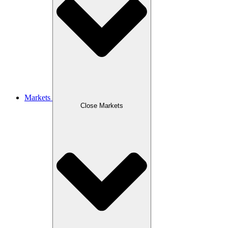
Markets
Close Markets