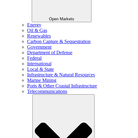
Open Markets
Energy
Oil & Gas
Renewables
Carbon Capture & Sequestration
Government
Department of Defense
Federal
International
Local & State
Infrastructure & Natural Resources
Marine Mining
Ports & Other Coastal Infrastructure
Telecommunications