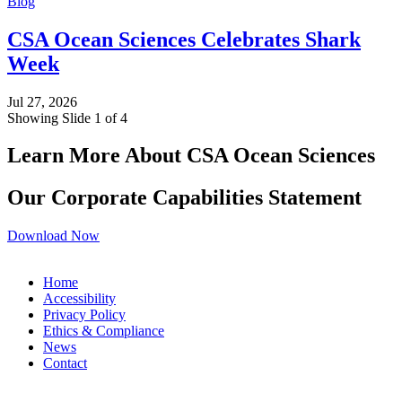
Blog
CSA Ocean Sciences Celebrates Shark
Week
Jul 27, 2026
Showing Slide 1 of 4
Learn More About CSA Ocean Sciences
Our Corporate Capabilities Statement
Download Now
Home
Accessibility
Privacy Policy
Ethics & Compliance
News
Contact