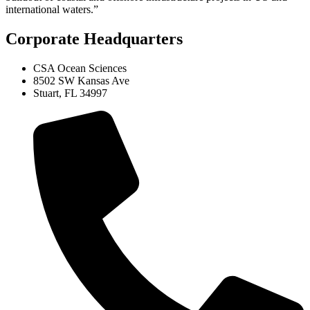
international waters.”
Corporate Headquarters
CSA Ocean Sciences
8502 SW Kansas Ave
Stuart, FL 34997