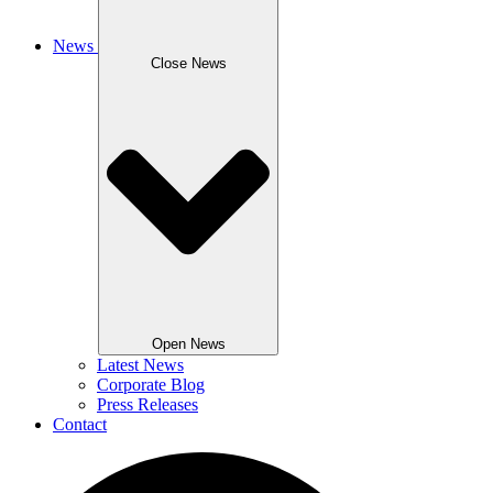
News
Close News
Open News
Latest News
Corporate Blog
Press Releases
Contact