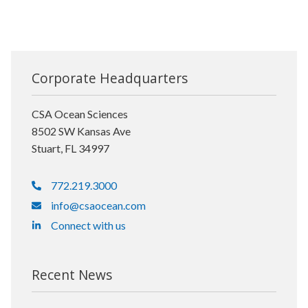
Corporate Headquarters
CSA Ocean Sciences
8502 SW Kansas Ave
Stuart, FL 34997
772.219.3000
info@csaocean.com
Connect with us
Recent News