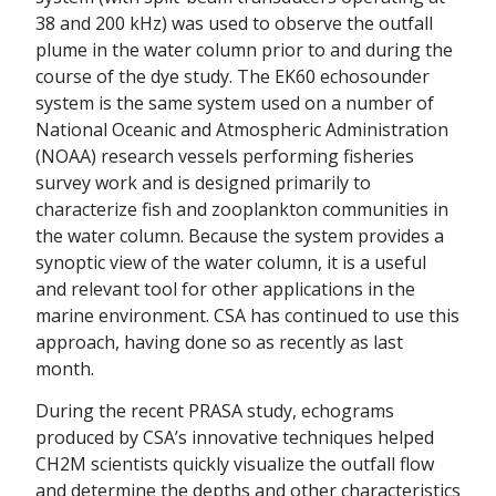
38 and 200 kHz) was used to observe the outfall
plume in the water column prior to and during the
course of the dye study. The EK60 echosounder
system is the same system used on a number of
National Oceanic and Atmospheric Administration
(NOAA) research vessels performing fisheries
survey work and is designed primarily to
characterize fish and zooplankton communities in
the water column. Because the system provides a
synoptic view of the water column, it is a useful
and relevant tool for other applications in the
marine environment. CSA has continued to use this
approach, having done so as recently as last
month.
During the recent PRASA study, echograms
produced by CSA’s innovative techniques helped
CH2M scientists quickly visualize the outfall flow
and determine the depths and other characteristics