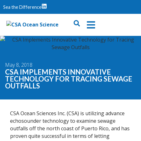
Sea the Difference
May 8, 2018
CSA IMPLEMENTS INNOVATIVE
TECHNOLOGY FOR TRACING SEWAGE
OUTFALLS
CSA Ocean Sciences Inc. (CSA) is utilizing advance
echosounder technology to examine sewage
outfalls off the north coast of Puerto Rico, and has
proven quite successful in terms of letting