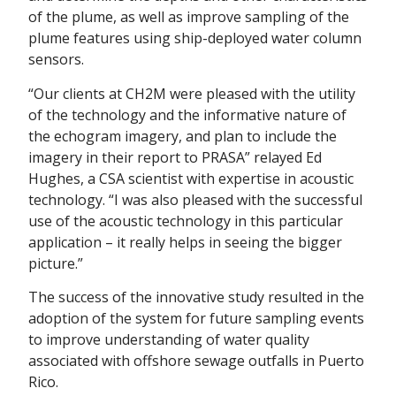
of the plume, as well as improve sampling of the
plume features using ship-deployed water column
sensors.
“Our clients at CH2M were pleased with the utility
of the technology and the informative nature of
the echogram imagery, and plan to include the
imagery in their report to PRASA” relayed Ed
Hughes, a CSA scientist with expertise in acoustic
technology. “I was also pleased with the successful
use of the acoustic technology in this particular
application – it really helps in seeing the bigger
picture.”
The success of the innovative study resulted in the
adoption of the system for future sampling events
to improve understanding of water quality
associated with offshore sewage outfalls in Puerto
Rico.