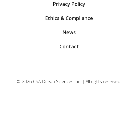
Privacy Policy
Ethics & Compliance
News
Contact
© 2026 CSA Ocean Sciences Inc. | All rights reserved.