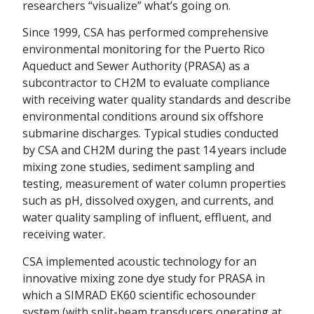
researchers “visualize” what’s going on.
Since 1999, CSA has performed comprehensive
environmental monitoring for the Puerto Rico
Aqueduct and Sewer Authority (PRASA) as a
subcontractor to CH2M to evaluate compliance
with receiving water quality standards and describe
environmental conditions around six offshore
submarine discharges. Typical studies conducted
by CSA and CH2M during the past 14 years include
mixing zone studies, sediment sampling and
testing, measurement of water column properties
such as pH, dissolved oxygen, and currents, and
water quality sampling of influent, effluent, and
receiving water.
CSA implemented acoustic technology for an
innovative mixing zone dye study for PRASA in
which a SIMRAD EK60 scientific echosounder
system (with split-beam transducers operating at