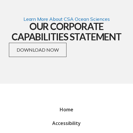
Learn More About CSA Ocean Sciences
OUR CORPORATE
CAPABILITIES STATEMENT
DOWNLOAD NOW
Home
Accessibility