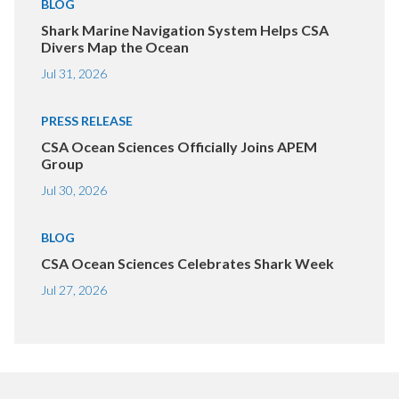
BLOG
Shark Marine Navigation System Helps CSA
Divers Map the Ocean
Jul 31, 2026
PRESS RELEASE
CSA Ocean Sciences Officially Joins APEM
Group
Jul 30, 2026
BLOG
CSA Ocean Sciences Celebrates Shark Week
Jul 27, 2026