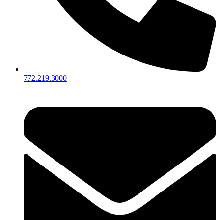
772.219.3000