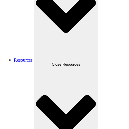
Resources
Close Resources