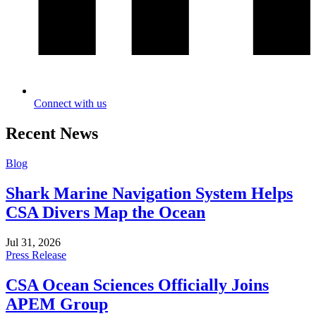
Connect with us
Recent News
Blog
Shark Marine Navigation System Helps
CSA Divers Map the Ocean
Jul 31, 2026
Press Release
CSA Ocean Sciences Officially Joins
APEM Group