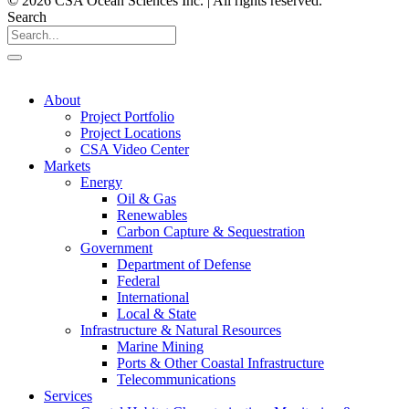
© 2026 CSA Ocean Sciences Inc. | All rights reserved.
Search
About
Project Portfolio
Project Locations
CSA Video Center
Markets
Energy
Oil & Gas
Renewables
Carbon Capture & Sequestration
Government
Department of Defense
Federal
International
Local & State
Infrastructure & Natural Resources
Marine Mining
Ports & Other Coastal Infrastructure
Telecommunications
Services