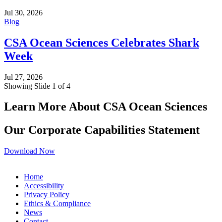
Jul 30, 2026
Blog
CSA Ocean Sciences Celebrates Shark
Week
Jul 27, 2026
Showing Slide 1 of 4
Learn More About CSA Ocean Sciences
Our Corporate Capabilities Statement
Download Now
Home
Accessibility
Privacy Policy
Ethics & Compliance
News
Contact