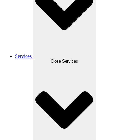
Services
Close Services