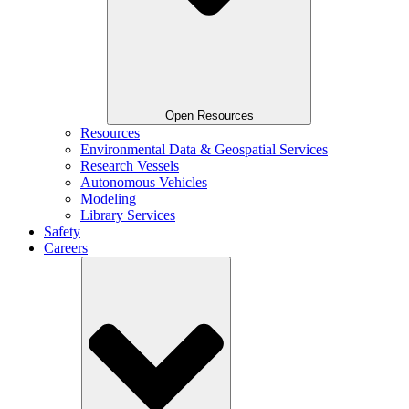
Open Resources
Resources
Environmental Data & Geospatial Services
Research Vessels
Autonomous Vehicles
Modeling
Library Services
Safety
Careers