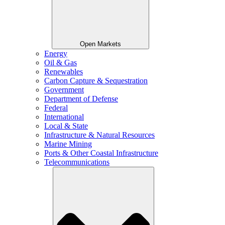
Open Markets
Energy
Oil & Gas
Renewables
Carbon Capture & Sequestration
Government
Department of Defense
Federal
International
Local & State
Infrastructure & Natural Resources
Marine Mining
Ports & Other Coastal Infrastructure
Telecommunications