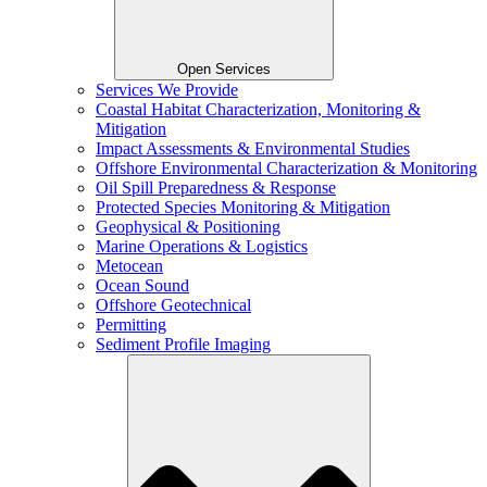
Open Services
Services We Provide
Coastal Habitat Characterization, Monitoring &
Mitigation
Impact Assessments & Environmental Studies
Offshore Environmental Characterization & Monitoring
Oil Spill Preparedness & Response
Protected Species Monitoring & Mitigation
Geophysical & Positioning
Marine Operations & Logistics
Metocean
Ocean Sound
Offshore Geotechnical
Permitting
Sediment Profile Imaging