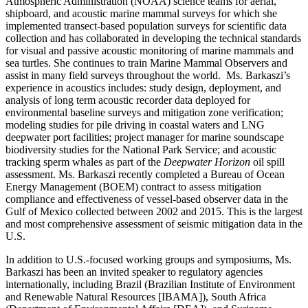
Atmospheric Administration (NOAA) science teams for aerial,
shipboard, and acoustic marine mammal surveys for which she
implemented transect-based population surveys for scientific data
collection and has collaborated in developing the technical standards
for visual and passive acoustic monitoring of marine mammals and
sea turtles. She continues to train Marine Mammal Observers and
assist in many field surveys throughout the world. Ms. Barkaszi’s
experience in acoustics includes: study design, deployment, and
analysis of long term acoustic recorder data deployed for
environmental baseline surveys and mitigation zone verification;
modeling studies for pile driving in coastal waters and LNG
deepwater port facilities; project manager for marine soundscape
biodiversity studies for the National Park Service; and acoustic
tracking sperm whales as part of the
Deepwater Horizon
oil spill
assessment. Ms. Barkaszi recently completed a Bureau of Ocean
Energy Management (BOEM) contract to assess mitigation
compliance and effectiveness of vessel-based observer data in the
Gulf of Mexico collected between 2002 and 2015. This is the largest
and most comprehensive assessment of seismic mitigation data in the
U.S.
In addition to U.S.-focused working groups and symposiums, Ms.
Barkaszi has been an invited speaker to regulatory agencies
internationally, including Brazil (Brazilian Institute of Environment
and Renewable Natural Resources [IBAMA]), South Africa