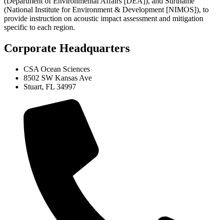
(Department of Environmental Affairs [DEA]), and Suriname
(National Institute for Environment & Development [NIMOS]), to
provide instruction on acoustic impact assessment and mitigation
specific to each region.
Corporate Headquarters
CSA Ocean Sciences
8502 SW Kansas Ave
Stuart, FL 34997