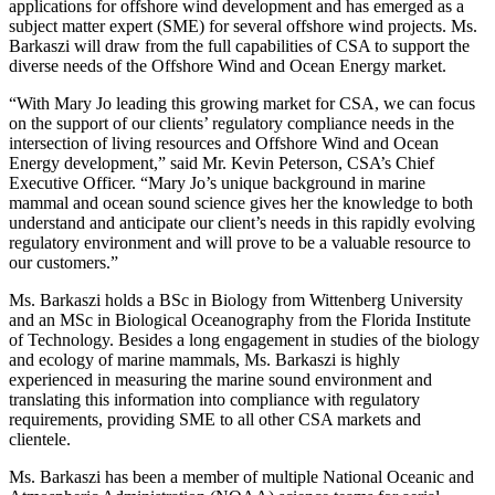
applications for offshore wind development and has emerged as a
subject matter expert (SME) for several offshore wind projects. Ms.
Barkaszi will draw from the full capabilities of CSA to support the
diverse needs of the Offshore Wind and Ocean Energy market.
“With Mary Jo leading this growing market for CSA, we can focus
on the support of our clients’ regulatory compliance needs in the
intersection of living resources and Offshore Wind and Ocean
Energy development,” said Mr. Kevin Peterson, CSA’s Chief
Executive Officer. “Mary Jo’s unique background in marine
mammal and ocean sound science gives her the knowledge to both
understand and anticipate our client’s needs in this rapidly evolving
regulatory environment and will prove to be a valuable resource to
our customers.”
Ms. Barkaszi holds a BSc in Biology from Wittenberg University
and an MSc in Biological Oceanography from the Florida Institute
of Technology. Besides a long engagement in studies of the biology
and ecology of marine mammals, Ms. Barkaszi is highly
experienced in measuring the marine sound environment and
translating this information into compliance with regulatory
requirements, providing SME to all other CSA markets and
clientele.
Ms. Barkaszi has been a member of multiple National Oceanic and