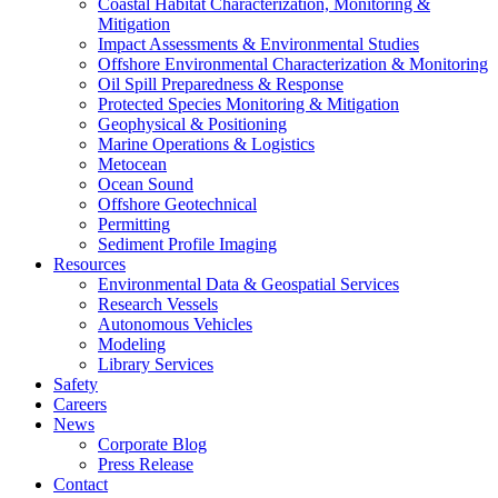
Coastal Habitat Characterization, Monitoring &
Mitigation
Impact Assessments & Environmental Studies
Offshore Environmental Characterization & Monitoring
Oil Spill Preparedness & Response
Protected Species Monitoring & Mitigation
Geophysical & Positioning
Marine Operations & Logistics
Metocean
Ocean Sound
Offshore Geotechnical
Permitting
Sediment Profile Imaging
Resources
Environmental Data & Geospatial Services
Research Vessels
Autonomous Vehicles
Modeling
Library Services
Safety
Careers
News
Corporate Blog
Press Release
Contact