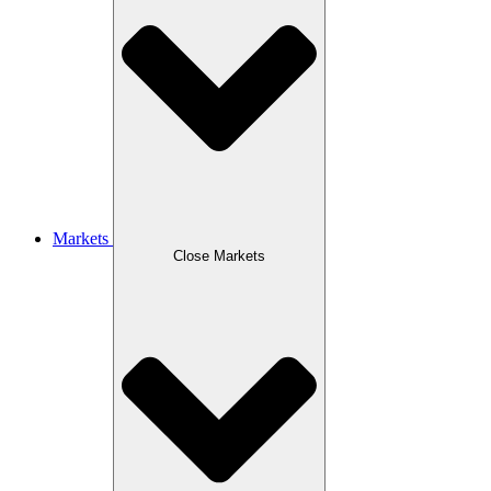
Markets
Close Markets