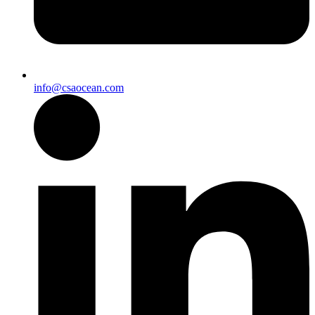
info@csaocean.com