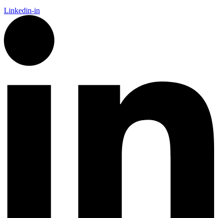
Linkedin-in