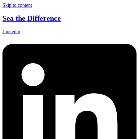
Skip to content
Sea the Difference
Linkedin