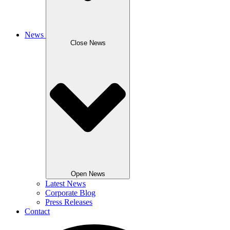
News
Close News
Open News
Latest News
Corporate Blog
Press Releases
Contact