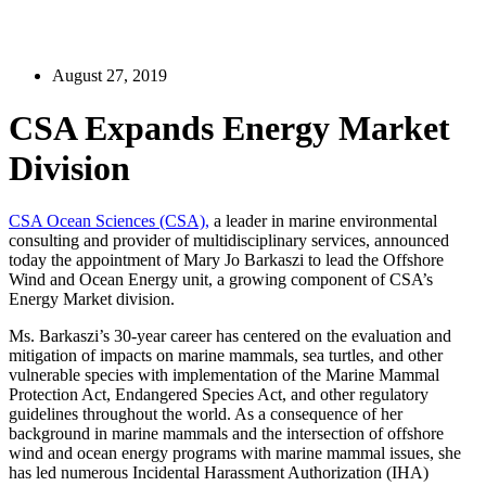
August 27, 2019
CSA Expands Energy Market
Division
CSA Ocean Sciences (CSA),
a leader in marine environmental
consulting and provider of multidisciplinary services, announced
today the appointment of Mary Jo Barkaszi to lead the Offshore
Wind and Ocean Energy unit, a growing component of CSA’s
Energy Market division.
Ms. Barkaszi’s 30-year career has centered on the evaluation and
mitigation of impacts on marine mammals, sea turtles, and other
vulnerable species with implementation of the Marine Mammal
Protection Act, Endangered Species Act, and other regulatory
guidelines throughout the world. As a consequence of her
background in marine mammals and the intersection of offshore
wind and ocean energy programs with marine mammal issues, she
has led numerous Incidental Harassment Authorization (IHA)