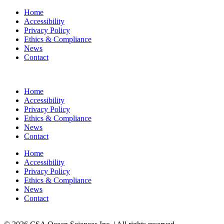
Home
Accessibility
Privacy Policy
Ethics & Compliance
News
Contact
Home
Accessibility
Privacy Policy
Ethics & Compliance
News
Contact
Home
Accessibility
Privacy Policy
Ethics & Compliance
News
Contact