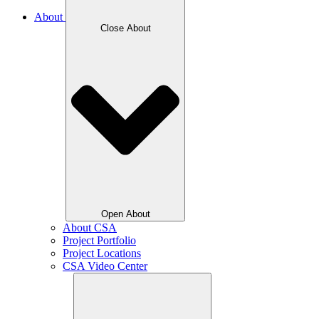
About
Close About
Open About
About CSA
Project Portfolio
Project Locations
CSA Video Center