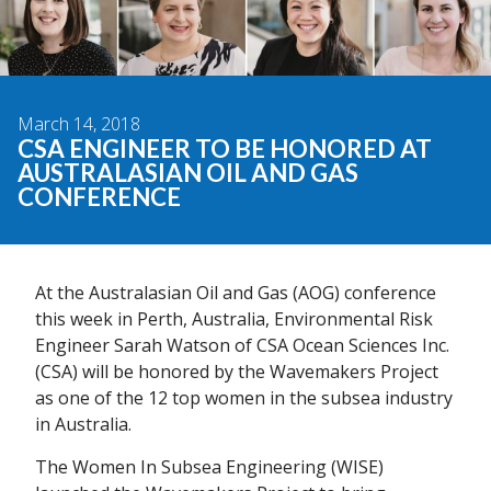
March 14, 2018
CSA ENGINEER TO BE HONORED AT
AUSTRALASIAN OIL AND GAS
CONFERENCE
At the Australasian Oil and Gas (AOG) conference
this week in Perth, Australia, Environmental Risk
Engineer Sarah Watson of CSA Ocean Sciences Inc.
(CSA) will be honored by the Wavemakers Project
as one of the 12 top women in the subsea industry
in Australia.
The Women In Subsea Engineering (WISE)