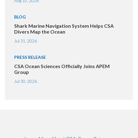
Aug 10, 2026
BLOG
Shark Marine Navigation System Helps CSA
Divers Map the Ocean
Jul 31, 2026
PRESS RELEASE
CSA Ocean Sciences Officially Joins APEM
Group
Jul 30, 2026