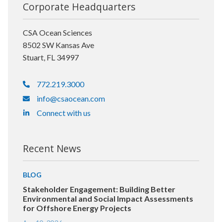
Corporate Headquarters
CSA Ocean Sciences
8502 SW Kansas Ave
Stuart, FL 34997
772.219.3000
info@csaocean.com
Connect with us
Recent News
BLOG
Stakeholder Engagement: Building Better
Environmental and Social Impact Assessments
for Offshore Energy Projects