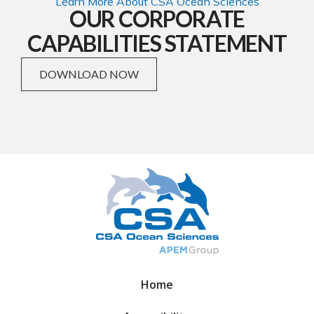
Learn More About CSA Ocean Sciences
OUR CORPORATE
CAPABILITIES STATEMENT
DOWNLOAD NOW
Home