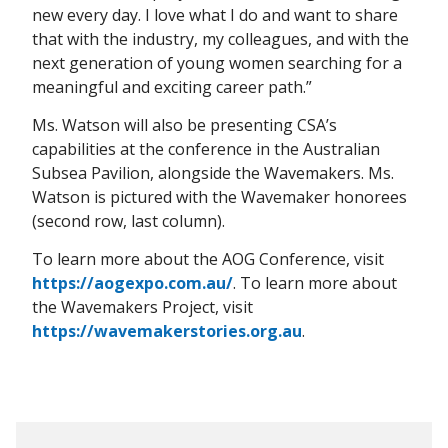
new every day. I love what I do and want to share
that with the industry, my colleagues, and with the
next generation of young women searching for a
meaningful and exciting career path.”
Ms. Watson will also be presenting CSA’s
capabilities at the conference in the Australian
Subsea Pavilion, alongside the Wavemakers. Ms.
Watson is pictured with the Wavemaker honorees
(second row, last column).
To learn more about the AOG Conference, visit
https://aogexpo.com.au/
. To learn more about
the Wavemakers Project, visit
https://wavemakerstories.org.au
.