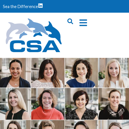
Sea the Difference