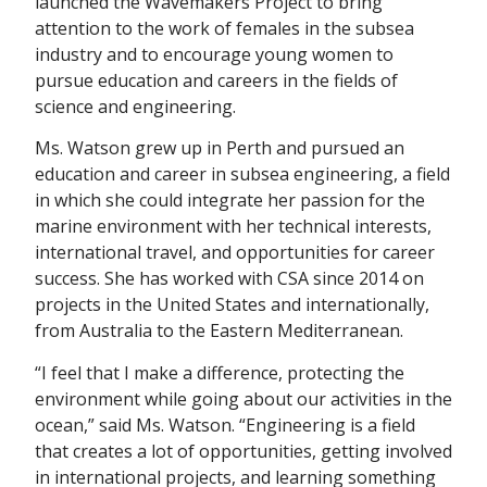
launched the Wavemakers Project to bring
attention to the work of females in the subsea
industry and to encourage young women to
pursue education and careers in the fields of
science and engineering.
Ms. Watson grew up in Perth and pursued an
education and career in subsea engineering, a field
in which she could integrate her passion for the
marine environment with her technical interests,
international travel, and opportunities for career
success. She has worked with CSA since 2014 on
projects in the United States and internationally,
from Australia to the Eastern Mediterranean.
“I feel that I make a difference, protecting the
environment while going about our activities in the
ocean,” said Ms. Watson. “Engineering is a field
that creates a lot of opportunities, getting involved
in international projects, and learning something