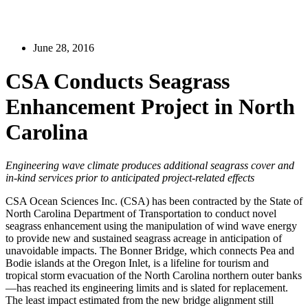
June 28, 2016
CSA Conducts Seagrass
Enhancement Project in North
Carolina
Engineering wave climate produces additional seagrass cover and
in-kind services prior to anticipated project-related effects
CSA Ocean Sciences Inc. (CSA) has been contracted by the State of
North Carolina Department of Transportation to conduct novel
seagrass enhancement using the manipulation of wind wave energy
to provide new and sustained seagrass acreage in anticipation of
unavoidable impacts. The Bonner Bridge, which connects Pea and
Bodie islands at the Oregon Inlet, is a lifeline for tourism and
tropical storm evacuation of the North Carolina northern outer banks
—has reached its engineering limits and is slated for replacement.
The least impact estimated from the new bridge alignment still