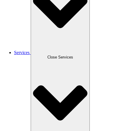
Services
Close Services