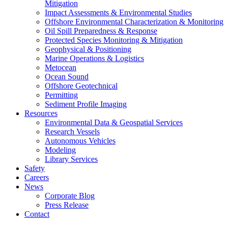
Mitigation
Impact Assessments & Environmental Studies
Offshore Environmental Characterization & Monitoring
Oil Spill Preparedness & Response
Protected Species Monitoring & Mitigation
Geophysical & Positioning
Marine Operations & Logistics
Metocean
Ocean Sound
Offshore Geotechnical
Permitting
Sediment Profile Imaging
Resources
Environmental Data & Geospatial Services
Research Vessels
Autonomous Vehicles
Modeling
Library Services
Safety
Careers
News
Corporate Blog
Press Release
Contact