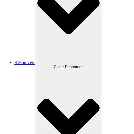
Resources
Close Resources