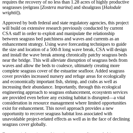
requires the recovery of no less than 1.28 acres of highly productive
seagrasses (eelgrass [
Zostera marina
] and shoalgrass [
Halodule
wrightii
]).
Approved by both federal and state regulatory agencies, this project
will build on extensive research previously conducted by current
CSA staff in order to exploit and manipulate the relationship
between seagrass bed patchiness and waves and currents as an
enhancement strategy. Using wave forecasting techniques to guide
the size and location of a 500-ft long wave break, CSA will design
and install the wave break among chronically patchy seagrass beds
near the bridge. This will alleviate disruption of seagrass beds from
waves and allow the beds to coalesce, ultimately creating more
complete seagrass cover of the estuarine seafloor. Added seagrass
cover provides increased nursery and refuge areas for ecologically
and economically important fish, shrimp, and crabs as well as
increasing their abundance. Importantly, through this ecological
engineering approach to seagrass enhancement, ecosystem services
are provided even before any existing habitat is disrupted—a vital
consideration in resource management where limited opportunities
exist for enhancement. This novel approach provides a new
opportunity to recover seagrass habitat loss associated with
unavoidable project-related effects as well as in the face of declining
seagrass cover globally.