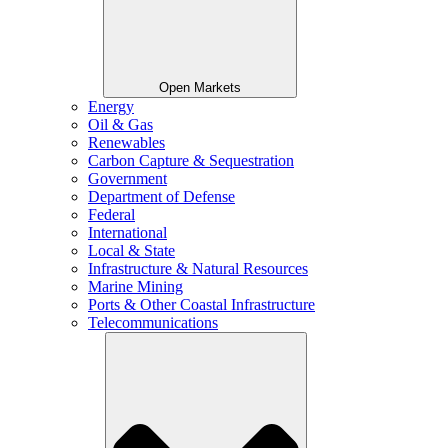
Open Markets
Energy
Oil & Gas
Renewables
Carbon Capture & Sequestration
Government
Department of Defense
Federal
International
Local & State
Infrastructure & Natural Resources
Marine Mining
Ports & Other Coastal Infrastructure
Telecommunications