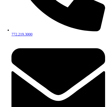
772.219.3000