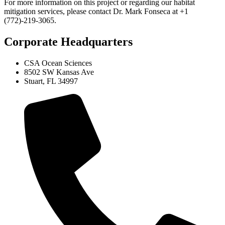
For more information on this project or regarding our habitat
mitigation services, please contact Dr. Mark Fonseca at +1
(772)-219-3065.
Corporate Headquarters
CSA Ocean Sciences
8502 SW Kansas Ave
Stuart, FL 34997