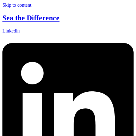
Skip to content
Sea the Difference
Linkedin