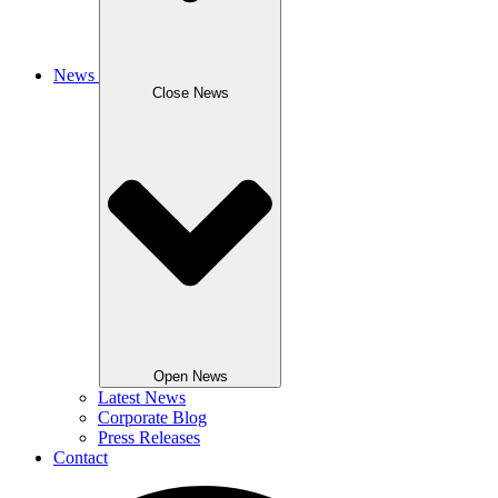
News
Close News
Open News
Latest News
Corporate Blog
Press Releases
Contact