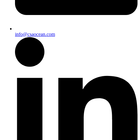
info@csaocean.com