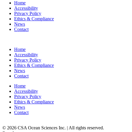
Home
Accessibility
Privacy Policy
Ethics & Compliance
News
Contact
Home
Accessibility
Privacy Policy
Ethics & Compliance
News
Contact
Home
Accessibility
Privacy Policy
Ethics & Compliance
News
Contact
© 2026 CSA Ocean Sciences Inc. | All rights reserved.