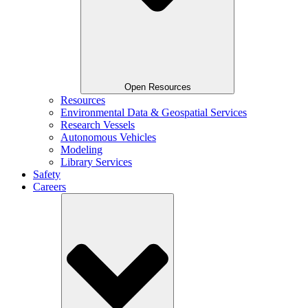
Open Resources
Resources
Environmental Data & Geospatial Services
Research Vessels
Autonomous Vehicles
Modeling
Library Services
Safety
Careers