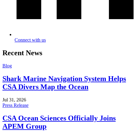
Connect with us
Recent News
Blog
Shark Marine Navigation System Helps
CSA Divers Map the Ocean
Jul 31, 2026
Press Release
CSA Ocean Sciences Officially Joins
APEM Group