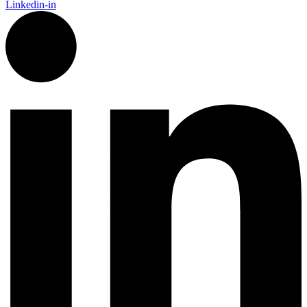
Linkedin-in