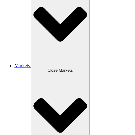
Markets
Close Markets