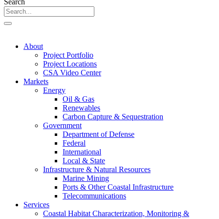
Search
About
Project Portfolio
Project Locations
CSA Video Center
Markets
Energy
Oil & Gas
Renewables
Carbon Capture & Sequestration
Government
Department of Defense
Federal
International
Local & State
Infrastructure & Natural Resources
Marine Mining
Ports & Other Coastal Infrastructure
Telecommunications
Services
Coastal Habitat Characterization, Monitoring &