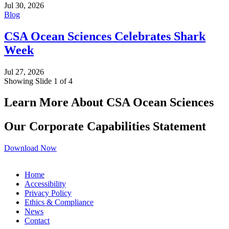
Jul 30, 2026
Blog
CSA Ocean Sciences Celebrates Shark
Week
Jul 27, 2026
Showing Slide 1 of 4
Learn More About CSA Ocean Sciences
Our Corporate Capabilities Statement
Download Now
Home
Accessibility
Privacy Policy
Ethics & Compliance
News
Contact