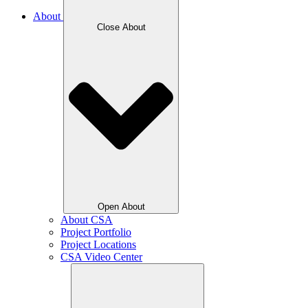
About
Close About
Open About
About CSA
Project Portfolio
Project Locations
CSA Video Center