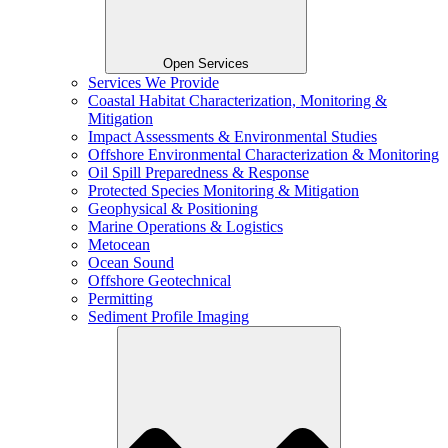
Open Services
Services We Provide
Coastal Habitat Characterization, Monitoring &
Mitigation
Impact Assessments & Environmental Studies
Offshore Environmental Characterization & Monitoring
Oil Spill Preparedness & Response
Protected Species Monitoring & Mitigation
Geophysical & Positioning
Marine Operations & Logistics
Metocean
Ocean Sound
Offshore Geotechnical
Permitting
Sediment Profile Imaging