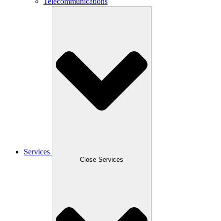
Telecommunications
Services
Close Services