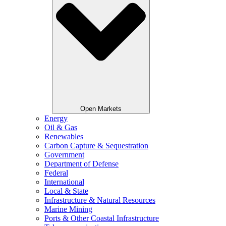
Open Markets
Energy
Oil & Gas
Renewables
Carbon Capture & Sequestration
Government
Department of Defense
Federal
International
Local & State
Infrastructure & Natural Resources
Marine Mining
Ports & Other Coastal Infrastructure