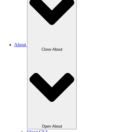
About
Close About
Open About
About CSA