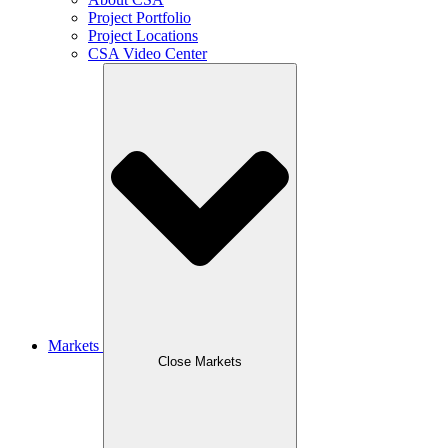
Project Portfolio
Project Locations
CSA Video Center
Markets
Close Markets