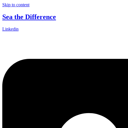
Skip to content
Sea the Difference
Linkedin