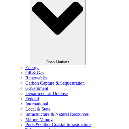
Open Markets
Energy
Oil & Gas
Renewables
Carbon Capture & Sequestration
Government
Department of Defense
Federal
International
Local & State
Infrastructure & Natural Resources
Marine Mining
Ports & Other Coastal Infrastructure