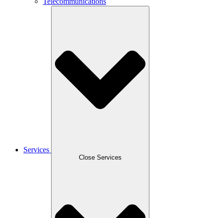
Telecommunications
Services
Close Services