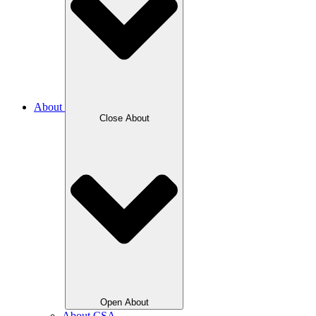
About
Close About
Open About
About CSA