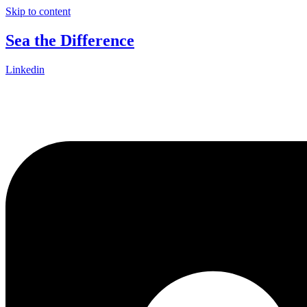
Skip to content
Sea the Difference
Linkedin