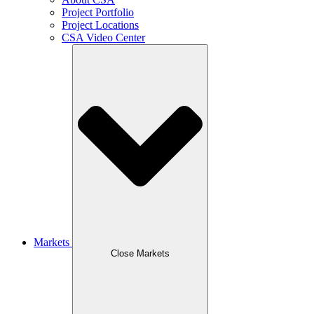
Project Portfolio
Project Locations
CSA Video Center
Markets
Close Markets