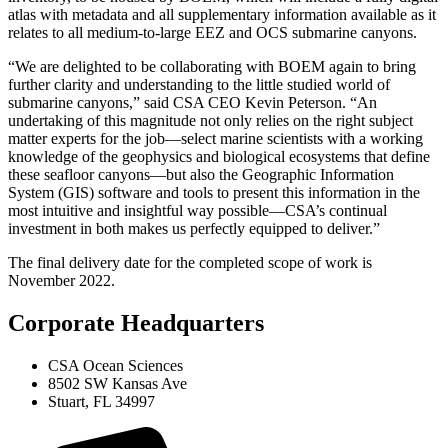
atlas with metadata and all supplementary information available as it
relates to all medium-to-large EEZ and OCS submarine canyons.
“We are delighted to be collaborating with BOEM again to bring
further clarity and understanding to the little studied world of
submarine canyons,” said CSA CEO Kevin Peterson. “An
undertaking of this magnitude not only relies on the right subject
matter experts for the job—select marine scientists with a working
knowledge of the geophysics and biological ecosystems that define
these seafloor canyons—but also the Geographic Information
System (GIS) software and tools to present this information in the
most intuitive and insightful way possible—CSA’s continual
investment in both makes us perfectly equipped to deliver.”
The final delivery date for the completed scope of work is
November 2022.
Corporate Headquarters
CSA Ocean Sciences
8502 SW Kansas Ave
Stuart, FL 34997