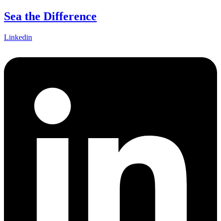
Skip
Sea the Difference
to
content
Linkedin