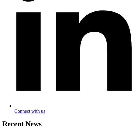
Connect with us
Recent News