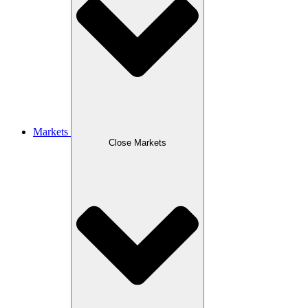
Markets
Close Markets