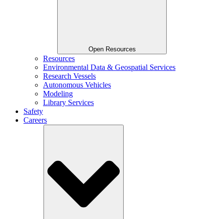
Open Resources
Resources
Environmental Data & Geospatial Services
Research Vessels
Autonomous Vehicles
Modeling
Library Services
Safety
Careers