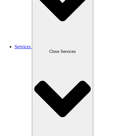
Services
Close Services