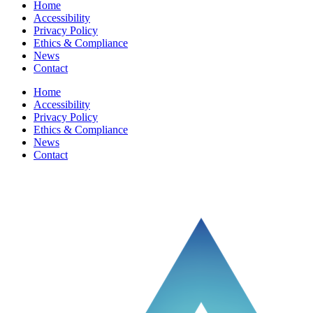
Home
Accessibility
Privacy Policy
Ethics & Compliance
News
Contact
Home
Accessibility
Privacy Policy
Ethics & Compliance
News
Contact