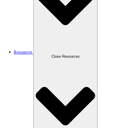
Resources
Close Resources