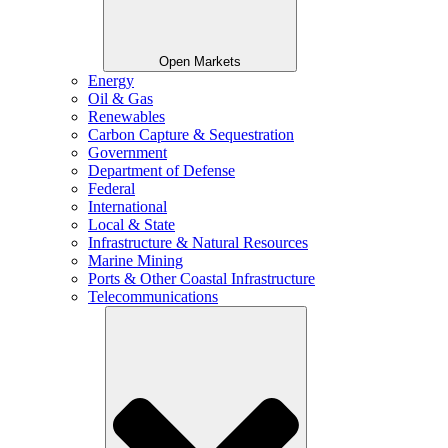
Open Markets
Energy
Oil & Gas
Renewables
Carbon Capture & Sequestration
Government
Department of Defense
Federal
International
Local & State
Infrastructure & Natural Resources
Marine Mining
Ports & Other Coastal Infrastructure
Telecommunications