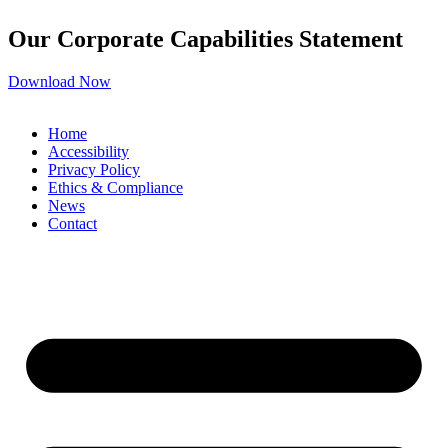
Our Corporate Capabilities Statement
Download Now
Home
Accessibility
Privacy Policy
Ethics & Compliance
News
Contact