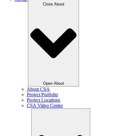
Close About
Open About
About CSA
Project Portfolio
Project Locations
CSA Video Center