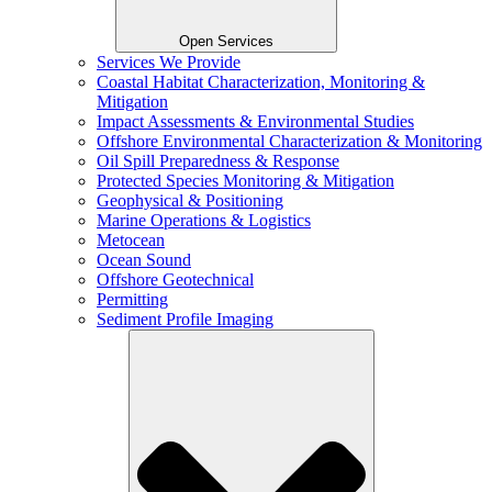
Open Services
Services We Provide
Coastal Habitat Characterization, Monitoring &
Mitigation
Impact Assessments & Environmental Studies
Offshore Environmental Characterization & Monitoring
Oil Spill Preparedness & Response
Protected Species Monitoring & Mitigation
Geophysical & Positioning
Marine Operations & Logistics
Metocean
Ocean Sound
Offshore Geotechnical
Permitting
Sediment Profile Imaging