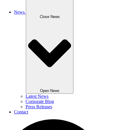
News
Close News
Open News
Latest News
Corporate Blog
Press Releases
Contact