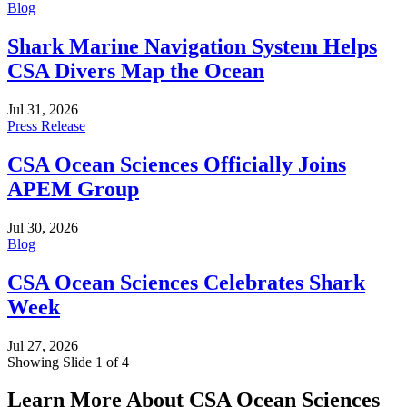
Blog
Shark Marine Navigation System Helps
CSA Divers Map the Ocean
Jul 31, 2026
Press Release
CSA Ocean Sciences Officially Joins
APEM Group
Jul 30, 2026
Blog
CSA Ocean Sciences Celebrates Shark
Week
Jul 27, 2026
Showing Slide 1 of 4
Learn More About CSA Ocean Sciences