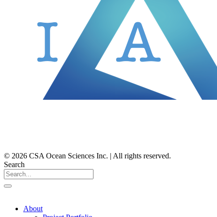
© 2026 CSA Ocean Sciences Inc. | All rights reserved.
Search
About