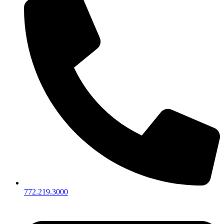
772.219.3000