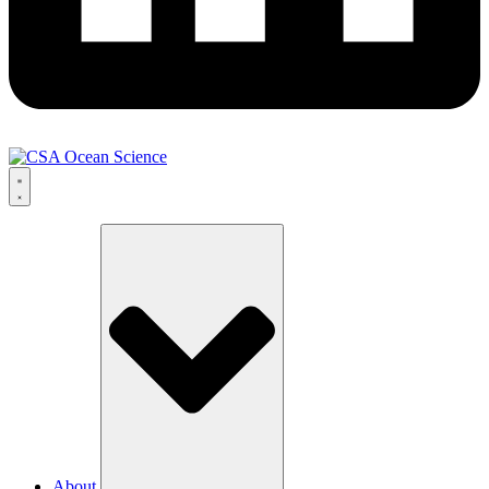
About