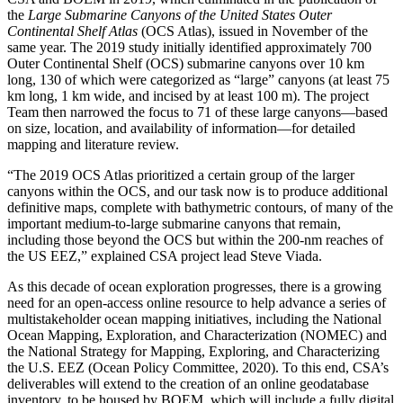
the
Large Submarine Canyons of the United States Outer
Continental Shelf Atlas
(OCS Atlas), issued in November of the
same year. The 2019 study initially identified approximately 700
Outer Continental Shelf (OCS) submarine canyons over 10 km
long, 130 of which were categorized as “large” canyons (at least 75
km long, 1 km wide, and incised by at least 100 m). The project
Team then narrowed the focus to 71 of these large canyons—based
on size, location, and availability of information—for detailed
mapping and literature review.
“The 2019 OCS Atlas prioritized a certain group of the larger
canyons within the OCS, and our task now is to produce additional
definitive maps, complete with bathymetric contours, of many of the
important medium-to-large submarine canyons that remain,
including those beyond the OCS but within the 200-nm reaches of
the US EEZ,” explained CSA project lead Steve Viada.
As this decade of ocean exploration progresses, there is a growing
need for an open-access online resource to help advance a series of
multistakeholder ocean mapping initiatives, including the National
Ocean Mapping, Exploration, and Characterization (NOMEC) and
the National Strategy for Mapping, Exploring, and Characterizing
the U.S. EEZ (Ocean Policy Committee, 2020). To this end, CSA’s
deliverables will extend to the creation of an online geodatabase
inventory, to be housed by BOEM, which will include a fully digital