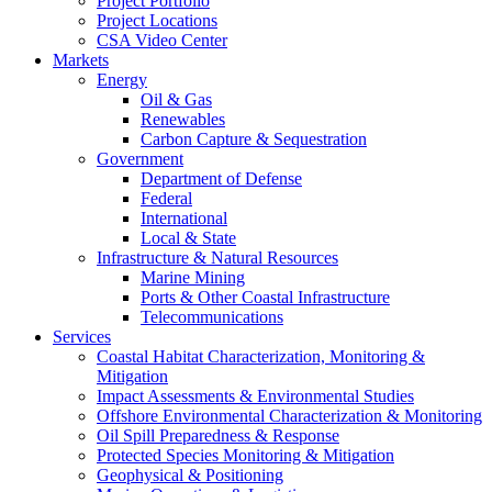
Project Portfolio
Project Locations
CSA Video Center
Markets
Energy
Oil & Gas
Renewables
Carbon Capture & Sequestration
Government
Department of Defense
Federal
International
Local & State
Infrastructure & Natural Resources
Marine Mining
Ports & Other Coastal Infrastructure
Telecommunications
Services
Coastal Habitat Characterization, Monitoring &
Mitigation
Impact Assessments & Environmental Studies
Offshore Environmental Characterization & Monitoring
Oil Spill Preparedness & Response
Protected Species Monitoring & Mitigation
Geophysical & Positioning