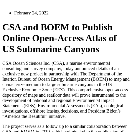
February 24, 2022
CSA and BOEM to Publish
Online Open-Access Atlas of
US Submarine Canyons
CSA Ocean Sciences Inc. (CSA), a marine environmental
consulting and survey company, today announced details of an
exclusive new project in partnership with The Department of the
Interior, Bureau of Ocean Energy Management (BOEM) to map and
characterize medium-to-large submarine canyons in the US
Exclusive Economic Zone (EEZ). This comprehensive open-access
depository of maps and seafloor data will prove instrumental to the
development of national and regional Environmental Impact
Statements (EISs), Environmental Assessments (EAs), ecological
investigations, offshore leasing decisions, and President Biden’s
“America the Beautiful” initiative.
The project serves as a follow-up to a similar collaboration between
CSA and BOEM in 2019, which culminated in the publication of