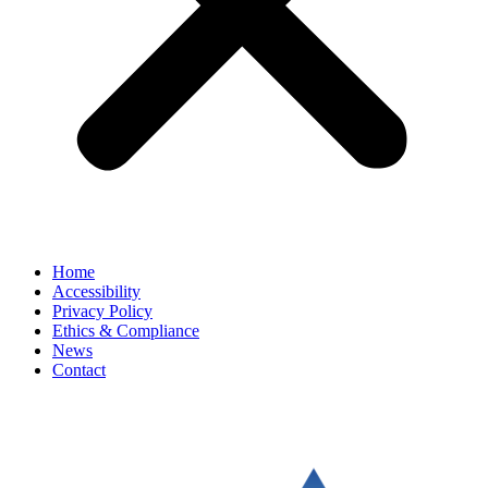
Home
Accessibility
Privacy Policy
Ethics & Compliance
News
Contact