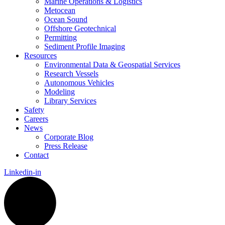
Marine Operations & Logistics
Metocean
Ocean Sound
Offshore Geotechnical
Permitting
Sediment Profile Imaging
Resources
Environmental Data & Geospatial Services
Research Vessels
Autonomous Vehicles
Modeling
Library Services
Safety
Careers
News
Corporate Blog
Press Release
Contact
Linkedin-in