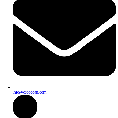
info@csaocean.com