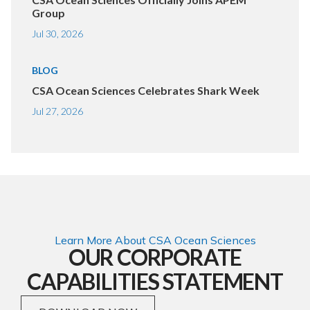
Group
Jul 30, 2026
BLOG
CSA Ocean Sciences Celebrates Shark Week
Jul 27, 2026
Learn More About CSA Ocean Sciences
OUR CORPORATE
CAPABILITIES STATEMENT