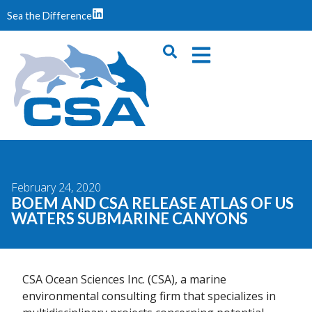
Sea the Difference
February 24, 2020
BOEM AND CSA RELEASE ATLAS OF US
WATERS SUBMARINE CANYONS
CSA Ocean Sciences Inc. (CSA), a marine
environmental consulting firm that specializes in