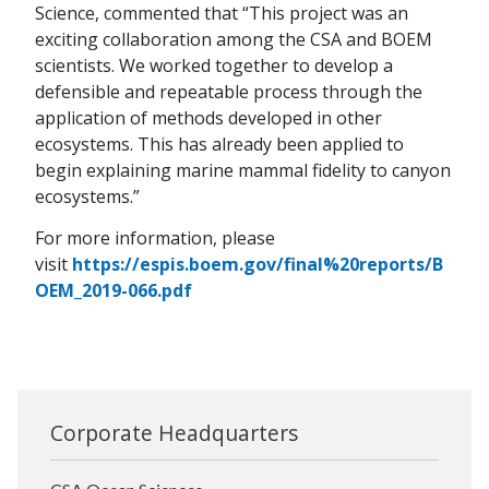
Science, commented that “This project was an
exciting collaboration among the CSA and BOEM
scientists. We worked together to develop a
defensible and repeatable process through the
application of methods developed in other
ecosystems. This has already been applied to
begin explaining marine mammal fidelity to canyon
ecosystems.”
For more information, please
visit
https://espis.boem.gov/final%20reports/B
OEM_2019-066.pdf
Corporate Headquarters