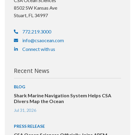
CSA Ocean Sciences
8502 SW Kansas Ave
Stuart, FL 34997
772.219.3000
info@csaocean.com
Connect with us
Recent News
BLOG
Shark Marine Navigation System Helps CSA
Divers Map the Ocean
Jul 31, 2026
PRESS RELEASE
CSA Ocean Sciences Officially Joins APEM