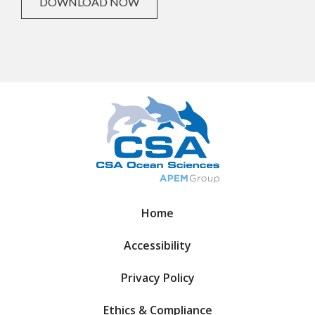
DOWNLOAD NOW
Home
Accessibility
Privacy Policy
Ethics & Compliance