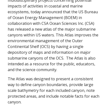
multidisciplinary projects concerning potential
impacts of activities in coastal and marine
ecosystems, today announced that the US Bureau
of Ocean Energy Management (BOEM) in
collaboration with CSA Ocean Sciences Inc. (CSA)
has released a new atlas of the major submarine
canyons within US waters. This Atlas improves the
environmental management of the Outer
Continental Shelf (OCS) by having a single
depository of maps and information on major
submarine canyons of the OCS. The Atlas is also
intended as a resource for the public, educators,
and the science community.
The Atlas was designed to present a consistent
way to define canyon boundaries, provide large
scale bathymetry for each included canyon, note
protected areas, and include notable facts for each
canyon.