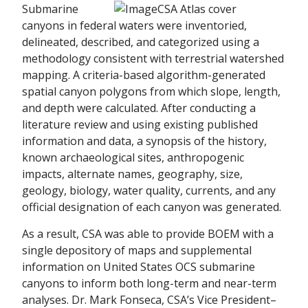
Submarine
canyons in federal waters were inventoried,
delineated, described, and categorized using a
methodology consistent with terrestrial watershed
mapping. A criteria-based algorithm-generated
spatial canyon polygons from which slope, length,
and depth were calculated. After conducting a
literature review and using existing published
information and data, a synopsis of the history,
known archaeological sites, anthropogenic
impacts, alternate names, geography, size,
geology, biology, water quality, currents, and any
official designation of each canyon was generated.
As a result, CSA was able to provide BOEM with a
single depository of maps and supplemental
information on United States OCS submarine
canyons to inform both long-term and near-term
analyses. Dr. Mark Fonseca, CSA’s Vice President–