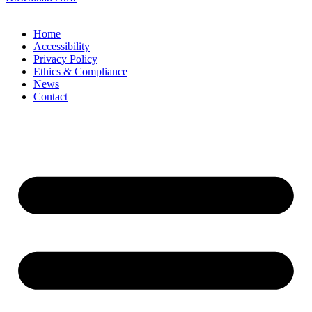
Home
Accessibility
Privacy Policy
Ethics & Compliance
News
Contact