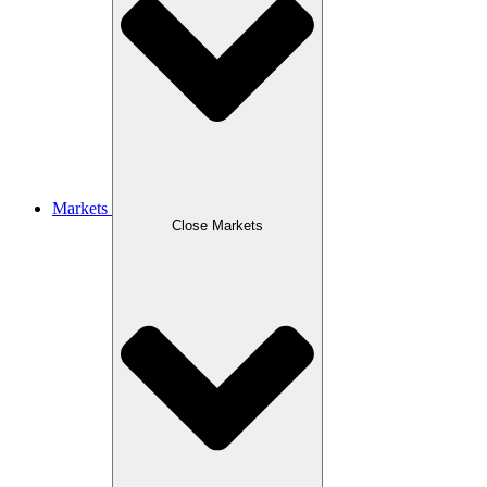
Markets
Close Markets