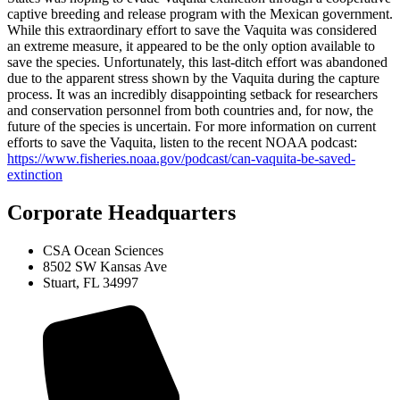
captive breeding and release program with the Mexican government.
While this extraordinary effort to save the Vaquita was considered
an extreme measure, it appeared to be the only option available to
save the species. Unfortunately, this last-ditch effort was abandoned
due to the apparent stress shown by the Vaquita during the capture
process. It was an incredibly disappointing setback for researchers
and conservation personnel from both countries and, for now, the
future of the species is uncertain. For more information on current
efforts to save the Vaquita, listen to the recent NOAA podcast:
https://www.fisheries.noaa.gov/podcast/can-vaquita-be-saved-
extinction
Corporate Headquarters
CSA Ocean Sciences
8502 SW Kansas Ave
Stuart, FL 34997