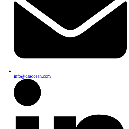
info@csaocean.com