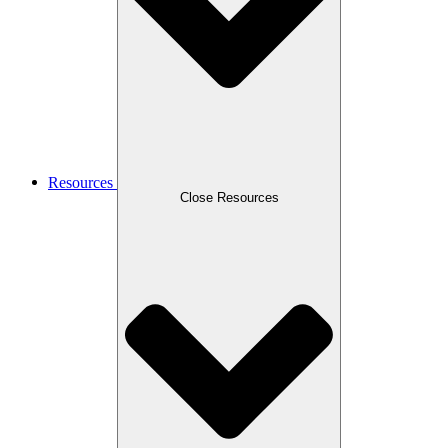
Resources
Close Resources