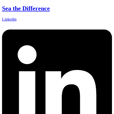
Skip
Sea the Difference
to
content
Linkedin