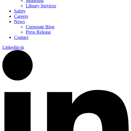
Modeling
Library Services
Safety
Careers
News
Corporate Blog
Press Release
Contact
Linkedin-in