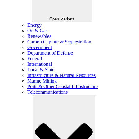
Open Markets
Energy
Oil & Gas
Renewables
Carbon Capture & Sequestration
Government
Department of Defense
Federal
International
Local & State
Infrastructure & Natural Resources
Marine Mining
Ports & Other Coastal Infrastructure
Telecommunications