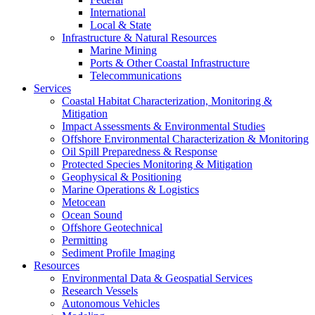
International
Local & State
Infrastructure & Natural Resources
Marine Mining
Ports & Other Coastal Infrastructure
Telecommunications
Services
Coastal Habitat Characterization, Monitoring &
Mitigation
Impact Assessments & Environmental Studies
Offshore Environmental Characterization & Monitoring
Oil Spill Preparedness & Response
Protected Species Monitoring & Mitigation
Geophysical & Positioning
Marine Operations & Logistics
Metocean
Ocean Sound
Offshore Geotechnical
Permitting
Sediment Profile Imaging
Resources
Environmental Data & Geospatial Services
Research Vessels
Autonomous Vehicles