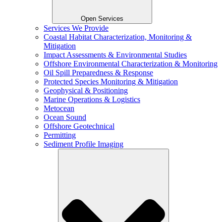
Open Services
Services We Provide
Coastal Habitat Characterization, Monitoring &
Mitigation
Impact Assessments & Environmental Studies
Offshore Environmental Characterization & Monitoring
Oil Spill Preparedness & Response
Protected Species Monitoring & Mitigation
Geophysical & Positioning
Marine Operations & Logistics
Metocean
Ocean Sound
Offshore Geotechnical
Permitting
Sediment Profile Imaging