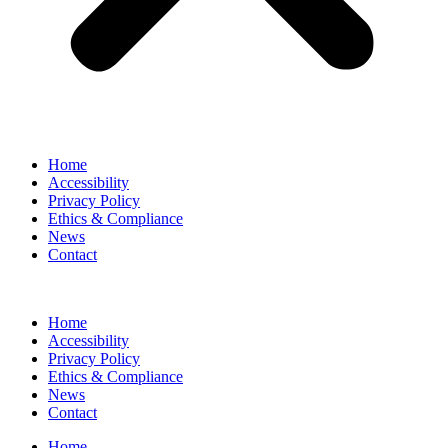
Home
Accessibility
Privacy Policy
Ethics & Compliance
News
Contact
Home
Accessibility
Privacy Policy
Ethics & Compliance
News
Contact
Home