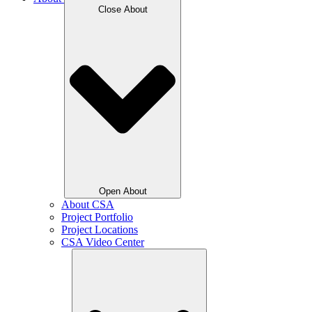
Close About
Open About
About CSA
Project Portfolio
Project Locations
CSA Video Center