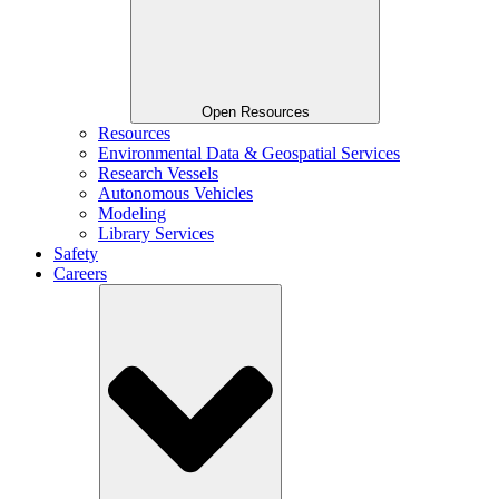
Open Resources
Resources
Environmental Data & Geospatial Services
Research Vessels
Autonomous Vehicles
Modeling
Library Services
Safety
Careers