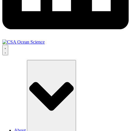
About