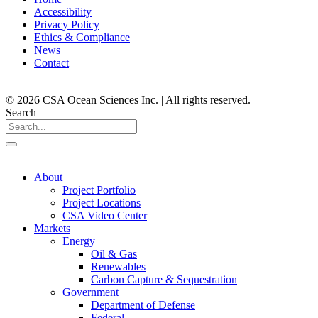
Accessibility
Privacy Policy
Ethics & Compliance
News
Contact
© 2026 CSA Ocean Sciences Inc. | All rights reserved.
Search
About
Project Portfolio
Project Locations
CSA Video Center
Markets
Energy
Oil & Gas
Renewables
Carbon Capture & Sequestration
Government
Department of Defense
Federal