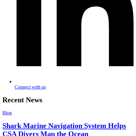
Connect with us
Recent News
Blog
Shark Marine Navigation System Helps
CSA Divers Map the Ocean