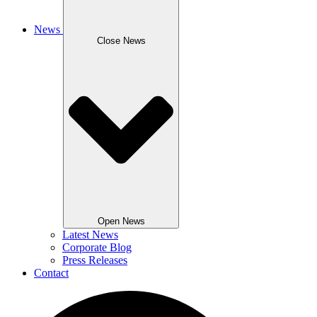
News
Close News
Open News
Latest News
Corporate Blog
Press Releases
Contact