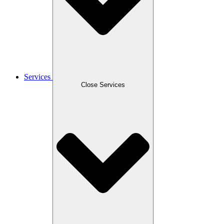
Services
Close Services