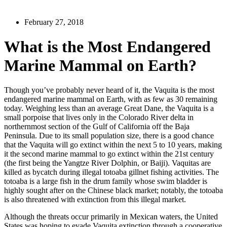
February 27, 2018
What is the Most Endangered
Marine Mammal on Earth?
Though you’ve probably never heard of it, the Vaquita is the most
endangered marine mammal on Earth, with as few as 30 remaining
today. Weighing less than an average Great Dane, the Vaquita is a
small porpoise that lives only in the Colorado River delta in
northernmost section of the Gulf of California off the Baja
Peninsula. Due to its small population size, there is a good chance
that the Vaquita will go extinct within the next 5 to 10 years, making
it the second marine mammal to go extinct within the 21st century
(the first being the Yangtze River Dolphin, or Baiji). Vaquitas are
killed as bycatch during illegal totoaba gillnet fishing activities. The
totoaba is a large fish in the drum family whose swim bladder is
highly sought after on the Chinese black market; notably, the totoaba
is also threatened with extinction from this illegal market.
Although the threats occur primarily in Mexican waters, the United
States was hoping to evade Vaquita extinction through a cooperative