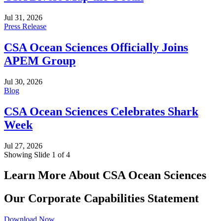
Jul 31, 2026
Press Release
CSA Ocean Sciences Officially Joins
APEM Group
Jul 30, 2026
Blog
CSA Ocean Sciences Celebrates Shark
Week
Jul 27, 2026
Showing Slide 1 of 4
Learn More About CSA Ocean Sciences
Our Corporate Capabilities Statement
Download Now