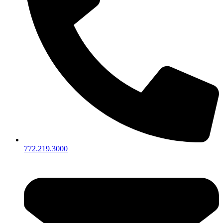
772.219.3000