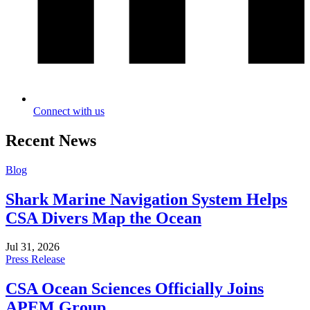
Connect with us
Recent News
Blog
Shark Marine Navigation System Helps
CSA Divers Map the Ocean
Jul 31, 2026
Press Release
CSA Ocean Sciences Officially Joins
APEM Group