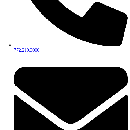
772.219.3000