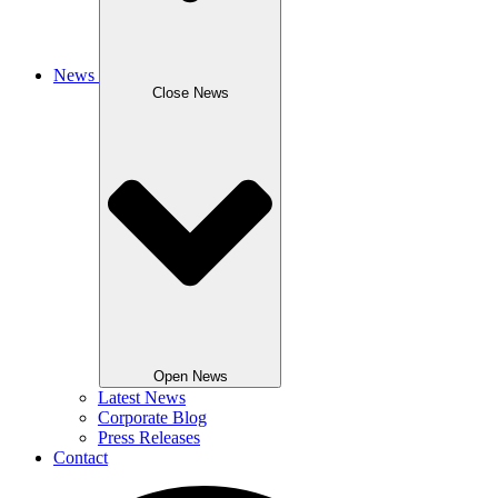
News
Close News
Open News
Latest News
Corporate Blog
Press Releases
Contact