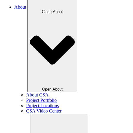
About
Close About
Open About
About CSA
Project Portfolio
Project Locations
CSA Video Center