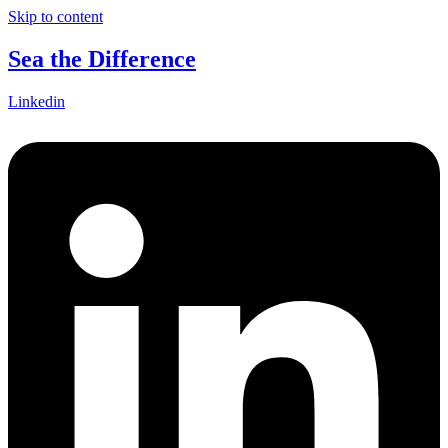
Skip to content
Sea the Difference
Linkedin