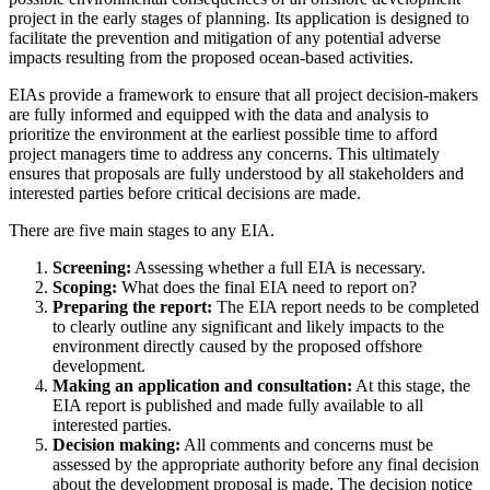
project in the early stages of planning. Its application is designed to
facilitate the prevention and mitigation of any potential adverse
impacts resulting from the proposed ocean-based activities.
EIAs provide a framework to ensure that all project decision-makers
are fully informed and equipped with the data and analysis to
prioritize the environment at the earliest possible time to afford
project managers time to address any concerns. This ultimately
ensures that proposals are fully understood by all stakeholders and
interested parties before critical decisions are made.
There are five main stages to any EIA.
Screening:
Assessing whether a full EIA is necessary.
Scoping:
What does the final EIA need to report on?
Preparing the report:
The EIA report needs to be completed
to clearly outline any significant and likely impacts to the
environment directly caused by the proposed offshore
development.
Making an application and consultation:
At this stage, the
EIA report is published and made fully available to all
interested parties.
Decision making:
All comments and concerns must be
assessed by the appropriate authority before any final decision
about the development proposal is made. The decision notice