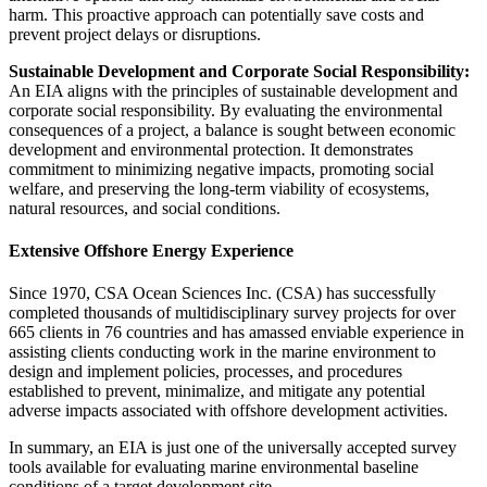
harm. This proactive approach can potentially save costs and
prevent project delays or disruptions.
Sustainable Development and Corporate Social Responsibility:
An EIA aligns with the principles of sustainable development and
corporate social responsibility. By evaluating the environmental
consequences of a project, a balance is sought between economic
development and environmental protection. It demonstrates
commitment to minimizing negative impacts, promoting social
welfare, and preserving the long-term viability of ecosystems,
natural resources, and social conditions.
Extensive Offshore Energy Experience
Since 1970, CSA Ocean Sciences Inc. (CSA) has successfully
completed thousands of multidisciplinary survey projects for over
665 clients in 76 countries and has amassed enviable experience in
assisting clients conducting work in the marine environment to
design and implement policies, processes, and procedures
established to prevent, minimalize, and mitigate any potential
adverse impacts associated with offshore development activities.
In summary, an EIA is just one of the universally accepted survey
tools available for evaluating marine environmental baseline
conditions of a target development site.