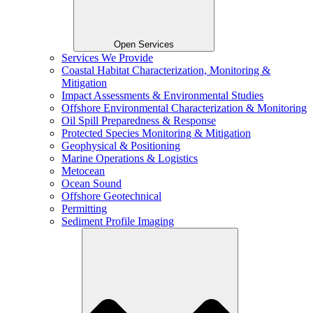
Open Services
Services We Provide
Coastal Habitat Characterization, Monitoring &
Mitigation
Impact Assessments & Environmental Studies
Offshore Environmental Characterization & Monitoring
Oil Spill Preparedness & Response
Protected Species Monitoring & Mitigation
Geophysical & Positioning
Marine Operations & Logistics
Metocean
Ocean Sound
Offshore Geotechnical
Permitting
Sediment Profile Imaging