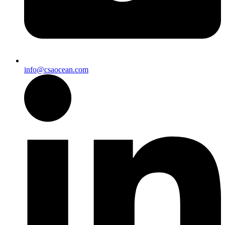
info@csaocean.com