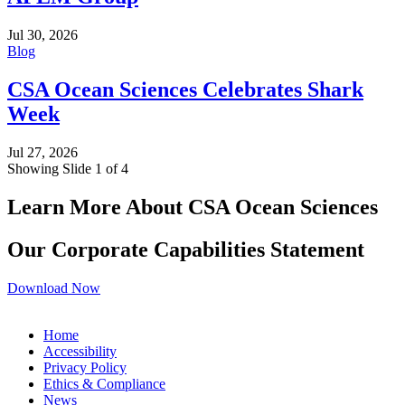
Jul 30, 2026
Blog
CSA Ocean Sciences Celebrates Shark
Week
Jul 27, 2026
Showing Slide 1 of 4
Learn More About CSA Ocean Sciences
Our Corporate Capabilities Statement
Download Now
Home
Accessibility
Privacy Policy
Ethics & Compliance
News