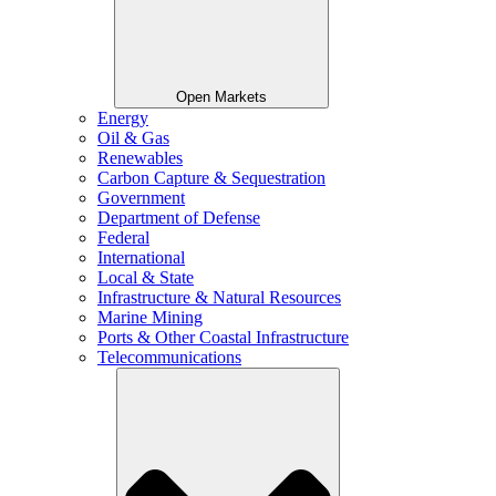
Open Markets
Energy
Oil & Gas
Renewables
Carbon Capture & Sequestration
Government
Department of Defense
Federal
International
Local & State
Infrastructure & Natural Resources
Marine Mining
Ports & Other Coastal Infrastructure
Telecommunications