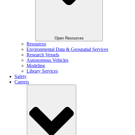
Open Resources
Resources
Environmental Data & Geospatial Services
Research Vessels
Autonomous Vehicles
Modeling
Library Services
Safety
Careers