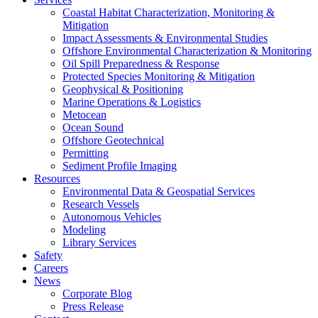
Coastal Habitat Characterization, Monitoring &
Mitigation
Impact Assessments & Environmental Studies
Offshore Environmental Characterization & Monitoring
Oil Spill Preparedness & Response
Protected Species Monitoring & Mitigation
Geophysical & Positioning
Marine Operations & Logistics
Metocean
Ocean Sound
Offshore Geotechnical
Permitting
Sediment Profile Imaging
Resources
Environmental Data & Geospatial Services
Research Vessels
Autonomous Vehicles
Modeling
Library Services
Safety
Careers
News
Corporate Blog
Press Release