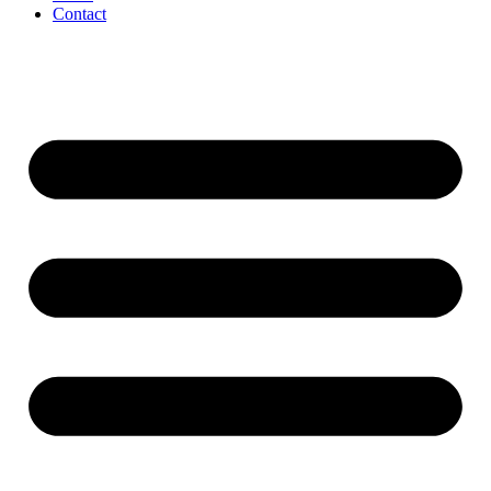
Contact