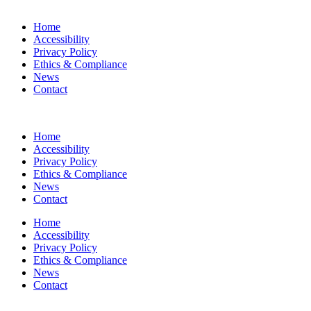
Home
Accessibility
Privacy Policy
Ethics & Compliance
News
Contact
Home
Accessibility
Privacy Policy
Ethics & Compliance
News
Contact
Home
Accessibility
Privacy Policy
Ethics & Compliance
News
Contact