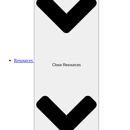
Resources
Close Resources