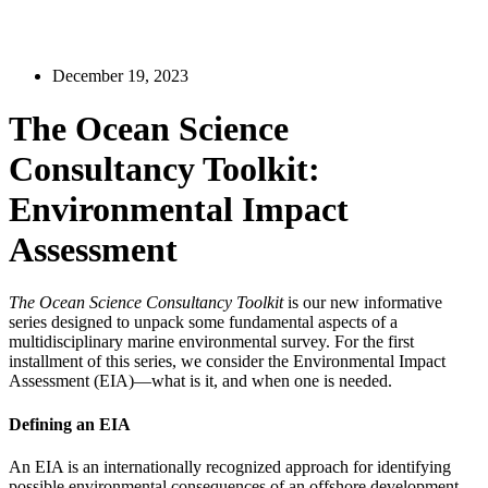
December 19, 2023
The Ocean Science
Consultancy Toolkit:
Environmental Impact
Assessment
The Ocean Science Consultancy Toolkit
is our new informative
series designed to unpack some fundamental aspects of a
multidisciplinary marine environmental survey. For the first
installment of this series, we consider the Environmental Impact
Assessment (EIA)—what is it, and when one is needed.
Defining an EIA
An EIA is an internationally recognized approach for identifying
possible environmental consequences of an offshore development