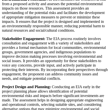
from a proposed activity and assesses the potential environmental
impacts on those resources. This assessment provides an
understanding of the potential risks and facilitates the development
of appropriate mitigation measures to prevent or minimize these
impacts. It ensures that the project is designed and implemented in
an environmentally responsible manner, reducing potential harm to
natural resources and social/cultural conditions.
Stakeholder Engagement:
The EIA process routinely involves
consultation and engagement with a variety of stakeholders and
provides a formal mechanism for local communities, environmental
groups, government agencies, and indigenous populations to
improve decision making processes involving environmental and
social issues. It provides an opportunity for these stakeholders to
voice any concerns, provide input, and actively participate in
protecting their interests. By incorporating their perspectives through
engagement, the proponent can address community issues and
needs, and mitigate potential conflicts.
Project Design and Planning:
Conducting an EIA early in the
project planning phase allows identification of potential
environmental risks and impacts before significant investments are
made. The assessment helps in designing appropriate engineering
and operational controls, selecting suitable sites, and considering
alternative options that may minimize environmental and social