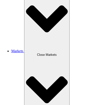
Markets
Close Markets