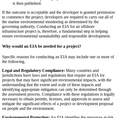
is then published.
If the outcome is acceptable and the developer is granted permission
to commence the project, developers are required to carry out all of
the marine environmental monitoring as determined by the
governing authority. Conducting an EIA for an offshore
infrastructure project is, therefore, a fundamental step in helping
ensure environmental sustainability and responsible development.
Why would an EIA be needed for a project?
Specific reasons for conducting an EIA may include one or more of
the following.
Legal and Regulatory Compliance:
Many countries and
jurisdictions have laws and regulations that require an EIA for
projects that may have significant environmental impacts, with the
understanding that the extent and scale of these impacts and
identifying appropriate mitigation can only be determined through
the assessment process. Compliance with these regulations is legally
necessary to obtain permits, licenses, and approvals to assess and
mitigate the significant effects of a project or development proposal
on people and the environment.
Environmental Protection:
An EIA identifies the resources at risk