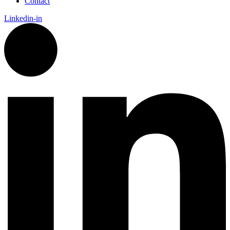
Contact
Linkedin-in