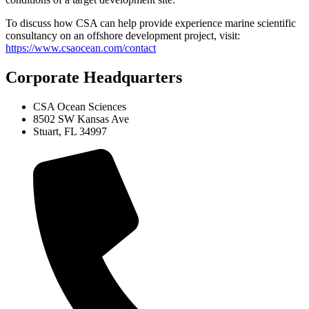
To discuss how CSA can help provide experience marine scientific
consultancy on an offshore development project, visit:
https://www.csaocean.com/contact
Corporate Headquarters
CSA Ocean Sciences
8502 SW Kansas Ave
Stuart, FL 34997