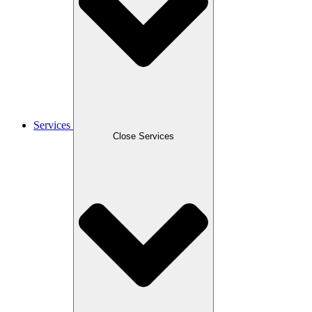
Services
Close Services