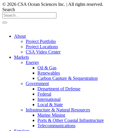
© 2026 CSA Ocean Sciences Inc. | All rights reserved.
Search
About
Project Portfolio
Project Locations
CSA Video Center
Markets
Energy
Oil & Gas
Renewables
Carbon Capture & Sequestration
Government
Department of Defense
Federal
International
Local & State
Infrastructure & Natural Resources
Marine Mining
Ports & Other Coastal Infrastructure
Telecommunications
Services