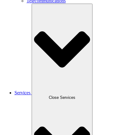
Telecommunications
Services
Close Services