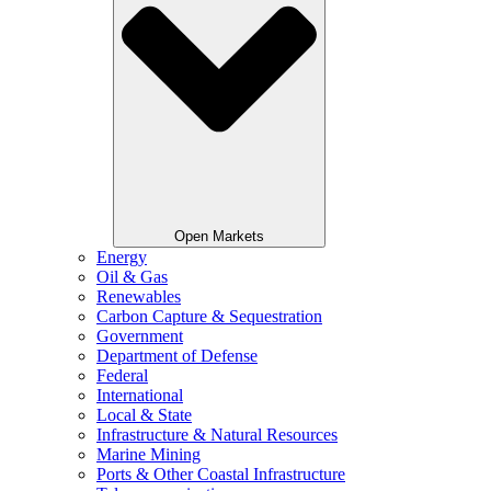
Open Markets
Energy
Oil & Gas
Renewables
Carbon Capture & Sequestration
Government
Department of Defense
Federal
International
Local & State
Infrastructure & Natural Resources
Marine Mining
Ports & Other Coastal Infrastructure