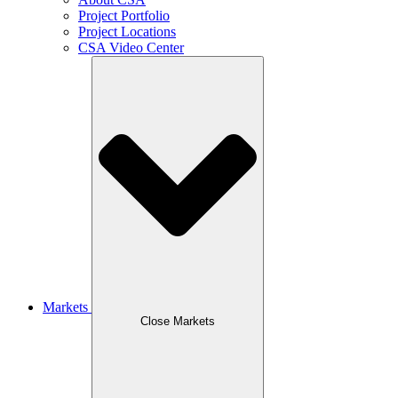
Project Portfolio
Project Locations
CSA Video Center
Markets
Close Markets