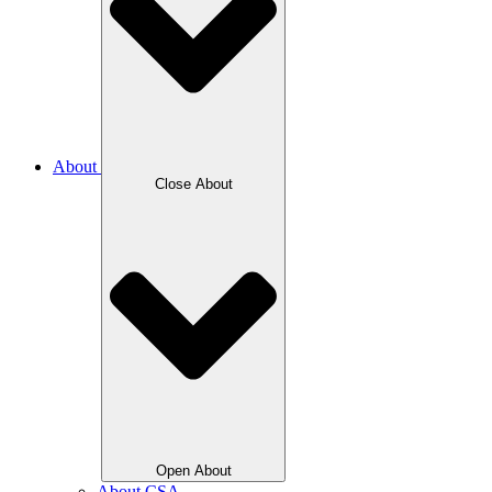
About
Close About
Open About
About CSA