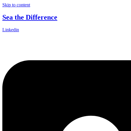
Skip to content
Sea the Difference
Linkedin