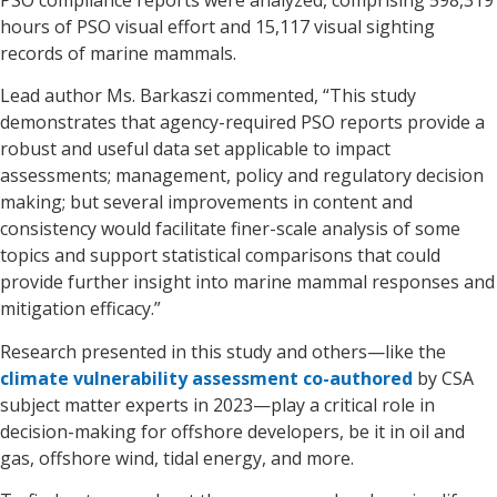
hours of PSO visual effort and 15,117 visual sighting
records of marine mammals.
Lead author Ms. Barkaszi commented, “This study
demonstrates that agency-required PSO reports provide a
robust and useful data set applicable to impact
assessments; management, policy and regulatory decision
making; but several improvements in content and
consistency would facilitate finer-scale analysis of some
topics and support statistical comparisons that could
provide further insight into marine mammal responses and
mitigation efficacy.”
Research presented in this study and others—like the
climate vulnerability assessment co-authored
by CSA
subject matter experts in 2023—play a critical role in
decision-making for offshore developers, be it in oil and
gas, offshore wind, tidal energy, and more.