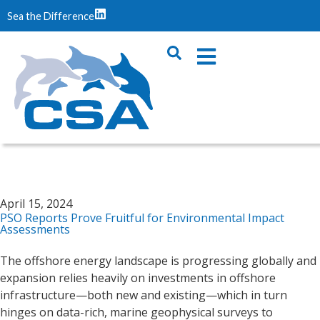
Sea the Difference
April 15, 2024
PSO Reports Prove Fruitful for Environmental Impact
Assessments
The offshore energy landscape is progressing globally and
expansion relies heavily on investments in offshore
infrastructure—both new and existing—which in turn
hinges on data-rich, marine geophysical surveys to