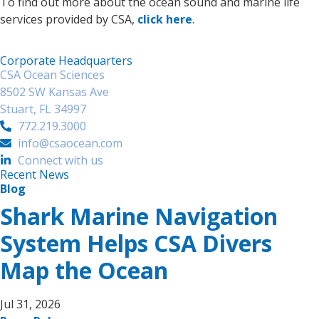
To find out more about the ocean sound and marine life
services provided by CSA,
click here
.
Corporate Headquarters
CSA Ocean Sciences
8502 SW Kansas Ave
Stuart, FL 34997
772.219.3000
info@csaocean.com
Connect with us
Recent News
Blog
Shark Marine Navigation
System Helps CSA Divers
Map the Ocean
Jul 31, 2026