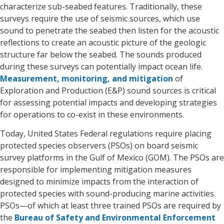
characterize sub-seabed features. Traditionally, these
surveys require the use of seismic sources, which use
sound to penetrate the seabed then listen for the acoustic
reflections to create an acoustic picture of the geologic
structure far below the seabed. The sounds produced
during these surveys can potentially impact ocean life.
Measurement, monitoring, and mitigation
of
Exploration and Production (E&P) sound sources is critical
for assessing potential impacts and developing strategies
for operations to co-exist in these environments.
Today, United States Federal regulations require placing
protected species observers (PSOs) on board seismic
survey platforms in the Gulf of Mexico (GOM). The PSOs are
responsible for implementing mitigation measures
designed to minimize impacts from the interaction of
protected species with sound-producing marine activities.
PSOs—of which at least three trained PSOs are required by
the
Bureau of Safety and Environmental Enforcement