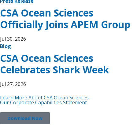
Press Release
CSA Ocean Sciences
Officially Joins APEM Group
Jul 30, 2026
Blog
CSA Ocean Sciences
Celebrates Shark Week
Jul 27, 2026
Learn More About CSA Ocean Sciences
Our Corporate Capabilities Statement
Download Now