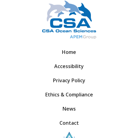
Home
Accessibility
Privacy Policy
Ethics & Compliance
News
Contact