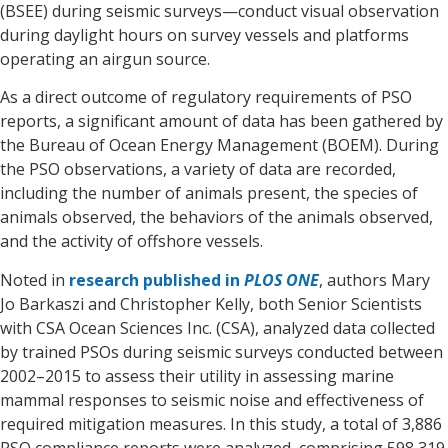
(BSEE) during seismic surveys—conduct visual observation
during daylight hours on survey vessels and platforms
operating an airgun source.
As a direct outcome of regulatory requirements of PSO
reports, a significant amount of data has been gathered by
the Bureau of Ocean Energy Management (BOEM). During
the PSO observations, a variety of data are recorded,
including the number of animals present, the species of
animals observed, the behaviors of the animals observed,
and the activity of offshore vessels.
Noted in
research published in
PLOS ONE
, authors Mary
Jo Barkaszi and Christopher Kelly, both Senior Scientists
with CSA Ocean Sciences Inc. (CSA), analyzed data collected
by trained PSOs during seismic surveys conducted between
2002–2015 to assess their utility in assessing marine
mammal responses to seismic noise and effectiveness of
required mitigation measures. In this study, a total of 3,886
PSO compliance reports were analyzed, comprising 598,319