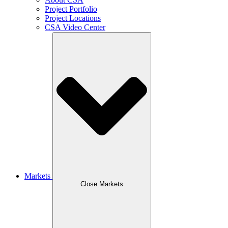
Project Portfolio
Project Locations
CSA Video Center
Markets
Close Markets