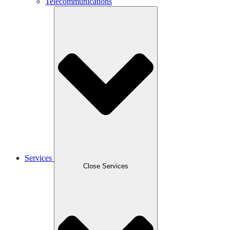
Telecommunications
Services
Close Services