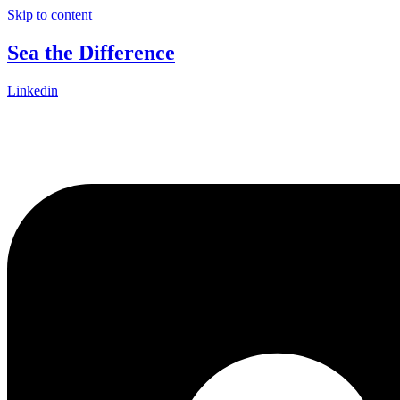
Skip to content
Sea the Difference
Linkedin