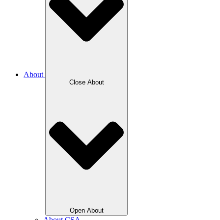
About
Close About
Open About
About CSA