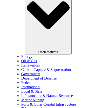
Open Markets
Energy
Oil & Gas
Renewables
Carbon Capture & Sequestration
Government
Department of Defense
Federal
International
Local & State
Infrastructure & Natural Resources
Marine Mining
Ports & Other Coastal Infrastructure