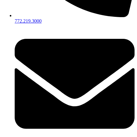
772.219.3000