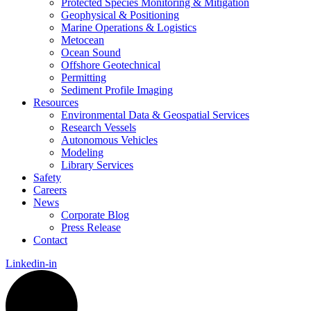
Protected Species Monitoring & Mitigation
Geophysical & Positioning
Marine Operations & Logistics
Metocean
Ocean Sound
Offshore Geotechnical
Permitting
Sediment Profile Imaging
Resources
Environmental Data & Geospatial Services
Research Vessels
Autonomous Vehicles
Modeling
Library Services
Safety
Careers
News
Corporate Blog
Press Release
Contact
Linkedin-in