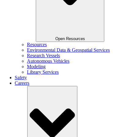
Open Resources
Resources
Environmental Data & Geospatial Services
Research Vessels
Autonomous Vehicles
Modeling
Library Services
Safety
Careers