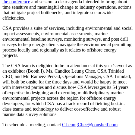
the conference
and sets out a clear agenda intended to bring about
time sensitive and meaningful change to industry operations, actions
that mitigate project bottlenecks, and integrate sector-wide
efficiencies.
CSA provides a suite of services, including environmental and social
impact assessments, environmental assessments, marine
environmental baseline surveys, monitoring surveys, and post drill
surveys to help energy clients navigate the environmental permitting
process locally and regionally as it relates to offshore energy
projects.
The CSA team is delighted to be in attendance at this year’s event as
an exhibitor (Booth I). Ms. Candice Leung Chee, CSA Trinidad
CEO, and Mr. Rameez Persad, Operations Manager, CSA Trinidad,
will both be onsite for the three days and would be happy to meet
with interested parties and discuss how CSA leverages its 54 years
of expertise in designing and executing multidisciplinary marine
environmental projects across the region for offshore energy
developers, for which CSA has a track record of fielding best-in-
class teams and technology to deliver cost-effective and robust
marine data survey solutions.
To schedule a meeting, contact
CLeungChee@conshelf.com