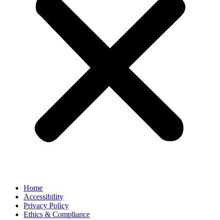
Home
Accessibility
Privacy Policy
Ethics & Compliance