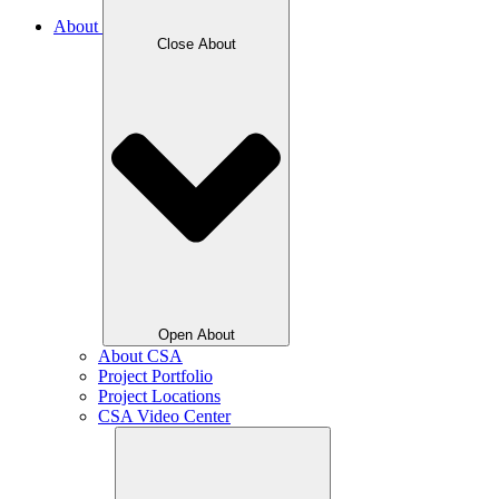
About
Close About
Open About
About CSA
Project Portfolio
Project Locations
CSA Video Center