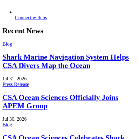
Connect with us
Recent News
Blog
Shark Marine Navigation System Helps
CSA Divers Map the Ocean
Jul 31, 2026
Press Release
CSA Ocean Sciences Officially Joins
APEM Group
Jul 30, 2026
Blog
CSA Ocean Sciences Celebrates Shark