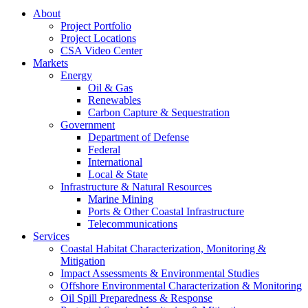
About
Project Portfolio
Project Locations
CSA Video Center
Markets
Energy
Oil & Gas
Renewables
Carbon Capture & Sequestration
Government
Department of Defense
Federal
International
Local & State
Infrastructure & Natural Resources
Marine Mining
Ports & Other Coastal Infrastructure
Telecommunications
Services
Coastal Habitat Characterization, Monitoring &
Mitigation
Impact Assessments & Environmental Studies
Offshore Environmental Characterization & Monitoring
Oil Spill Preparedness & Response