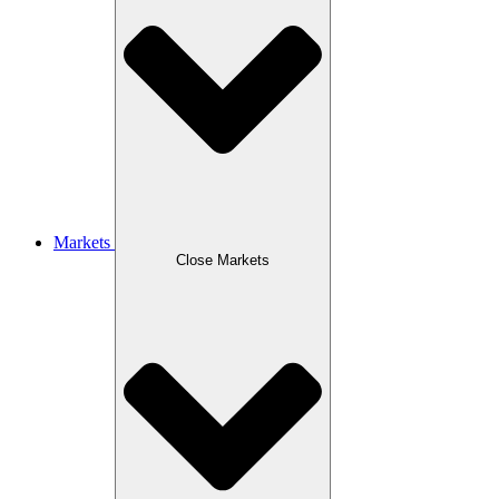
Markets
Close Markets