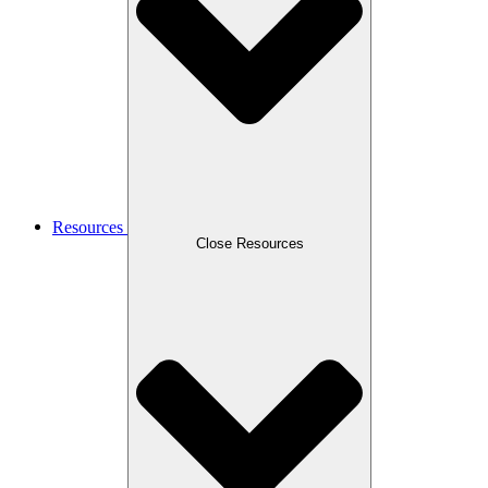
Resources
Close Resources