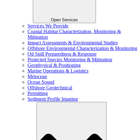
Open Services
Services We Provide
Coastal Habitat Characterization, Monitoring &
Mitigation
Impact Assessments & Environmental Studies
Offshore Environmental Characterization & Monitoring
Oil Spill Preparedness & Response
Protected Species Monitoring & Mitigation
Geophysical & Positioning
Marine Operations & Logistics
Metocean
Ocean Sound
Offshore Geotechnical
Permitting
Sediment Profile Imaging