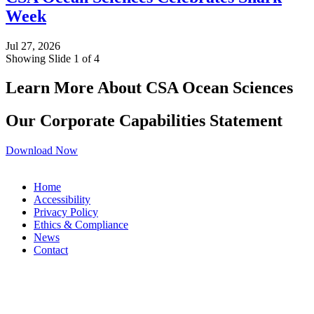
Week
Jul 27, 2026
Showing Slide 1 of 4
Learn More About CSA Ocean Sciences
Our Corporate Capabilities Statement
Download Now
Home
Accessibility
Privacy Policy
Ethics & Compliance
News
Contact