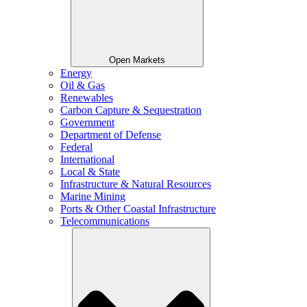
Open Markets
Energy
Oil & Gas
Renewables
Carbon Capture & Sequestration
Government
Department of Defense
Federal
International
Local & State
Infrastructure & Natural Resources
Marine Mining
Ports & Other Coastal Infrastructure
Telecommunications