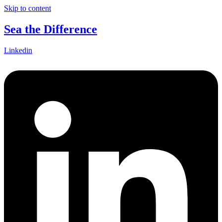
Skip to content
Sea the Difference
Linkedin