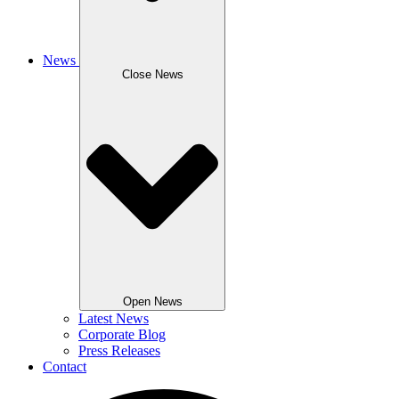
News
Close News
Open News
Latest News
Corporate Blog
Press Releases
Contact