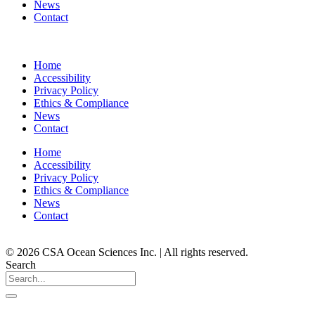
News
Contact
Home
Accessibility
Privacy Policy
Ethics & Compliance
News
Contact
Home
Accessibility
Privacy Policy
Ethics & Compliance
News
Contact
© 2026 CSA Ocean Sciences Inc. | All rights reserved.
Search