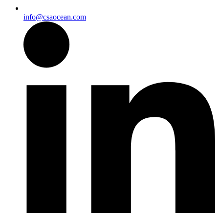
info@csaocean.com