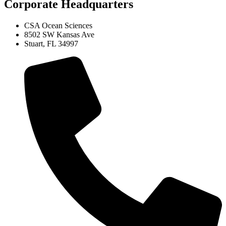
Corporate Headquarters
CSA Ocean Sciences
8502 SW Kansas Ave
Stuart, FL 34997