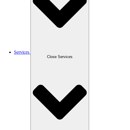
Services
Close Services