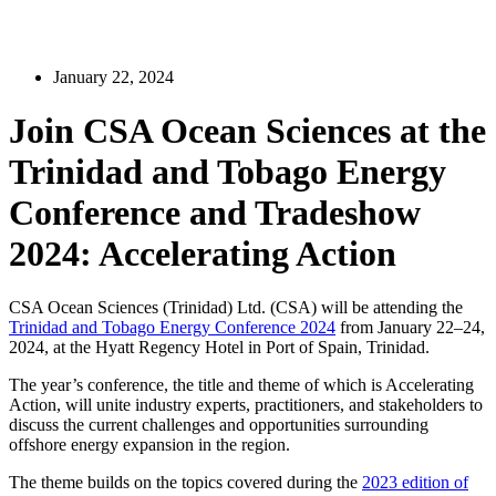
January 22, 2024
Join CSA Ocean Sciences at the
Trinidad and Tobago Energy
Conference and Tradeshow
2024: Accelerating Action
CSA Ocean Sciences (Trinidad) Ltd. (CSA) will be attending the
Trinidad and Tobago Energy Conference 2024
from January 22–24,
2024, at the Hyatt Regency Hotel in Port of Spain, Trinidad.
The year’s conference, the title and theme of which is Accelerating
Action, will unite industry experts, practitioners, and stakeholders to
discuss the current challenges and opportunities surrounding
offshore energy expansion in the region.
The theme builds on the topics covered during the
2023 edition of