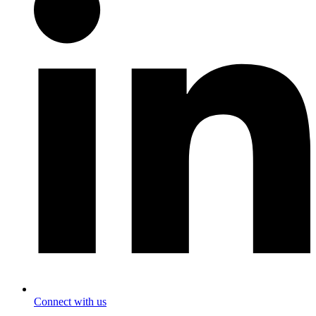
Connect with us