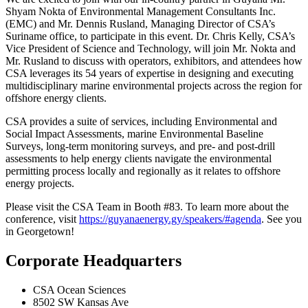
Shyam Nokta of Environmental Management Consultants Inc.
(EMC) and Mr. Dennis Rusland, Managing Director of CSA’s
Suriname office, to participate in this event. Dr. Chris Kelly, CSA’s
Vice President of Science and Technology, will join Mr. Nokta and
Mr. Rusland to discuss with operators, exhibitors, and attendees how
CSA leverages its 54 years of expertise in designing and executing
multidisciplinary marine environmental projects across the region for
offshore energy clients.
CSA provides a suite of services, including Environmental and
Social Impact Assessments, marine Environmental Baseline
Surveys, long-term monitoring surveys, and pre- and post-drill
assessments to help energy clients navigate the environmental
permitting process locally and regionally as it relates to offshore
energy projects.
Please visit the CSA Team in Booth #83. To learn more about the
conference, visit
https://guyanaenergy.gy/speakers/#agenda
. See you
in Georgetown!
Corporate Headquarters
CSA Ocean Sciences
8502 SW Kansas Ave