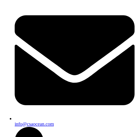
info@csaocean.com