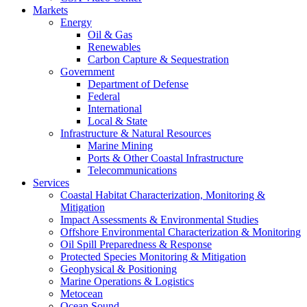
Markets
Energy
Oil & Gas
Renewables
Carbon Capture & Sequestration
Government
Department of Defense
Federal
International
Local & State
Infrastructure & Natural Resources
Marine Mining
Ports & Other Coastal Infrastructure
Telecommunications
Services
Coastal Habitat Characterization, Monitoring &
Mitigation
Impact Assessments & Environmental Studies
Offshore Environmental Characterization & Monitoring
Oil Spill Preparedness & Response
Protected Species Monitoring & Mitigation
Geophysical & Positioning
Marine Operations & Logistics
Metocean
Ocean Sound