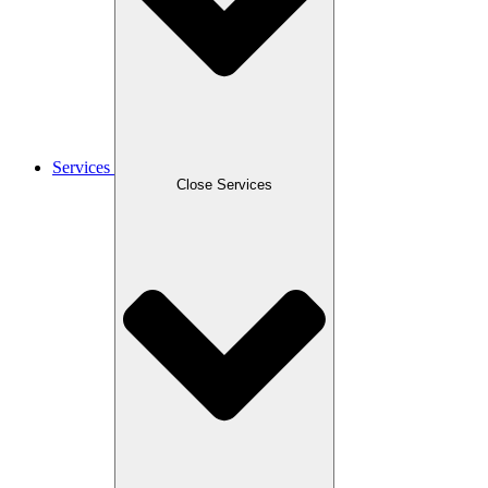
Services
Close Services