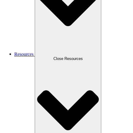
Resources
Close Resources