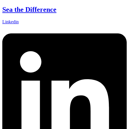
Skip
Sea the Difference
to
content
Linkedin