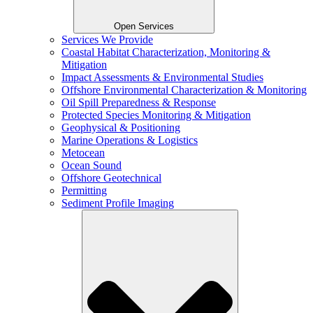
Open Services
Services We Provide
Coastal Habitat Characterization, Monitoring &
Mitigation
Impact Assessments & Environmental Studies
Offshore Environmental Characterization & Monitoring
Oil Spill Preparedness & Response
Protected Species Monitoring & Mitigation
Geophysical & Positioning
Marine Operations & Logistics
Metocean
Ocean Sound
Offshore Geotechnical
Permitting
Sediment Profile Imaging