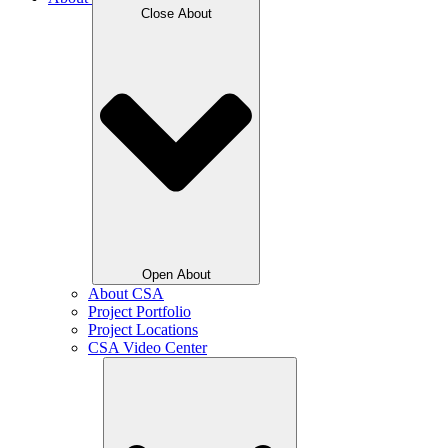
Close About
Open About
About CSA
Project Portfolio
Project Locations
CSA Video Center