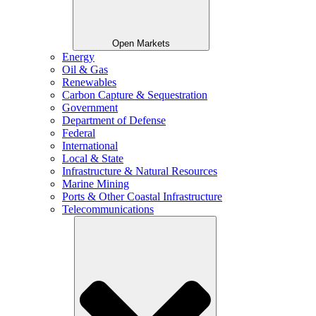
Open Markets
Energy
Oil & Gas
Renewables
Carbon Capture & Sequestration
Government
Department of Defense
Federal
International
Local & State
Infrastructure & Natural Resources
Marine Mining
Ports & Other Coastal Infrastructure
Telecommunications