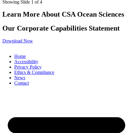
Showing Slide 1 of 4
Learn More About CSA Ocean Sciences
Our Corporate Capabilities Statement
Download Now
Home
Accessibility
Privacy Policy
Ethics & Compliance
News
Contact