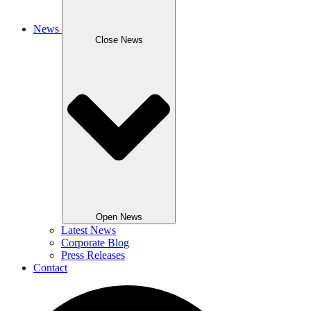
News
Close News
Open News
Latest News
Corporate Blog
Press Releases
Contact