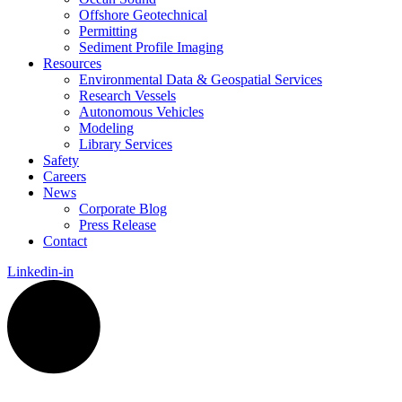
Offshore Geotechnical
Permitting
Sediment Profile Imaging
Resources
Environmental Data & Geospatial Services
Research Vessels
Autonomous Vehicles
Modeling
Library Services
Safety
Careers
News
Corporate Blog
Press Release
Contact
Linkedin-in