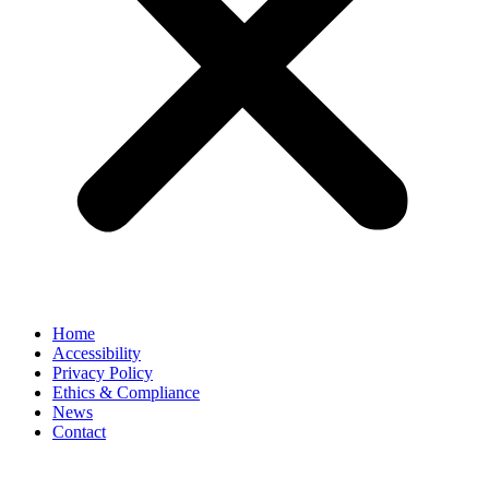
Home
Accessibility
Privacy Policy
Ethics & Compliance
News
Contact