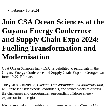
February 15, 2024
Join CSA Ocean Sciences at the
Guyana Energy Conference
and Supply Chain Expo 2024:
Fuelling Transformation and
Modernisation
CSA Ocean Sciences Inc. (CSA) is delighted to participate in the
Guyana Energy Conference and Supply Chain Expo in Georgetown
from 19-22 February.
The year’s conference,
Fuelling Transformation and Modernisation
,
will unite industry experts, consultants, and stakeholders to discuss
the challenges and opportunities surrounding offshore energy
expansion in the region.
We are excited to join with our in-country partner in Guyana Mr.