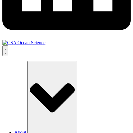
About