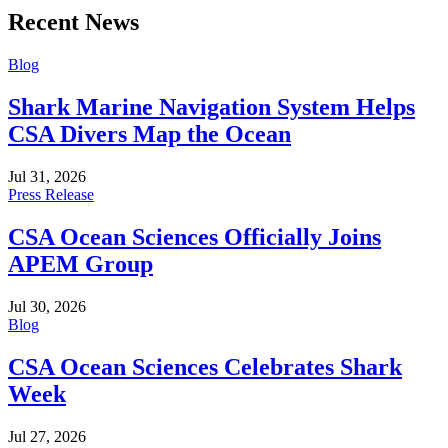
Recent News
Blog
Shark Marine Navigation System Helps
CSA Divers Map the Ocean
Jul 31, 2026
Press Release
CSA Ocean Sciences Officially Joins
APEM Group
Jul 30, 2026
Blog
CSA Ocean Sciences Celebrates Shark
Week
Jul 27, 2026