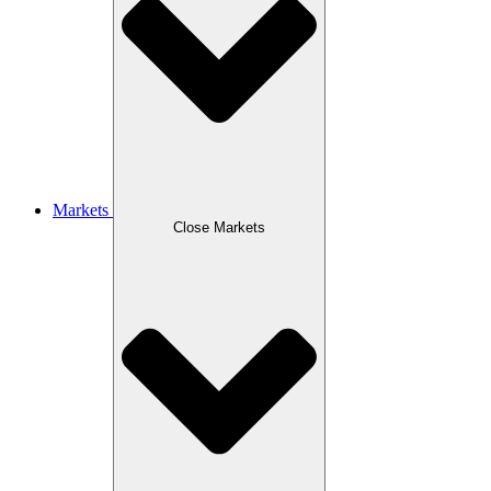
Markets
Close Markets