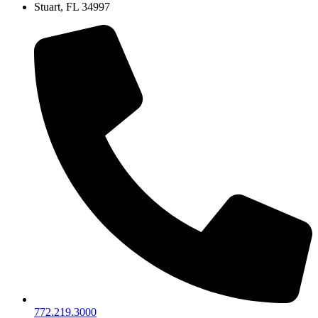
Stuart, FL 34997
772.219.3000