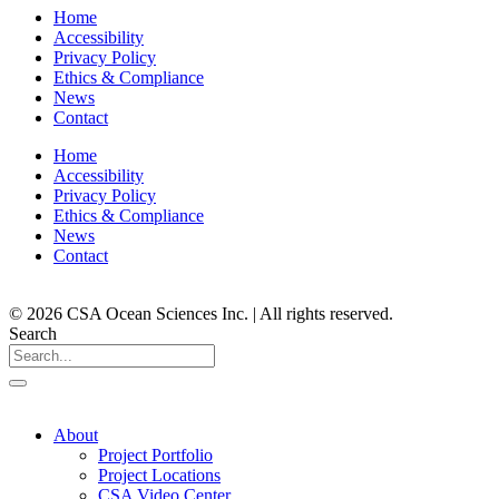
Home
Accessibility
Privacy Policy
Ethics & Compliance
News
Contact
Home
Accessibility
Privacy Policy
Ethics & Compliance
News
Contact
© 2026 CSA Ocean Sciences Inc. | All rights reserved.
Search
About
Project Portfolio
Project Locations
CSA Video Center