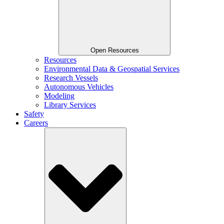
Open Resources
Resources
Environmental Data & Geospatial Services
Research Vessels
Autonomous Vehicles
Modeling
Library Services
Safety
Careers