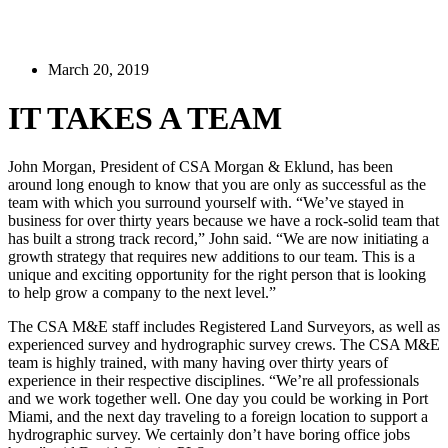
March 20, 2019
IT TAKES A TEAM
John Morgan, President of CSA Morgan & Eklund, has been
around long enough to know that you are only as successful as the
team with which you surround yourself with. “We’ve stayed in
business for over thirty years because we have a rock-solid team that
has built a strong track record,” John said. “We are now initiating a
growth strategy that requires new additions to our team. This is a
unique and exciting opportunity for the right person that is looking
to help grow a company to the next level.”
The CSA M&E staff includes Registered Land Surveyors, as well as
experienced survey and hydrographic survey crews. The CSA M&E
team is highly trained, with many having over thirty years of
experience in their respective disciplines. “We’re all professionals
and we work together well. One day you could be working in Port
Miami, and the next day traveling to a foreign location to support a
hydrographic survey. We certainly don’t have boring office jobs