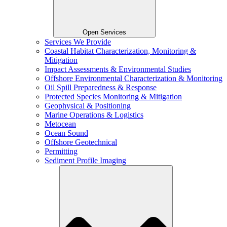
Open Services
Services We Provide
Coastal Habitat Characterization, Monitoring &
Mitigation
Impact Assessments & Environmental Studies
Offshore Environmental Characterization & Monitoring
Oil Spill Preparedness & Response
Protected Species Monitoring & Mitigation
Geophysical & Positioning
Marine Operations & Logistics
Metocean
Ocean Sound
Offshore Geotechnical
Permitting
Sediment Profile Imaging