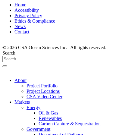
Home
Accessibility
Privacy Policy
Ethics & Compliance
News
Contact
© 2026 CSA Ocean Sciences Inc. | All rights reserved.
Search
About
Project Portfolio
Project Locations
CSA Video Center
Markets
Energy
Oil & Gas
Renewables
Carbon Capture & Sequestration
Government
Department of Defense