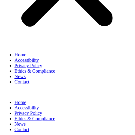
Home
Accessibility
Privacy Policy
Ethics & Compliance
News
Contact
Home
Accessibility
Privacy Policy
Ethics & Compliance
News
Contact