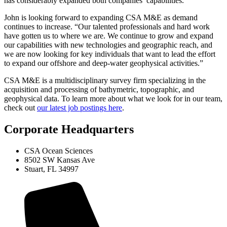
has considerably expanded both companies’ capabilities.
John is looking forward to expanding CSA M&E as demand
continues to increase. “Our talented professionals and hard work
have gotten us to where we are. We continue to grow and expand
our capabilities with new technologies and geographic reach, and
we are now looking for key individuals that want to lead the effort
to expand our offshore and deep-water geophysical activities.”
CSA M&E is a multidisciplinary survey firm specializing in the
acquisition and processing of bathymetric, topographic, and
geophysical data. To learn more about what we look for in our team,
check out
our latest job postings here
.
Corporate Headquarters
CSA Ocean Sciences
8502 SW Kansas Ave
Stuart, FL 34997