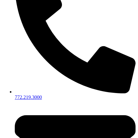
772.219.3000