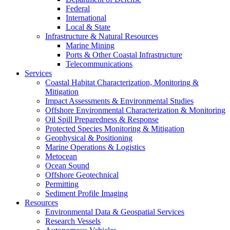
Federal
International
Local & State
Infrastructure & Natural Resources
Marine Mining
Ports & Other Coastal Infrastructure
Telecommunications
Services
Coastal Habitat Characterization, Monitoring &
Mitigation
Impact Assessments & Environmental Studies
Offshore Environmental Characterization & Monitoring
Oil Spill Preparedness & Response
Protected Species Monitoring & Mitigation
Geophysical & Positioning
Marine Operations & Logistics
Metocean
Ocean Sound
Offshore Geotechnical
Permitting
Sediment Profile Imaging
Resources
Environmental Data & Geospatial Services
Research Vessels