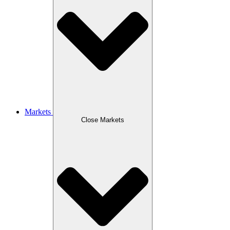
Markets
Close Markets