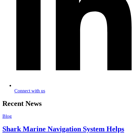
Connect with us
Recent News
Blog
Shark Marine Navigation System Helps