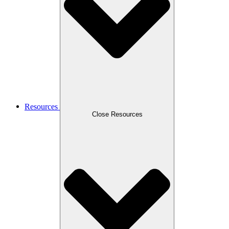
Resources
Close Resources