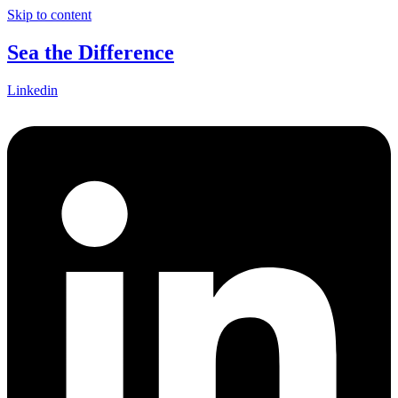
Skip to content
Sea the Difference
Linkedin