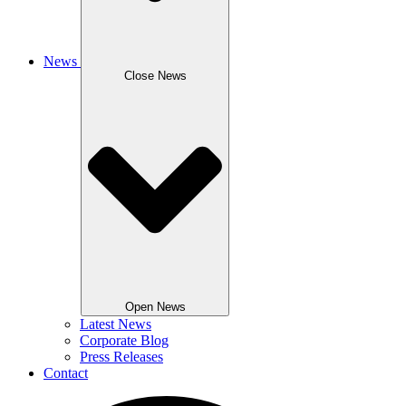
News
Close News
Open News
Latest News
Corporate Blog
Press Releases
Contact