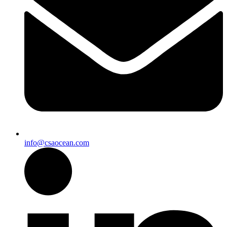
info@csaocean.com