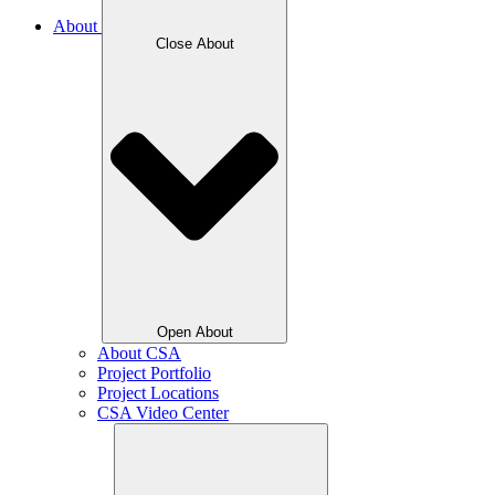
About
Close About
Open About
About CSA
Project Portfolio
Project Locations
CSA Video Center