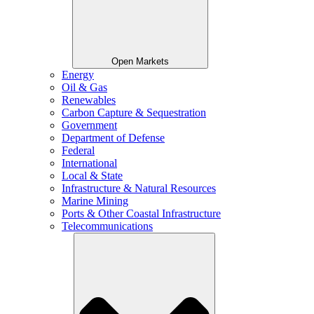
Open Markets
Energy
Oil & Gas
Renewables
Carbon Capture & Sequestration
Government
Department of Defense
Federal
International
Local & State
Infrastructure & Natural Resources
Marine Mining
Ports & Other Coastal Infrastructure
Telecommunications