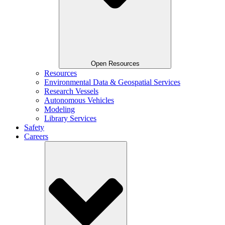
Open Resources
Resources
Environmental Data & Geospatial Services
Research Vessels
Autonomous Vehicles
Modeling
Library Services
Safety
Careers