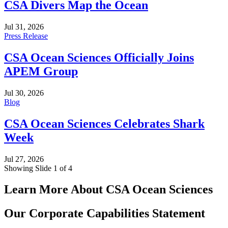
CSA Divers Map the Ocean
Jul 31, 2026
Press Release
CSA Ocean Sciences Officially Joins
APEM Group
Jul 30, 2026
Blog
CSA Ocean Sciences Celebrates Shark
Week
Jul 27, 2026
Showing Slide 1 of 4
Learn More About CSA Ocean Sciences
Our Corporate Capabilities Statement