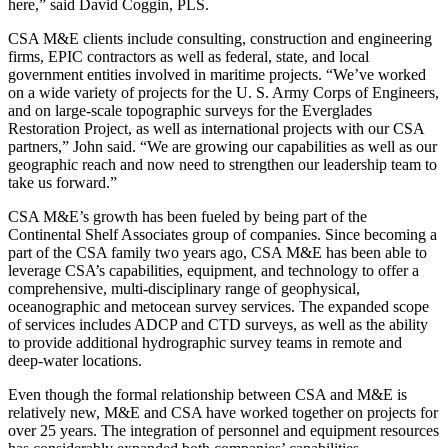
here,” said David Coggin, PLS.
CSA M&E clients include consulting, construction and engineering
firms, EPIC contractors as well as federal, state, and local
government entities involved in maritime projects. “We’ve worked
on a wide variety of projects for the U. S. Army Corps of Engineers,
and on large-scale topographic surveys for the Everglades
Restoration Project, as well as international projects with our CSA
partners,” John said. “We are growing our capabilities as well as our
geographic reach and now need to strengthen our leadership team to
take us forward.”
CSA M&E’s growth has been fueled by being part of the
Continental Shelf Associates group of companies. Since becoming a
part of the CSA family two years ago, CSA M&E has been able to
leverage CSA’s capabilities, equipment, and technology to offer a
comprehensive, multi-disciplinary range of geophysical,
oceanographic and metocean survey services. The expanded scope
of services includes ADCP and CTD surveys, as well as the ability
to provide additional hydrographic survey teams in remote and
deep-water locations.
Even though the formal relationship between CSA and M&E is
relatively new, M&E and CSA have worked together on projects for
over 25 years. The integration of personnel and equipment resources