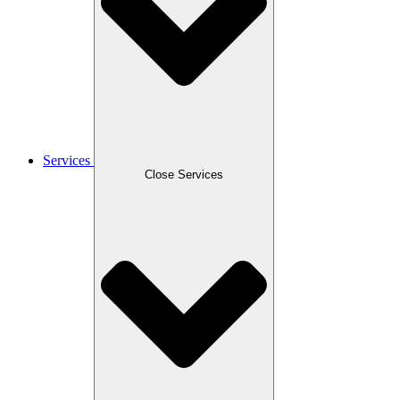
Services
Close Services