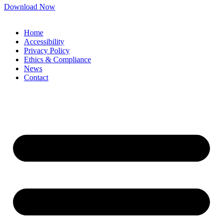
Download Now
Home
Accessibility
Privacy Policy
Ethics & Compliance
News
Contact