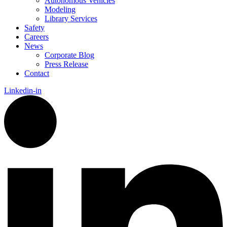
Autonomous Vehicles
Modeling
Library Services
Safety
Careers
News
Corporate Blog
Press Release
Contact
Linkedin-in