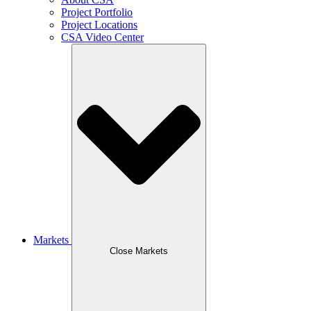
Project Portfolio
Project Locations
CSA Video Center
Markets
Close Markets