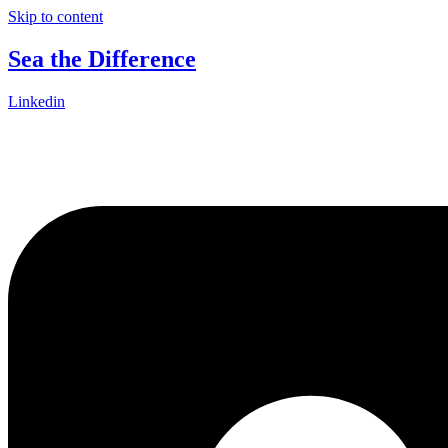
Skip to content
Sea the Difference
Linkedin