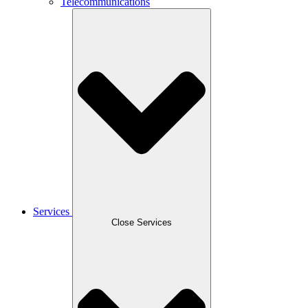
Telecommunications
Services
Close Services