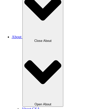
About
Close About
Open About
About CSA