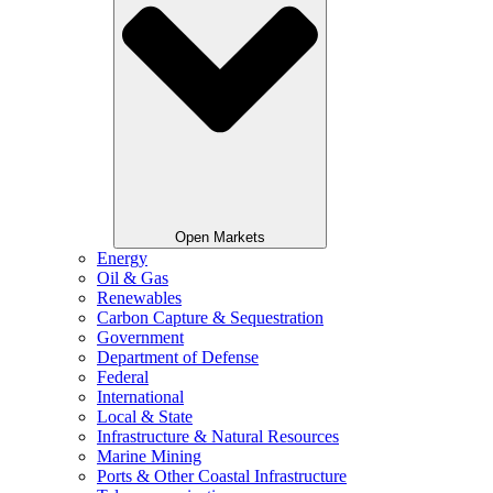
Open Markets
Energy
Oil & Gas
Renewables
Carbon Capture & Sequestration
Government
Department of Defense
Federal
International
Local & State
Infrastructure & Natural Resources
Marine Mining
Ports & Other Coastal Infrastructure