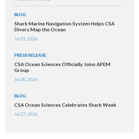
BLOG
Shark Marine Navigation System Helps CSA
Divers Map the Ocean
Jul 31, 2026
PRESS RELEASE
CSA Ocean Sciences Officially Joins APEM
Group
Jul 30, 2026
BLOG
CSA Ocean Sciences Celebrates Shark Week
Jul 27, 2026