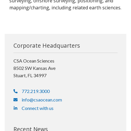
surveying, offshore surveying, positioning, and
mapping/charting, including related earth sciences.
Corporate Headquarters
CSA Ocean Sciences
8502 SW Kansas Ave
Stuart, FL 34997
772.219.3000
info@csaocean.com
Connect with us
Recent News