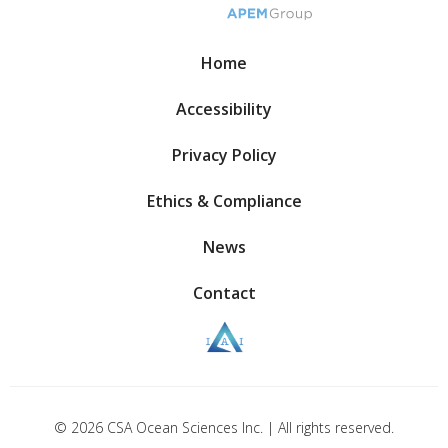
Home
Accessibility
Privacy Policy
Ethics & Compliance
News
Contact
© 2026 CSA Ocean Sciences Inc. | All rights reserved.