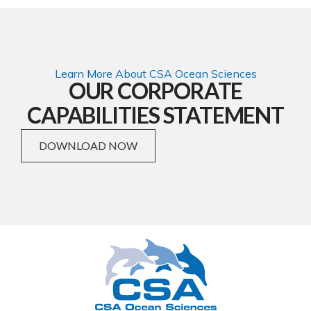
Learn More About CSA Ocean Sciences
OUR CORPORATE
CAPABILITIES STATEMENT
DOWNLOAD NOW