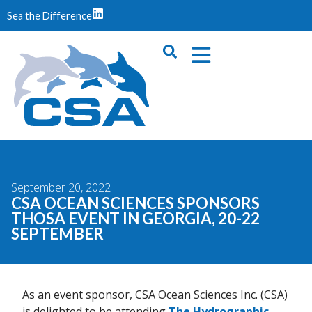
Sea the Difference
September 20, 2022
CSA OCEAN SCIENCES SPONSORS
THOSA EVENT IN GEORGIA, 20-22
SEPTEMBER
As an event sponsor, CSA Ocean Sciences Inc. (CSA)
is delighted to be attending
The Hydrographic