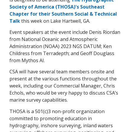
Society of America (THOSA)'s Southeast
Chapter for their Southern Social & Technical
Talk
this week on Lake Hartwell, GA.
Event speakers at the event include Denis Riordan
from National Oceanic and Atmospheric
Administration (NOAA) 2023 NGS DATUM; Ken
Childress from Terradepth; and Geoff Douglass
from Mythos AI.
CSA will have several team members onsite and
present at the various functions throughout the
week, including our Commercial Manager, Chris
Echols, who would be very happy to discuss CSA’s
marine survey capabilities.
THOSA is a 501(c)3 non-profit organization
committed to promoting education in
hydrography, inshore surveying, inland waters