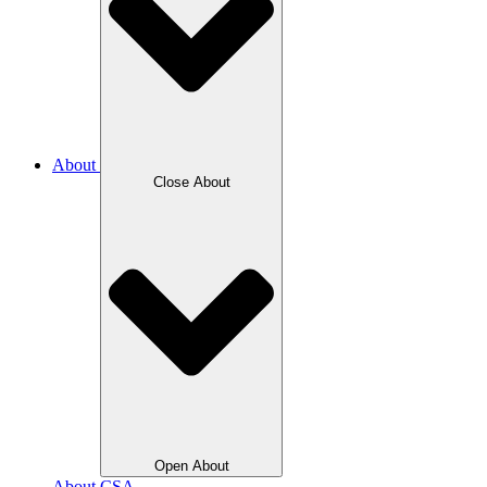
About
Close About
Open About
About CSA