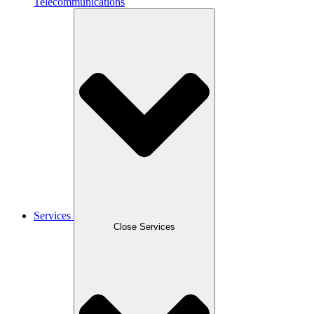
Telecommunications
Services
Close Services