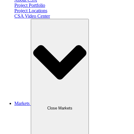
Project Portfolio
Project Locations
CSA Video Center
Markets
Close Markets