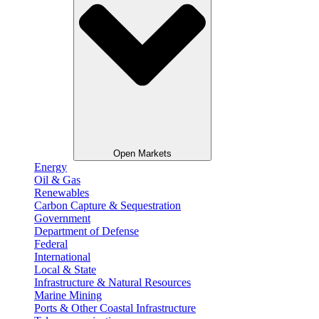
Open Markets
Energy
Oil & Gas
Renewables
Carbon Capture & Sequestration
Government
Department of Defense
Federal
International
Local & State
Infrastructure & Natural Resources
Marine Mining
Ports & Other Coastal Infrastructure