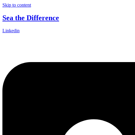
Skip to content
Sea the Difference
Linkedin