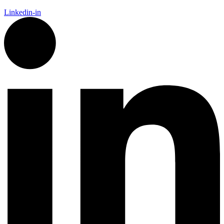
Linkedin-in