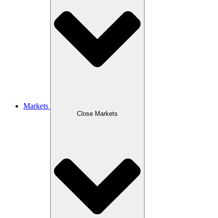
Markets
Close Markets