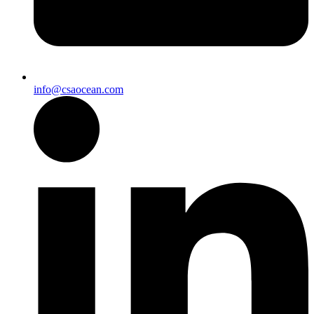
info@csaocean.com