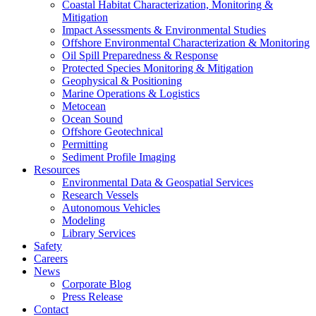
Coastal Habitat Characterization, Monitoring &
Mitigation
Impact Assessments & Environmental Studies
Offshore Environmental Characterization & Monitoring
Oil Spill Preparedness & Response
Protected Species Monitoring & Mitigation
Geophysical & Positioning
Marine Operations & Logistics
Metocean
Ocean Sound
Offshore Geotechnical
Permitting
Sediment Profile Imaging
Resources
Environmental Data & Geospatial Services
Research Vessels
Autonomous Vehicles
Modeling
Library Services
Safety
Careers
News
Corporate Blog
Press Release
Contact