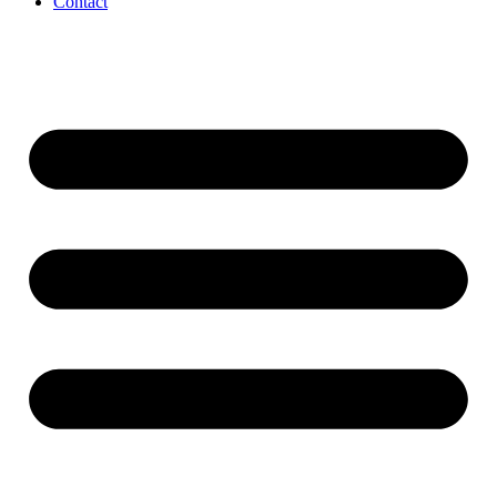
Contact