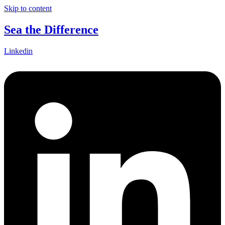
Skip to content
Sea the Difference
Linkedin