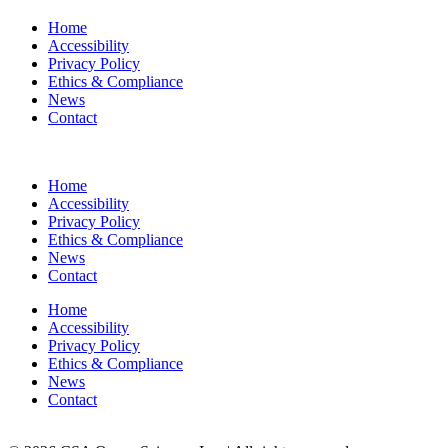
Home
Accessibility
Privacy Policy
Ethics & Compliance
News
Contact
Home
Accessibility
Privacy Policy
Ethics & Compliance
News
Contact
Home
Accessibility
Privacy Policy
Ethics & Compliance
News
Contact