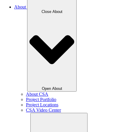
About
Close About
Open About
About CSA
Project Portfolio
Project Locations
CSA Video Center