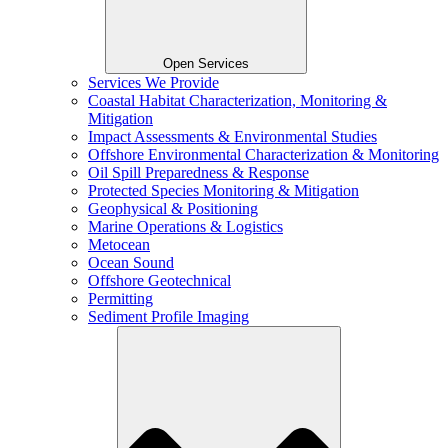
Open Services
Services We Provide
Coastal Habitat Characterization, Monitoring &
Mitigation
Impact Assessments & Environmental Studies
Offshore Environmental Characterization & Monitoring
Oil Spill Preparedness & Response
Protected Species Monitoring & Mitigation
Geophysical & Positioning
Marine Operations & Logistics
Metocean
Ocean Sound
Offshore Geotechnical
Permitting
Sediment Profile Imaging