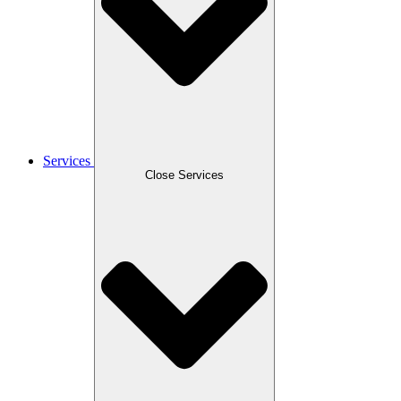
Services
Close Services