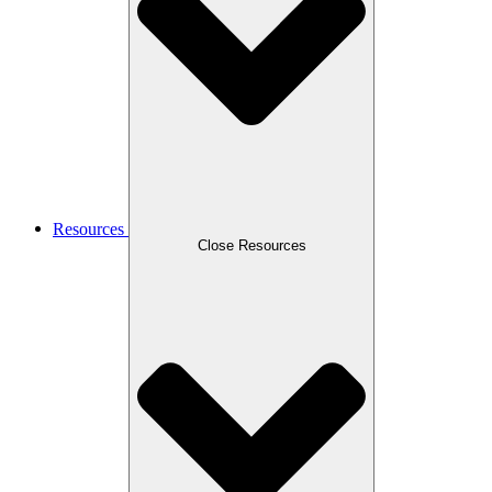
Resources
Close Resources