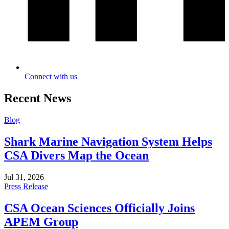
Connect with us
Recent News
Blog
Shark Marine Navigation System Helps
CSA Divers Map the Ocean
Jul 31, 2026
Press Release
CSA Ocean Sciences Officially Joins
APEM Group