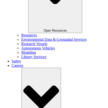
Open Resources
Resources
Environmental Data & Geospatial Services
Research Vessels
Autonomous Vehicles
Modeling
Library Services
Safety
Careers