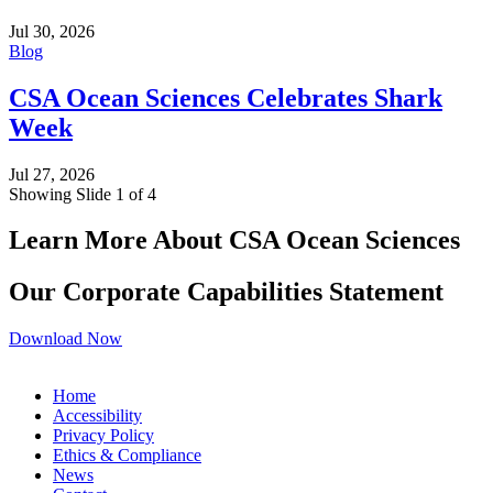
Jul 30, 2026
Blog
CSA Ocean Sciences Celebrates Shark
Week
Jul 27, 2026
Showing Slide 1 of 4
Learn More About CSA Ocean Sciences
Our Corporate Capabilities Statement
Download Now
Home
Accessibility
Privacy Policy
Ethics & Compliance
News