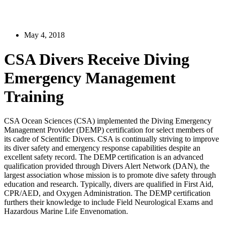
May 4, 2018
CSA Divers Receive Diving
Emergency Management
Training
CSA Ocean Sciences (CSA) implemented the Diving Emergency
Management Provider (DEMP) certification for select members of
its cadre of Scientific Divers. CSA is continually striving to improve
its diver safety and emergency response capabilities despite an
excellent safety record. The DEMP certification is an advanced
qualification provided through Divers Alert Network (DAN), the
largest association whose mission is to promote dive safety through
education and research. Typically, divers are qualified in First Aid,
CPR/AED, and Oxygen Administration. The DEMP certification
furthers their knowledge to include Field Neurological Exams and
Hazardous Marine Life Envenomation.