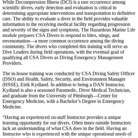
While Decompression Illness (DCI) is a rare occurrence among
scientific divers, early detection and evaluation is critical in
determining appropriate interventions and transportation to definitive
care. The ability to evaluate a diver in the field provides valuable
information to the receiving medical facility regarding progression
and severity of the signs and symptoms. The Hazardous Marine Life
module prepares CSA Divers to respond to bites, stings, and
envenomation—a more common occurrence among the diving
community. The divers who completed this training will serve as
Dive Leaders during field operations, with the eventual goal of
qualifying all CSA Divers as Diving Emergency Management
Providers.
The in-house training was conducted by CSA Diving Safety Officer
(DSO) and Health, Safety, Security, and Environment Manager
(HSSE), Eirik Kydland. In addition to being a DAN Instructor,
Kydland is also a seasoned Paramedic, Diver Medical Technician,
and graduate from the University of Pittsburgh—Center for
Emergency Medicine, with a Bachelor’s Degree in Emergency
Medicine.
“Having an experienced on-staff Instructor provides a unique
learning opportunity for our divers. Often times outside Instructors
lack an understanding of what CSA does in the field. Having an
Instructor who is experienced with the unique operational needs of