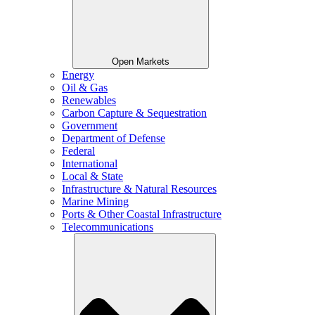
Open Markets
Energy
Oil & Gas
Renewables
Carbon Capture & Sequestration
Government
Department of Defense
Federal
International
Local & State
Infrastructure & Natural Resources
Marine Mining
Ports & Other Coastal Infrastructure
Telecommunications