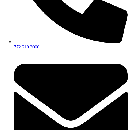
772.219.3000