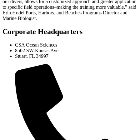
our divers, allows for a customized approach and greater application
to specific field operations–making the training more valuable,” said
Erin Hodel Ports, Harbors, and Beaches Programs Director and
Marine Biologist.
Corporate Headquarters
CSA Ocean Sciences
8502 SW Kansas Ave
Stuart, FL 34997