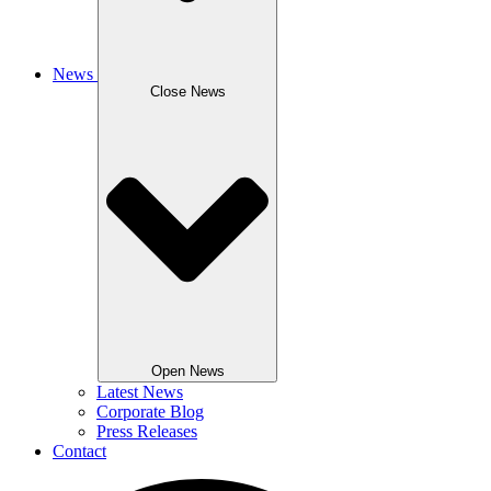
News
Close News
Open News
Latest News
Corporate Blog
Press Releases
Contact