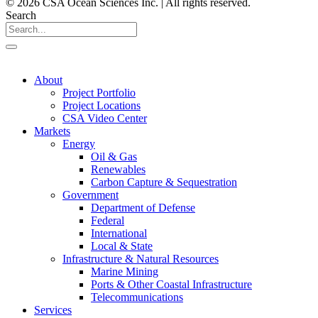
© 2026 CSA Ocean Sciences Inc. | All rights reserved.
Search
About
Project Portfolio
Project Locations
CSA Video Center
Markets
Energy
Oil & Gas
Renewables
Carbon Capture & Sequestration
Government
Department of Defense
Federal
International
Local & State
Infrastructure & Natural Resources
Marine Mining
Ports & Other Coastal Infrastructure
Telecommunications
Services