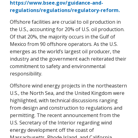
https://www.bsee.gov/guidance-and-
regulations/regulations/regulatory-reform.
Offshore facilities are crucial to oil production in
the U.S., accounting for 20% of U.S. oil production.
Of that 20%, the majority occurs in the Gulf of
Mexico from 90 offshore operators. As the U.S.
emerges as the world’s largest oil producer, the
industry and the government each reiterated their
commitment to safety and environmental
responsibility.
Offshore wind energy projects in the northeastern
U.S., the North Sea, and the United Kingdom were
highlighted, with technical discussions ranging
from design and construction to regulations and
permitting. The recent announcement from the
U.S. Secretary of the Interior regarding wind
energy development off the coast of
Massachusetts, Rhode Island, and California