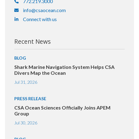
772.219.3000
info@csaocean.com
Connect with us
Recent News
BLOG
Shark Marine Navigation System Helps CSA
Divers Map the Ocean
Jul 31, 2026
PRESS RELEASE
CSA Ocean Sciences Officially Joins APEM
Group
Jul 30, 2026