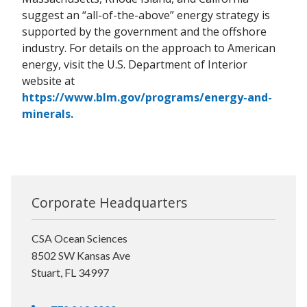
suggest an “all-of-the-above” energy strategy is
supported by the government and the offshore
industry. For details on the approach to American
energy, visit the U.S. Department of Interior
website at
https://www.blm.gov/programs/energy-and-
minerals.
Corporate Headquarters
CSA Ocean Sciences
8502 SW Kansas Ave
Stuart, FL 34997