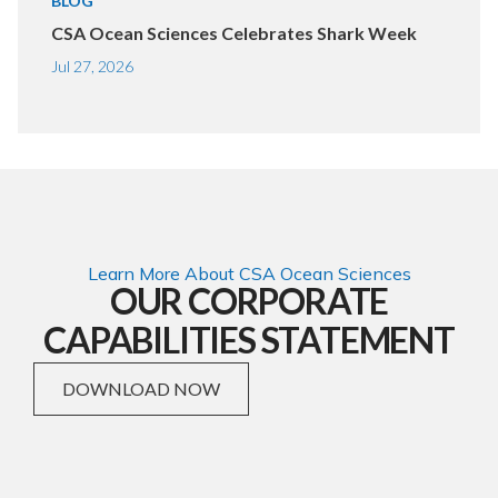
BLOG
CSA Ocean Sciences Celebrates Shark Week
Jul 27, 2026
Learn More About CSA Ocean Sciences
OUR CORPORATE
CAPABILITIES STATEMENT
DOWNLOAD NOW