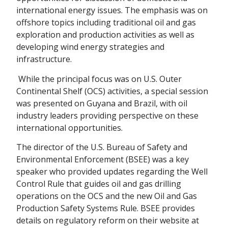
international energy issues. The emphasis was on
offshore topics including traditional oil and gas
exploration and production activities as well as
developing wind energy strategies and
infrastructure.
While the principal focus was on U.S. Outer
Continental Shelf (OCS) activities, a special session
was presented on Guyana and Brazil, with oil
industry leaders providing perspective on these
international opportunities.
The director of the U.S. Bureau of Safety and
Environmental Enforcement (BSEE) was a key
speaker who provided updates regarding the Well
Control Rule that guides oil and gas drilling
operations on the OCS and the new Oil and Gas
Production Safety Systems Rule. BSEE provides
details on regulatory reform on their website at