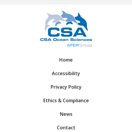
Home
Accessibility
Privacy Policy
Ethics & Compliance
News
Contact