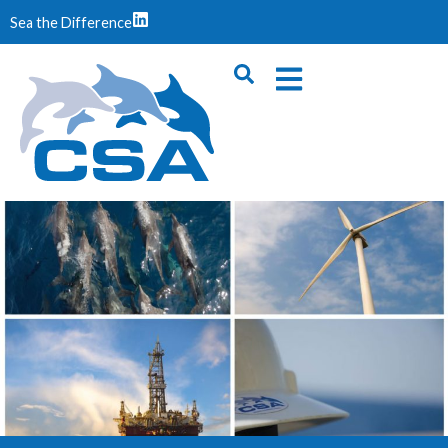
Sea the Difference