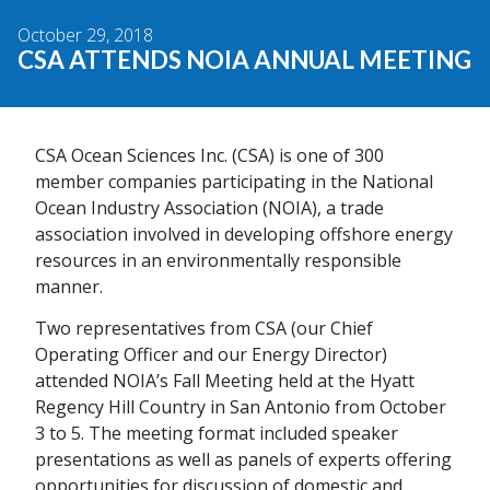
October 29, 2018
CSA ATTENDS NOIA ANNUAL MEETING
CSA Ocean Sciences Inc. (CSA) is one of 300
member companies participating in the National
Ocean Industry Association (NOIA), a trade
association involved in developing offshore energy
resources in an environmentally responsible
manner.
Two representatives from CSA (our Chief
Operating Officer and our Energy Director)
attended NOIA’s Fall Meeting held at the Hyatt
Regency Hill Country in San Antonio from October
3 to 5. The meeting format included speaker
presentations as well as panels of experts offering
opportunities for discussion of domestic and